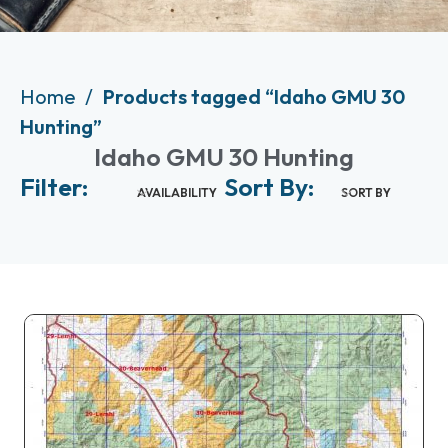
Home
Products tagged “Idaho GMU 30
Hunting”
Idaho GMU 30 Hunting
Filter:
Sort By:
AVAILABILITY
SORT BY