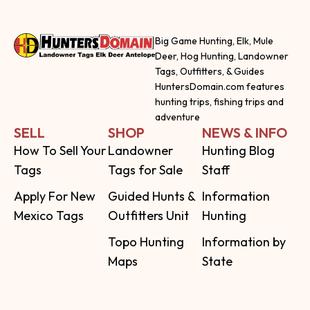
Big Game Hunting, Elk, Mule
Deer, Hog Hunting, Landowner
Tags, Outfitters, & Guides
HuntersDomain.com features
hunting trips, fishing trips and
adventure
SELL
SHOP
NEWS & INFO
How To Sell Your
Landowner
Hunting Blog
Tags
Tags for Sale
Staff
Apply For New
Guided Hunts &
Information
Mexico Tags
Outfitters Unit
Hunting
Topo Hunting
Information by
Maps
State