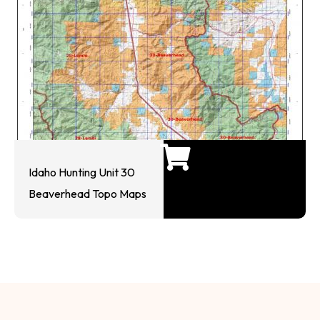
Idaho Hunting Unit 30
Beaverhead Topo Maps