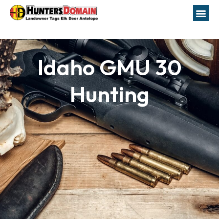
Idaho GMU 30
Hunting