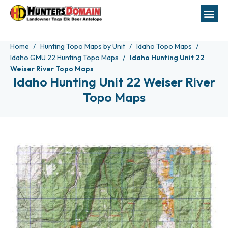
Home
Hunting Topo Maps by Unit
Idaho Topo Maps
Idaho GMU 22 Hunting Topo Maps
Idaho Hunting Unit 22
Weiser River Topo Maps
Idaho Hunting Unit 22 Weiser River
Topo Maps