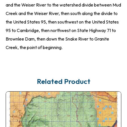
and the Weiser River to the watershed divide between Mud
Creek and the Weiser River, then south along the divide to
the United States 95, then southwest on the United States
95 to Cambridge, then northwest on State Highway 71 to
Brownlee Dam, then down the Snake River to Granite
Creek, the point of beginning.
Related Product