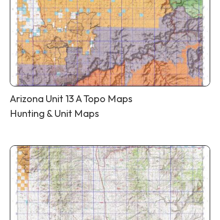
Arizona Unit 13 A Topo Maps
Hunting & Unit Maps