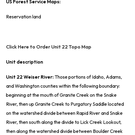
US Forest Service Maps:
Reservation land
Click Here to Order Unit 22 Topo Map
Unit description
Unit 22 Weiser River:
Those portions of Idaho, Adams,
and Washington counties within the following boundary:
beginning at the mouth of Granite Creek on the Snake
River, then up Granite Creek to Purgatory Saddle located
on the watershed divide between Rapid River and Snake
River, then south along the divide to Lick Creek Lookout,
then along the watershed divide between Boulder Creek