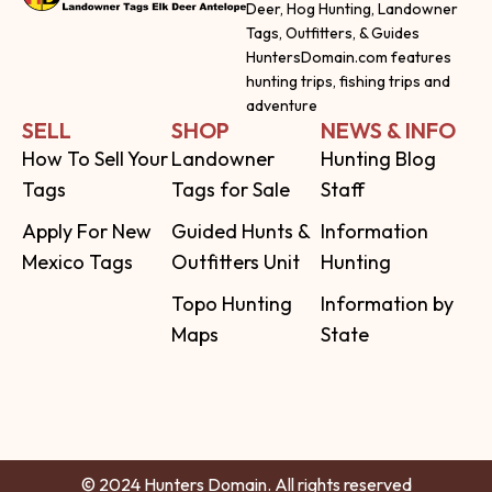
Deer, Hog Hunting, Landowner
Tags, Outfitters, & Guides
HuntersDomain.com features
hunting trips, fishing trips and
adventure
SELL
SHOP
NEWS & INFO
How To Sell Your
Landowner
Hunting Blog
Tags
Tags for Sale
Staff
Apply For New
Guided Hunts &
Information
Mexico Tags
Outfitters Unit
Hunting
Topo Hunting
Information by
Maps
State
© 2024 Hunters Domain. All rights reserved