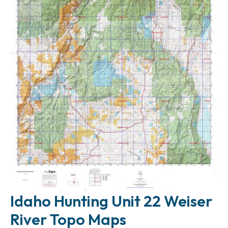
Idaho Hunting Unit 22 Weiser
River Topo Maps