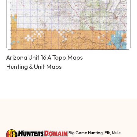
Arizona Unit 16 A Topo Maps
Hunting & Unit Maps
Big Game Hunting, Elk, Mule