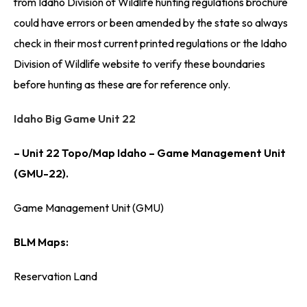
from Idaho Division of Wildlife hunting regulations brochure
could have errors or been amended by the state so always
check in their most current printed regulations or the Idaho
Division of Wildlife website to verify these boundaries
before hunting as these are for reference only.
Idaho Big Game Unit 22
– Unit 22 Topo/Map Idaho – Game Management Unit
(GMU-22).
Game Management Unit (GMU)
BLM Maps:
Reservation Land