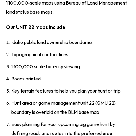
1:100,000-scale maps using Bureau of Land Management
land status base maps.
Our UNIT 22 maps include:
Idaho public land ownership boundaries
Topographical contour lines
1:100,000 scale for easy viewing
Roads printed
Key terrain features to help you plan your hunt or trip
Hunt area or game management unit 22 (GMU 22)
boundary is overlaid on the BLM base map
Easy planning for your upcoming big game hunt by
defining roads and routes into the preferred area