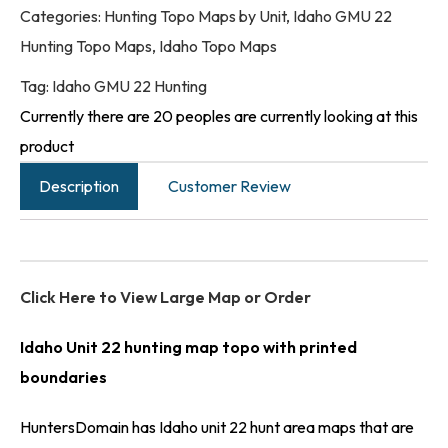
Categories:
Hunting Topo Maps by Unit
,
Idaho GMU 22
Hunting Topo Maps
,
Idaho Topo Maps
Tag:
Idaho GMU 22 Hunting
Currently there are 20 peoples are currently looking at this
product
Description
Customer Review
Click Here to View Large Map or Order
Idaho Unit 22 hunting map topo with printed
boundaries
HuntersDomain has Idaho unit 22 hunt area maps that are