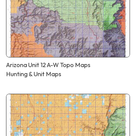
Arizona Unit 12 A-W Topo Maps
Hunting & Unit Maps