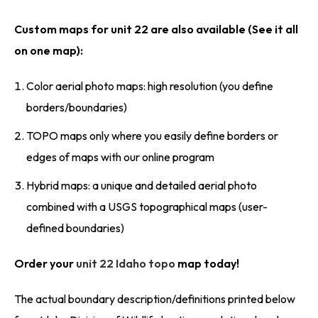
Custom maps for unit 22 are also available (See it all
on one map):
Color aerial photo maps: high resolution (you define
borders/boundaries)
TOPO maps only where you easily define borders or
edges of maps with our online program
Hybrid maps: a unique and detailed aerial photo
combined with a USGS topographical maps (user-
defined boundaries)
Order your
unit 22 Idaho topo
map today!
The actual boundary description/definitions printed below