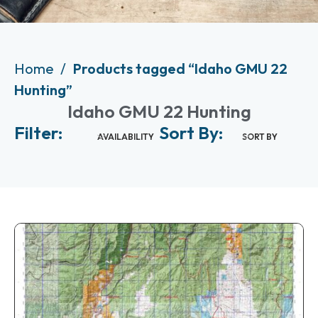
Home
Products tagged “Idaho GMU 22
Hunting”
Idaho GMU 22 Hunting
Filter:
Sort By:
AVAILABILITY
SORT BY