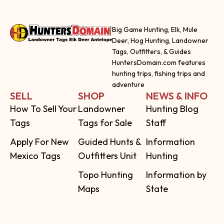
Big Game Hunting, Elk, Mule
Deer, Hog Hunting, Landowner
Tags, Outfitters, & Guides
HuntersDomain.com features
hunting trips, fishing trips and
adventure
SELL
SHOP
NEWS & INFO
How To Sell Your
Landowner
Hunting Blog
Tags
Tags for Sale
Staff
Apply For New
Guided Hunts &
Information
Mexico Tags
Outfitters Unit
Hunting
Topo Hunting
Information by
Maps
State