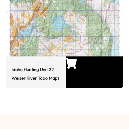
Idaho Hunting Unit 22
Weiser River Topo Maps