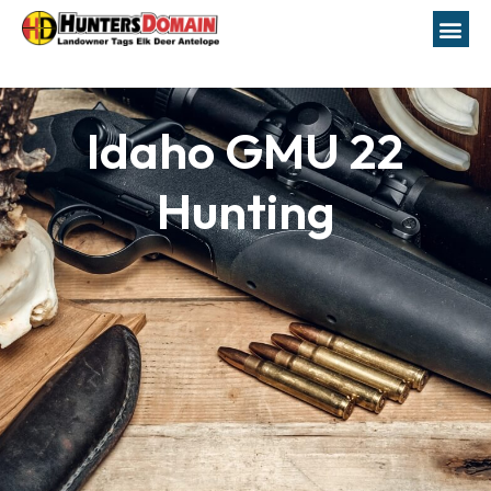
Idaho GMU 22
Hunting