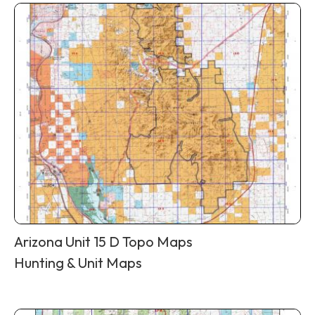
Arizona Unit 15 D Topo Maps
Hunting & Unit Maps