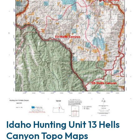
Idaho Hunting Unit 13 Hells
Canyon Topo Maps