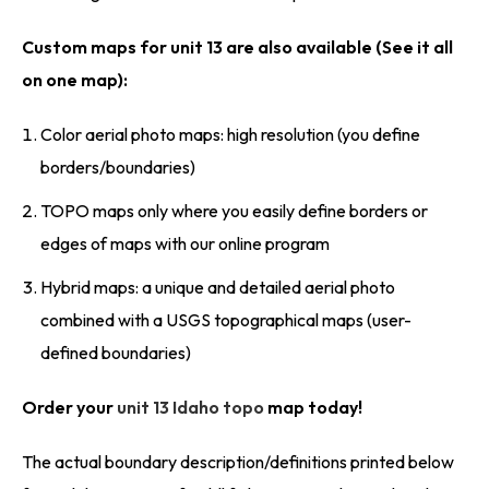
Custom maps for unit 13 are also available (See it all
on one map):
Color aerial photo maps: high resolution (you define
borders/boundaries)
TOPO maps only where you easily define borders or
edges of maps with our online program
Hybrid maps: a unique and detailed aerial photo
combined with a USGS topographical maps (user-
defined boundaries)
Order your
unit 13 Idaho topo
map today!
The actual boundary description/definitions printed below