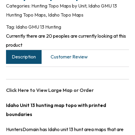
Categories:
Hunting Topo Maps by Unit
,
Idaho GMU 13
Hunting Topo Maps
,
Idaho Topo Maps
Tag:
Idaho GMU 13 Hunting
Currently there are 20 peoples are currently looking at this
product
Description
Customer Review
Click Here to View Large Map or Order
Idaho Unit 13 hunting map topo with printed
boundaries
HuntersDomain has Idaho unit 13 hunt area maps that are