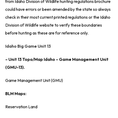
from Idaho Division of Wildlife hunting regulations brochure
could have errors or been amended by the state so always
check in their most current printed regulations or the Idaho
Division of Wildlife website to verify these boundaries
before hunting as these are for reference only.
Idaho Big Game Unit 13
– Unit 13 Topo/Map Idaho – Game Management Unit
(GMU-13).
Game Management Unit (GMU)
BLM Maps:
Reservation Land