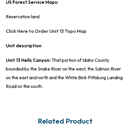
US Forest Service Maps:
Reservation land
Click Here to Order Unit 13 Topo Map
Unit description
Unit 13 Hells Canyon:
That portion of Idaho County
bounded by the Snake River on the west, the Salmon River
on the east and north and the White Bird-Pittsburg Landing
Road on the south.
Related Product