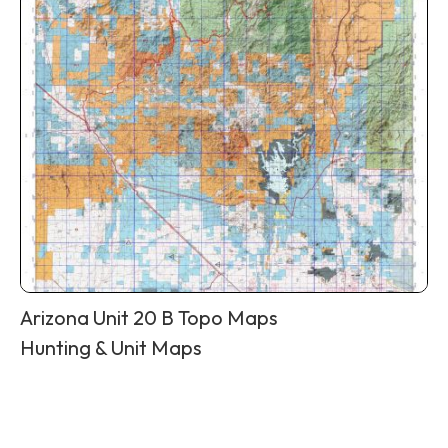
Arizona Unit 20 B Topo Maps
Hunting & Unit Maps