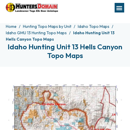
Home
Hunting Topo Maps by Unit
Idaho Topo Maps
Idaho GMU 13 Hunting Topo Maps
Idaho Hunting Unit 13
Hells Canyon Topo Maps
Idaho Hunting Unit 13 Hells Canyon
Topo Maps