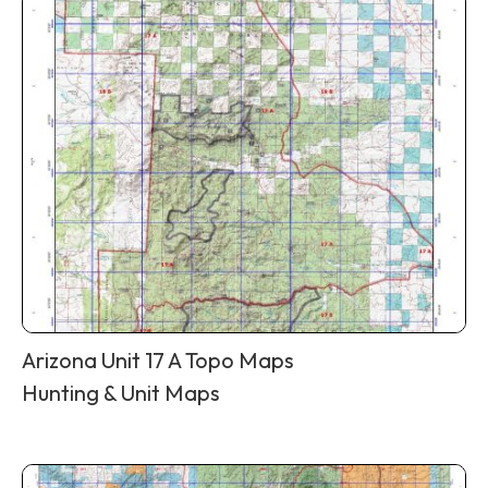
Arizona Unit 17 A Topo Maps
Hunting & Unit Maps