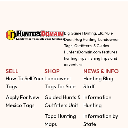
Big Game Hunting, Elk, Mule
Deer, Hog Hunting, Landowner
Tags, Outfitters, & Guides
HuntersDomain.com features
hunting trips, fishing trips and
adventure
SELL
SHOP
NEWS & INFO
How To Sell Your
Landowner
Hunting Blog
Tags
Tags for Sale
Staff
Apply For New
Guided Hunts &
Information
Mexico Tags
Outfitters Unit
Hunting
Topo Hunting
Information by
Maps
State