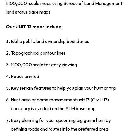
1:100,000-scale maps using Bureau of Land Management
land status base maps.
Our UNIT 13 maps include:
Idaho public land ownership boundaries
Topographical contour lines
1:100,000 scale for easy viewing
Roads printed
Key terrain features to help you plan your hunt or trip
Hunt area or game management unit 13 (GMU 13)
boundary is overlaid on the BLM base map
Easy planning for your upcoming big game hunt by
defining roads and routes into the preferred area