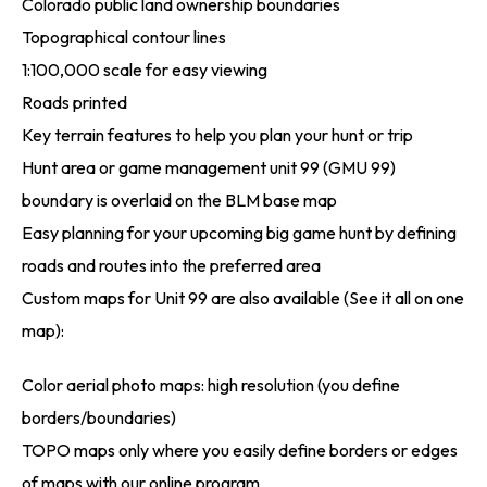
Colorado public land ownership boundaries
Topographical contour lines
1:100,000 scale for easy viewing
Roads printed
Key terrain features to help you plan your hunt or trip
Hunt area or game management unit 99 (GMU 99)
boundary is overlaid on the BLM base map
Easy planning for your upcoming big game hunt by defining
roads and routes into the preferred area
Custom maps for Unit 99 are also available (See it all on one
map):
Color aerial photo maps: high resolution (you define
borders/boundaries)
TOPO maps only where you easily define borders or edges
of maps with our online program