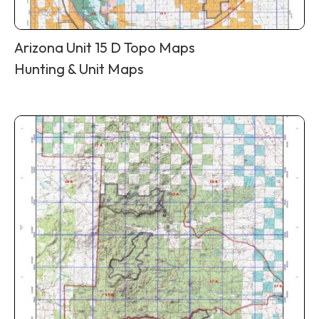
Arizona Unit 15 D Topo Maps
Hunting & Unit Maps