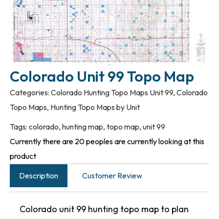
Colorado Unit 99 Topo Map
Categories:
Colorado Hunting Topo Maps Unit 99
,
Colorado
Topo Maps
,
Hunting Topo Maps by Unit
Tags:
colorado
,
hunting map
,
topo map
,
unit 99
Currently there are 20 peoples are currently looking at this
product
Description
Customer Review
Colorado unit 99 hunting topo map to plan