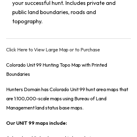
your successful hunt. Includes private and
public land boundaries, roads and
topography.
Click Here to View Large Map or to Purchase
Colorado Unit 99 Hunting Topo Map with Printed
Boundaries
Hunters Domain has Colorado Unit 99 hunt area maps that
are 1:100,000-scale maps using Bureau of Land
Management land status base maps.
Our UNIT 99 maps include: