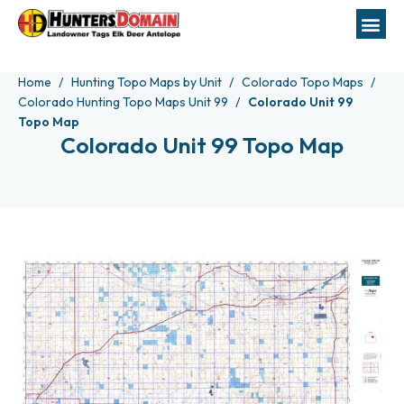
Home
Hunting Topo Maps by Unit
Colorado Topo Maps
Colorado Hunting Topo Maps Unit 99
Colorado Unit 99
Topo Map
Colorado Unit 99 Topo Map