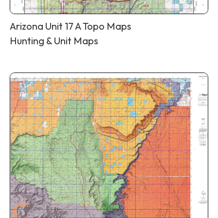
Arizona Unit 17 A Topo Maps
Hunting & Unit Maps