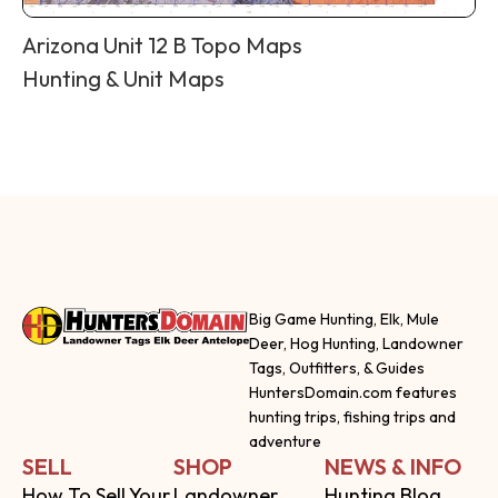
Arizona Unit 12 B Topo Maps
Hunting & Unit Maps
Big Game Hunting, Elk, Mule
Deer, Hog Hunting, Landowner
Tags, Outfitters, & Guides
HuntersDomain.com features
hunting trips, fishing trips and
adventure
SELL
SHOP
NEWS & INFO
How To Sell Your
Landowner
Hunting Blog