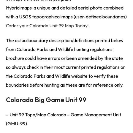
Hybrid maps: a unique and detailed aerial photo combined
with a USGS topographical maps (user-defined boundaries)
Order your Colorado Unit 99 Map Today!
The actual boundary description/definitions printed below
from Colorado Parks and Wildlife hunting regulations
brochure could have errors or been amended by the state
so always check in their most current printed regulations or
the Colorado Parks and Wildlife website to verify these
boundaries before hunting as these are for reference only.
Colorado Big Game Unit 99
– Unit 99 Topo/Map Colorado – Game Management Unit
(GMU-99).