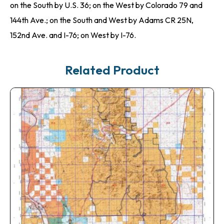
on the South by U.S. 36; on the West by Colorado 79 and
144th Ave.; on the South and West by Adams CR 25N,
152nd Ave. and I-76; on West by I-76.
Related Product