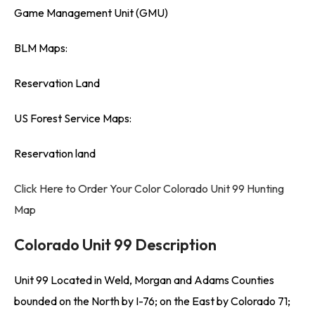
Game Management Unit (GMU)
BLM Maps:
Reservation Land
US Forest Service Maps:
Reservation land
Click Here to Order Your Color Colorado Unit 99 Hunting
Map
Colorado Unit 99 Description
Unit 99 Located in Weld, Morgan and Adams Counties
bounded on the North by I-76; on the East by Colorado 71;