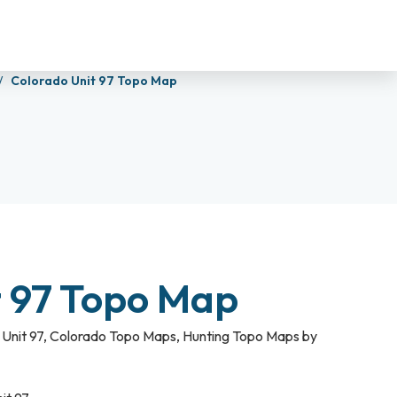
Colorado Unit 97 Topo Map
t 97 Topo Map
Unit 97
,
Colorado Topo Maps
,
Hunting Topo Maps by