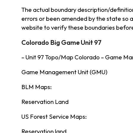
The actual boundary description/definitio
errors or been amended by the state so al
website to verify these boundaries before
Colorado Big Game Unit 97
– Unit 97 Topo/Map Colorado – Game Ma
Game Management Unit (GMU)
BLM Maps:
Reservation Land
US Forest Service Maps:
Reservation land