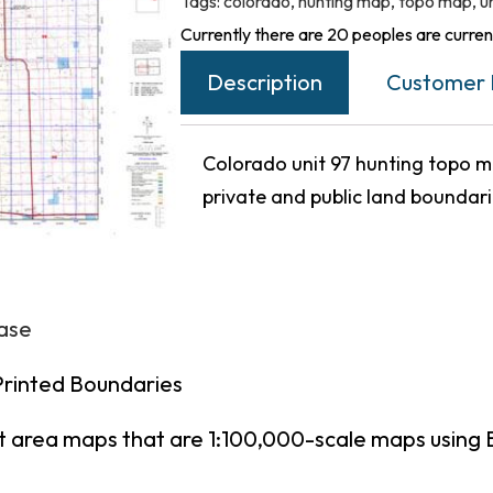
Tags:
colorado
,
hunting map
,
topo map
,
u
Currently there are 20 peoples are current
Description
Customer 
Colorado unit 97 hunting topo ma
private and public land boundar
hase
Printed Boundaries
t area maps that are 1:100,000-scale maps using