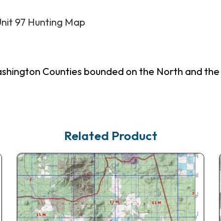
Unit 97 Hunting Map
shington Counties bounded on the North and the E
Related Product