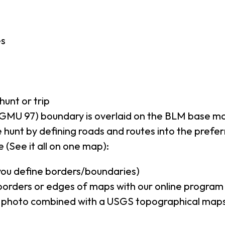
es
hunt or trip
GMU 97) boundary is overlaid on the BLM base m
 hunt by defining roads and routes into the prefe
 (See it all on one map):
(you define borders/boundaries)
borders or edges of maps with our online program
al photo combined with a USGS topographical maps