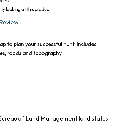
nit 97
ly looking at this product
Review
p to plan your successful hunt. Includes
ies, roads and topography.
 Bureau of Land Management land status