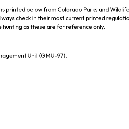
ns printed below from Colorado Parks and Wildlife
ways check in their most current printed regulatio
 hunting as these are for reference only.
nagement Unit (GMU-97).