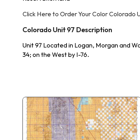
Click Here to Order Your Color Colorado 
Colorado Unit 97 Description
Unit 97 Located in Logan, Morgan and Wa
34; on the West by I-76.