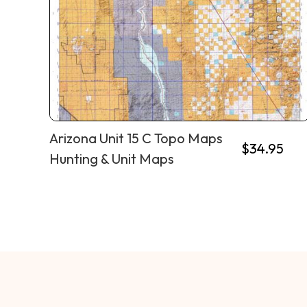
Arizona Unit 15 C Topo Maps
$
34.95
Hunting & Unit Maps