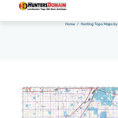
Home
Hunting Topo Maps by