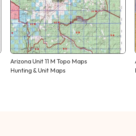
Arizona Unit 11 M Topo Maps
Hunting & Unit Maps