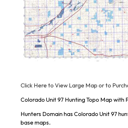
Click Here to View Large Map or to Purc
Colorado Unit 97 Hunting Topo Map with 
Hunters Domain has Colorado Unit 97 hun
base maps.