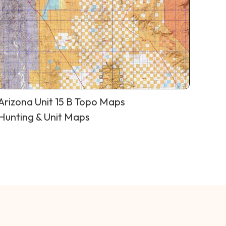
Arizona Unit 15 B Topo Maps
Hunting & Unit Maps