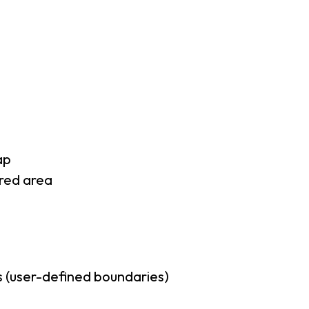
ap
rred area
 (user-defined boundaries)