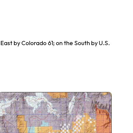
ast by Colorado 61; on the South by U.S.