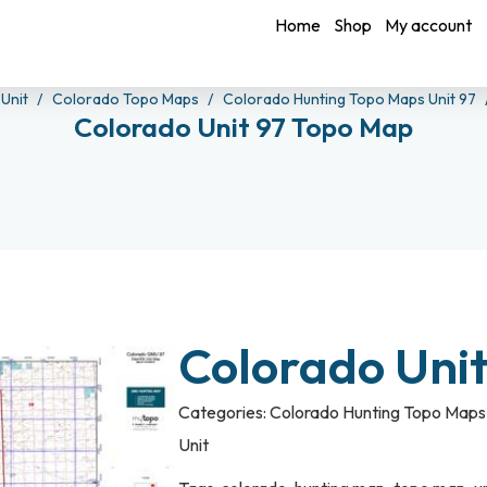
Home
Shop
My account
 Unit
Colorado Topo Maps
Colorado Hunting Topo Maps Unit 97
Colorado Unit 97 Topo Map
Colorado Uni
Categories:
Colorado Hunting Topo Maps 
Unit