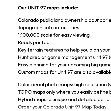
Our UNIT 97 maps include:
Colorado public land ownership boundari
Topographical contour lines
1:100,000 scale for easy viewing
Roads printed
Key terrain features to help you plan your 
Hunt area or game management unit 97 (
Easy planning for your upcoming big game
Custom maps for Unit 97 are also available
Color aerial photo maps: high resolution 
TOPO maps only where you easily define 
Hybrid maps: a unique and detailed aeri
Order your Colorado Unit 97 Map Today!