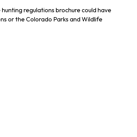
 hunting regulations brochure could have
ns or the Colorado Parks and Wildlife