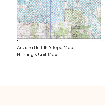
Arizona Unit 18 A Topo Maps
Hunting & Unit Maps