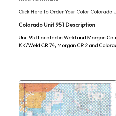
Click Here to Order Your Color Colorado 
Colorado Unit 951 Description
Unit 951 Located in Weld and Morgan Cou
KK/Weld CR 74, Morgan CR 2 and Colorado 