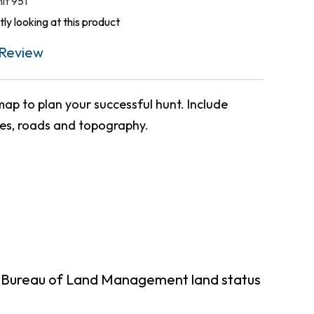
nit 951
ly looking at this product
Review
ap to plan your successful hunt. Include
ies, roads and topography.
g Bureau of Land Management land status