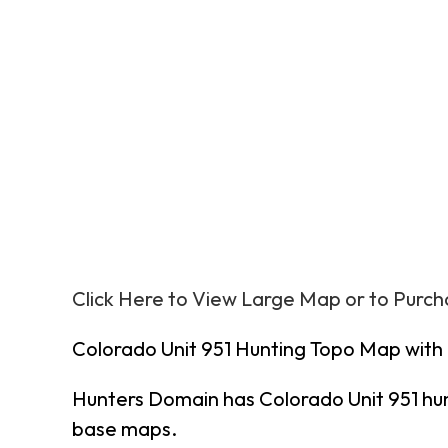
Click Here to View Large Map or to Purc
Colorado Unit 951 Hunting Topo Map with
Hunters Domain has Colorado Unit 951 hu
base maps.