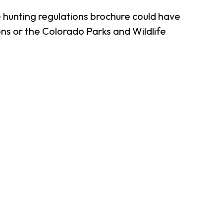
 hunting regulations brochure could have
ns or the Colorado Parks and Wildlife