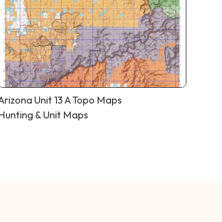
Arizona Unit 13 A Topo Maps
Hunting & Unit Maps