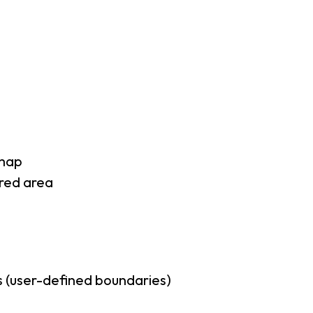
 map
rred area
 (user-defined boundaries)