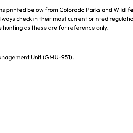
ns printed below from Colorado Parks and Wildlife
ways check in their most current printed regulatio
 hunting as these are for reference only.
anagement Unit (GMU-951).