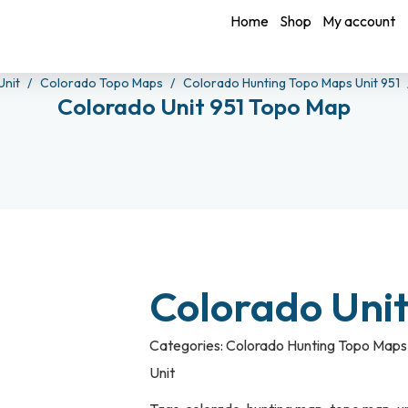
Home
Shop
My account
Unit
Colorado Topo Maps
Colorado Hunting Topo Maps Unit 951
Colorado Unit 951 Topo Map
Colorado Uni
Categories:
Colorado Hunting Topo Maps 
Unit