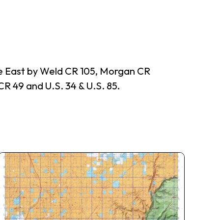
he East by Weld CR 105, Morgan CR
R 49 and U.S. 34 & U.S. 85.