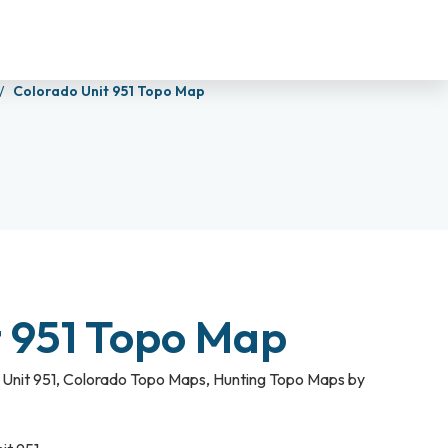
Colorado Unit 951 Topo Map
t 951 Topo Map
Unit 951
,
Colorado Topo Maps
,
Hunting Topo Maps by