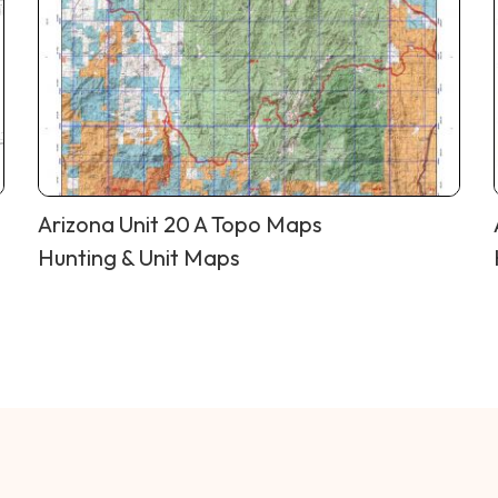
Arizona Unit 20 A Topo Maps
Hunting & Unit Maps