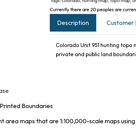
Tags:
colorado
,
hunting map
,
topo map
,
u
Currently there are 20 peoples are current
Description
Customer 
Colorado Unit 951 hunting topo m
private and public land boundar
hase
 Printed Boundaries
nt area maps that are 1:100,000-scale maps usin