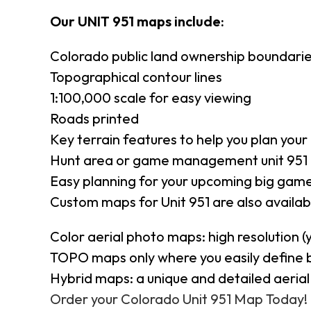
Our UNIT 951 maps include:
Colorado public land ownership boundari
Topographical contour lines
1:100,000 scale for easy viewing
Roads printed
Key terrain features to help you plan your 
Hunt area or game management unit 951 
Easy planning for your upcoming big game
Custom maps for Unit 951 are also availabl
Color aerial photo maps: high resolution 
TOPO maps only where you easily define 
Hybrid maps: a unique and detailed aeri
Order your Colorado Unit 951 Map Today!