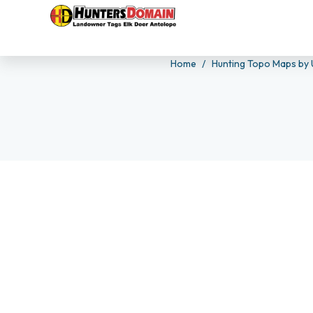
Home
Hunting Topo Maps by 