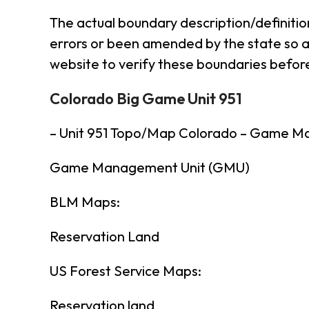
The actual boundary description/definitio
errors or been amended by the state so al
website to verify these boundaries before
Colorado Big Game Unit 951
– Unit 951 Topo/Map Colorado – Game M
Game Management Unit (GMU)
BLM Maps:
Reservation Land
US Forest Service Maps:
Reservation land