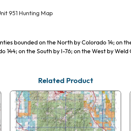
Unit 951 Hunting Map
nties bounded on the North by Colorado 14; on t
144; on the South by I-76; on the West by Weld C
Related Product