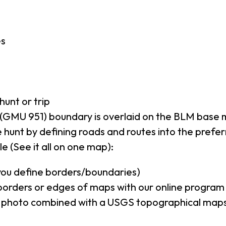
es
hunt or trip
(GMU 951) boundary is overlaid on the BLM base
 hunt by defining roads and routes into the prefe
e (See it all on one map):
(you define borders/boundaries)
borders or edges of maps with our online program
al photo combined with a USGS topographical maps