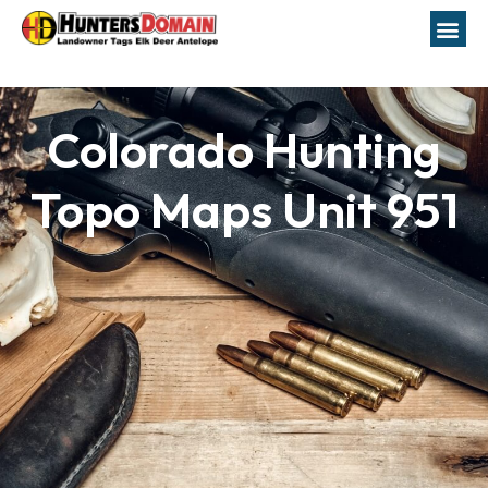
Colorado Hunting
Topo Maps Unit 951