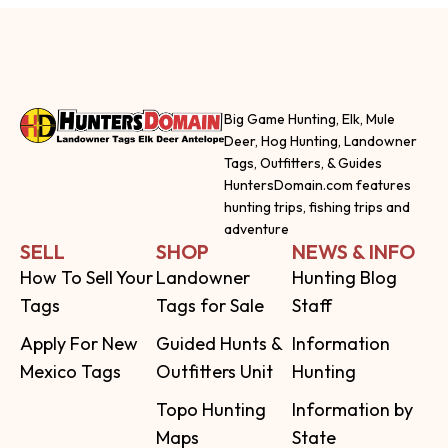
Big Game Hunting, Elk, Mule
Deer, Hog Hunting, Landowner
Tags, Outfitters, & Guides
HuntersDomain.com features
hunting trips, fishing trips and
adventure
SELL
SHOP
NEWS & INFO
How To Sell Your
Landowner
Hunting Blog
Tags
Tags for Sale
Staff
Apply For New
Guided Hunts &
Information
Mexico Tags
Outfitters Unit
Hunting
Topo Hunting
Information by
Maps
State