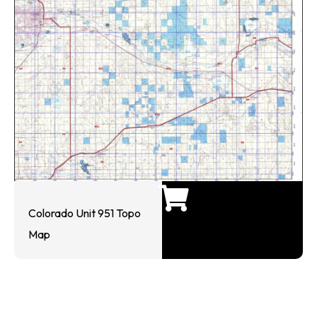
Colorado Unit 951 Topo
Map