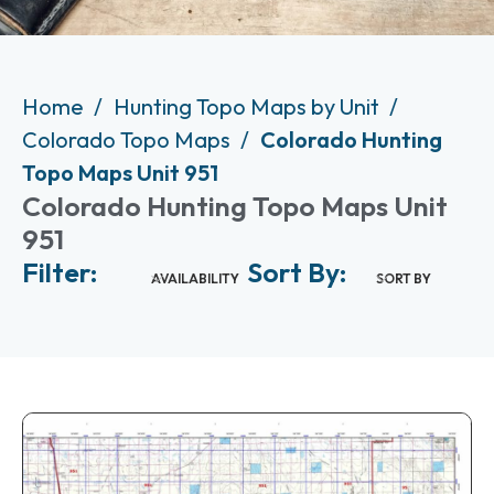
Home
Hunting Topo Maps by Unit
Colorado Topo Maps
Colorado Hunting
Topo Maps Unit 951
Colorado Hunting Topo Maps Unit
951
Filter:
Sort By:
AVAILABILITY
SORT BY