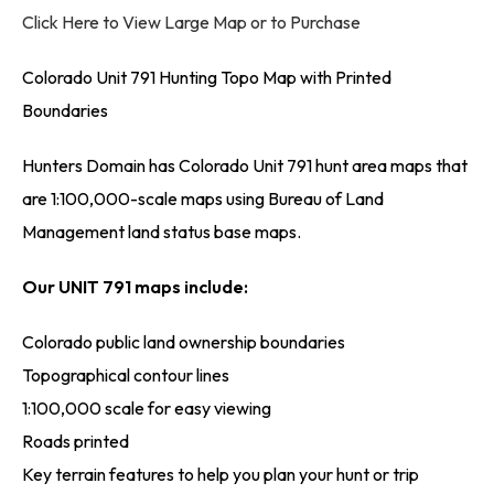
Click Here to View Large Map or to Purchase
Colorado Unit 791 Hunting Topo Map with Printed
Boundaries
Hunters Domain has Colorado Unit 791 hunt area maps that
are 1:100,000-scale maps using Bureau of Land
Management land status base maps.
Our UNIT 791 maps include:
Colorado public land ownership boundaries
Topographical contour lines
1:100,000 scale for easy viewing
Roads printed
Key terrain features to help you plan your hunt or trip