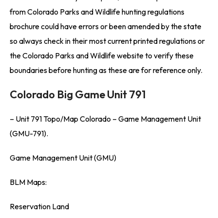
from Colorado Parks and Wildlife hunting regulations
brochure could have errors or been amended by the state
so always check in their most current printed regulations or
the Colorado Parks and Wildlife website to verify these
boundaries before hunting as these are for reference only.
Colorado Big Game Unit 791
– Unit 791 Topo/Map Colorado – Game Management Unit
(GMU-791).
Game Management Unit (GMU)
BLM Maps:
Reservation Land