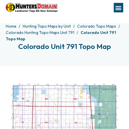
Home
Hunting Topo Maps by Unit
Colorado Topo Maps
Colorado Hunting Topo Maps Unit 791
Colorado Unit 791
Topo Map
Colorado Unit 791 Topo Map