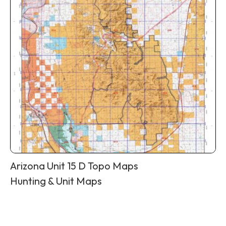
Arizona Unit 15 D Topo Maps
Hunting & Unit Maps