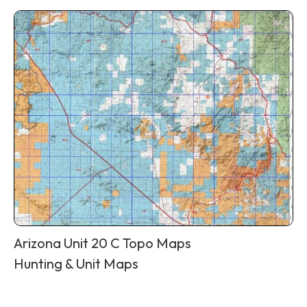
Arizona Unit 20 C Topo Maps
Hunting & Unit Maps