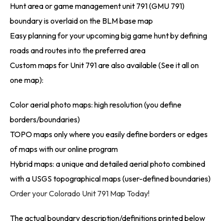
Hunt area or game management unit 791 (GMU 791)
boundary is overlaid on the BLM base map
Easy planning for your upcoming big game hunt by defining
roads and routes into the preferred area
Custom maps for Unit 791 are also available (See it all on
one map):
Color aerial photo maps: high resolution (you define
borders/boundaries)
TOPO maps only where you easily define borders or edges
of maps with our online program
Hybrid maps: a unique and detailed aerial photo combined
with a USGS topographical maps (user-defined boundaries)
Order your Colorado Unit 791 Map Today!
The actual boundary description/definitions printed below