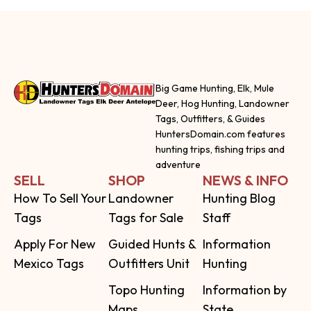
Big Game Hunting, Elk, Mule
Deer, Hog Hunting, Landowner
Tags, Outfitters, & Guides
HuntersDomain.com features
hunting trips, fishing trips and
adventure
SELL
SHOP
NEWS & INFO
How To Sell Your
Landowner
Hunting Blog
Tags
Tags for Sale
Staff
Apply For New
Guided Hunts &
Information
Mexico Tags
Outfitters Unit
Hunting
Topo Hunting
Information by
Maps
State