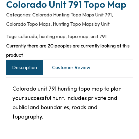
Colorado Unit 791 Topo Map
Categories:
Colorado Hunting Topo Maps Unit 791
,
Colorado Topo Maps
,
Hunting Topo Maps by Unit
Tags:
colorado
,
hunting map
,
topo map
,
unit 791
Currently there are 20 peoples are currently looking at this
product
Description
Customer Review
Colorado unit 791 hunting topo map to plan
your successful hunt. Includes private and
public land boundaries, roads and
topography.