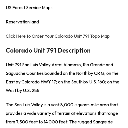
US Forest Service Maps:
Reservation land
Click Here to Order Your Colorado Unit 791 Topo Map
Colorado Unit 791 Description
Unit 791 San Luis Valley Area: Alamaso, Rio Grande and
Saguache Counties bounded on the North by CR G; on the
East by Colorado HWY 17; on the South by U.S. 160; on the
West by U.S. 285.
The San Luis Valley is a vast 8,000-square-mile area that
provides a wide variety of terrain at elevations that range
from 7,500 feet to 14,000 feet. The rugged Sangre de