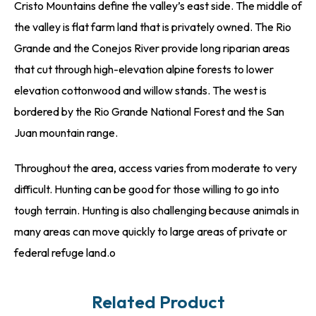
Cristo Mountains define the valley’s east side. The middle of
the valley is flat farm land that is privately owned. The Rio
Grande and the Conejos River provide long riparian areas
that cut through high-elevation alpine forests to lower
elevation cottonwood and willow stands. The west is
bordered by the Rio Grande National Forest and the San
Juan mountain range.
Throughout the area, access varies from moderate to very
difficult. Hunting can be good for those willing to go into
tough terrain. Hunting is also challenging because animals in
many areas can move quickly to large areas of private or
federal refuge land.o
Related Product