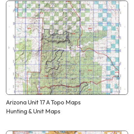
Arizona Unit 17 A Topo Maps
Hunting & Unit Maps