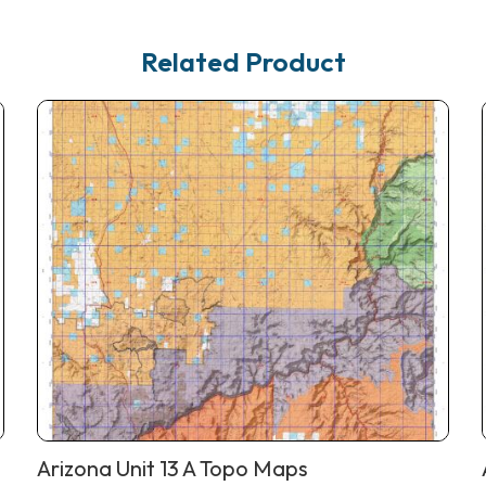
Related Product
Arizona Unit 13 A Topo Maps