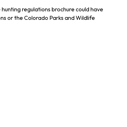
 hunting regulations brochure could have
ns or the Colorado Parks and Wildlife