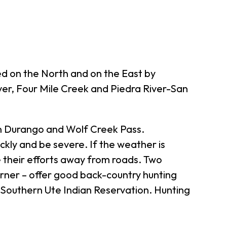
ed on the North and on the East by
ver, Four Mile Creek and Piedra River-San
een Durango and Wolf Creek Pass.
kly and be severe. If the weather is
e their efforts away from roads. Two
rner – offer good back-country hunting
e Southern Ute Indian Reservation. Hunting