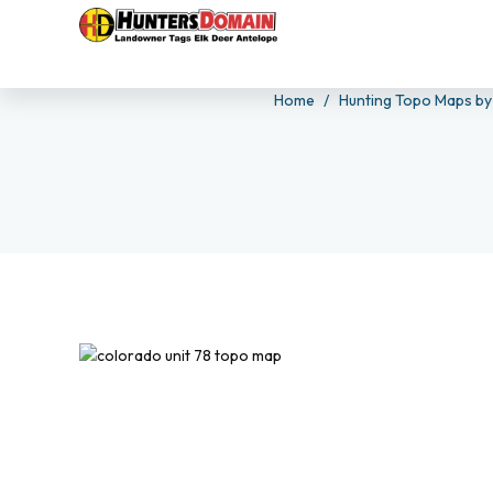
Home
Hunting Topo Maps by