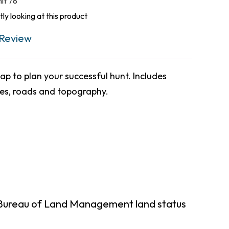
nit 78
ly looking at this product
Review
p to plan your successful hunt. Includes
ies, roads and topography.
 Bureau of Land Management land status