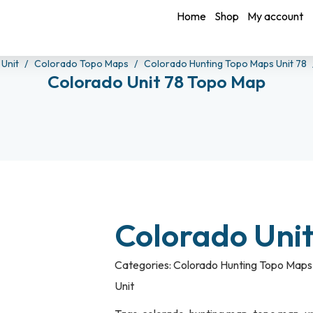
Home
Shop
My account
 Unit
Colorado Topo Maps
Colorado Hunting Topo Maps Unit 78
Colorado Unit 78 Topo Map
Colorado Uni
Categories:
Colorado Hunting Topo Maps 
Unit