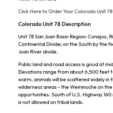
Click Here to Order Your Colorado Unit 7
Colorado Unit 78 Description
Unit 78 San Juan Basin Region: Conejos, 
Continental Divide; on the South by the 
Juan River divide.
Public land and road access is good at mi
Elevations range from about 6,500 feet t
warm, animals will be scattered widely in 
wilderness areas – the Weminuche on the 
opportunities. South of U.S. Highway 160 
is not allowed on tribal lands.