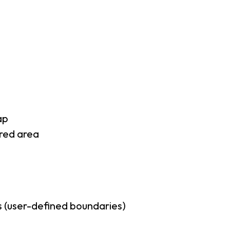
ap
rred area
 (user-defined boundaries)