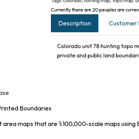
Tags:
colorado
,
hunting map
,
topo map
,
u
Currently there are 20 peoples are current
Description
Customer 
Colorado unit 78 hunting topo ma
private and public land boundar
hase
Printed Boundaries
t area maps that are 1:100,000-scale maps using