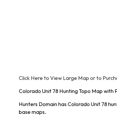
Click Here to View Large Map or to Purc
Colorado Unit 78 Hunting Topo Map with 
Hunters Domain has Colorado Unit 78 hun
base maps.