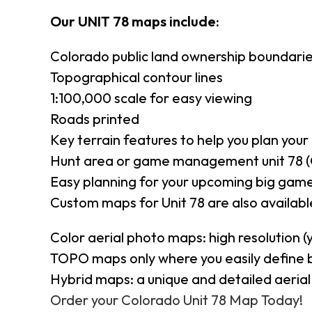
Our UNIT 78 maps include:
Colorado public land ownership boundari
Topographical contour lines
1:100,000 scale for easy viewing
Roads printed
Key terrain features to help you plan your 
Hunt area or game management unit 78 (
Easy planning for your upcoming big game
Custom maps for Unit 78 are also available
Color aerial photo maps: high resolution 
TOPO maps only where you easily define 
Hybrid maps: a unique and detailed aeri
Order your Colorado Unit 78 Map Today!