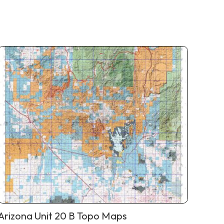
Arizona Unit 20 B Topo Maps