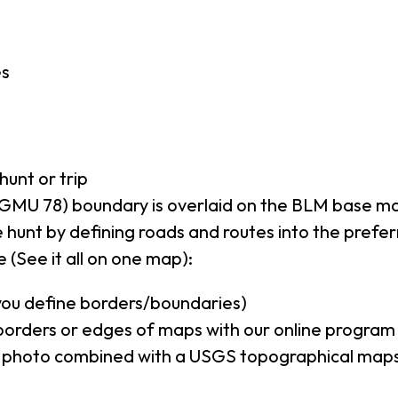
es
hunt or trip
GMU 78) boundary is overlaid on the BLM base m
 hunt by defining roads and routes into the prefe
 (See it all on one map):
(you define borders/boundaries)
borders or edges of maps with our online program
al photo combined with a USGS topographical maps