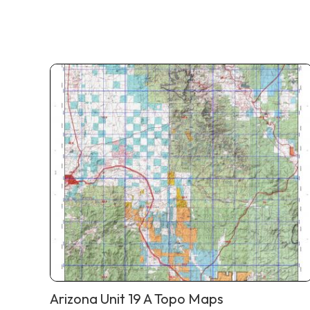
Arizona Unit 19 A Topo Maps