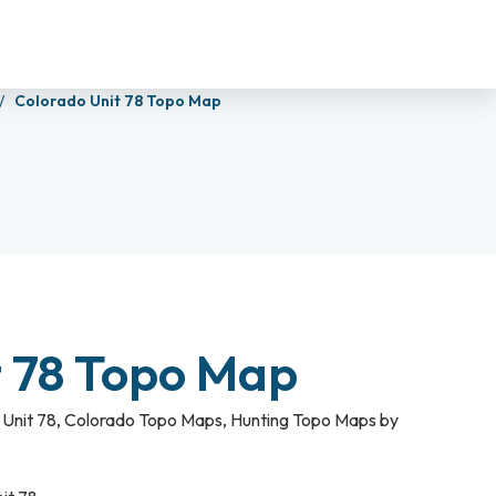
Colorado Unit 78 Topo Map
t 78 Topo Map
Unit 78
,
Colorado Topo Maps
,
Hunting Topo Maps by