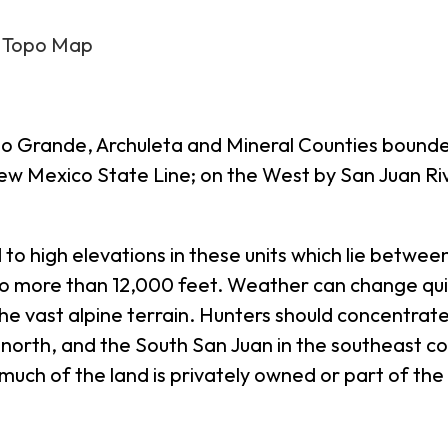
8 Topo Map
Rio Grande, Archuleta and Mineral Counties bound
New Mexico State Line; on the West by San Juan Ri
d to high elevations in these units which lie betw
o more than 12,000 feet. Weather can change quic
the vast alpine terrain. Hunters should concentrat
north, and the South San Juan in the southeast co
much of the land is privately owned or part of th