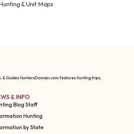
Hunting & Unit Maps
s, & Guides HuntersDomain.com features hunting trips,
WS & INFO
nting Blog Staff
formation Hunting
formation by State