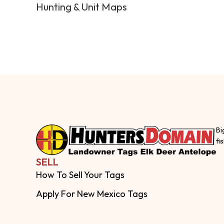
Hunting & Unit Maps
Bi
fi
SELL
How To Sell Your Tags
Apply For New Mexico Tags