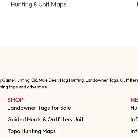
Hunting & Unit Maps
g Game Hunting, Elk, Mule Deer, Hog Hunting, Landowner Tags, Outfitter
shing trips and adventure
SHOP
NE
Landowner Tags for Sale
Hu
Guided Hunts & Outfitters Unit
In
Topo Hunting Maps
In