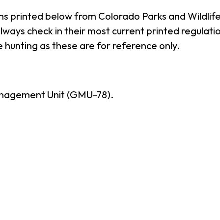
ns printed below from Colorado Parks and Wildlife
ways check in their most current printed regulatio
 hunting as these are for reference only.
nagement Unit (GMU-78).