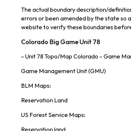
The actual boundary description/definitio
errors or been amended by the state so al
website to verify these boundaries before
Colorado Big Game Unit 78
– Unit 78 Topo/Map Colorado – Game Ma
Game Management Unit (GMU)
BLM Maps:
Reservation Land
US Forest Service Maps:
Reservation land