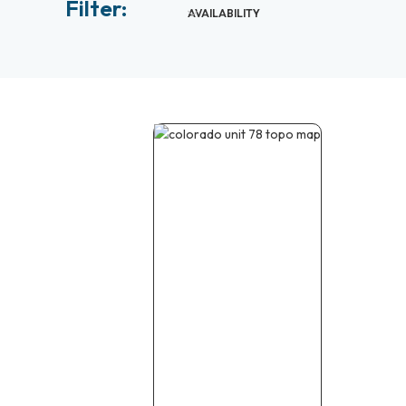
Filter:
AVAILABILITY