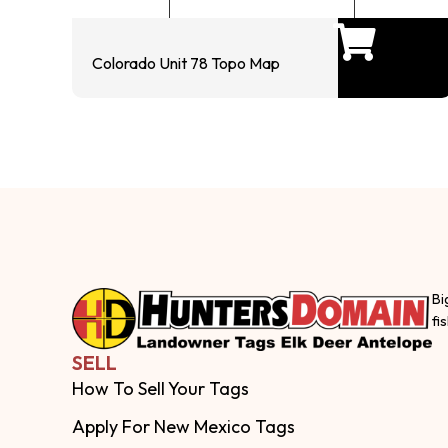
Colorado Unit 78 Topo Map
Bi
fi
SELL
How To Sell Your Tags
Apply For New Mexico Tags