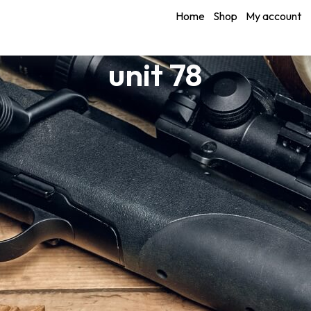
Home
Shop
My account
unit 78