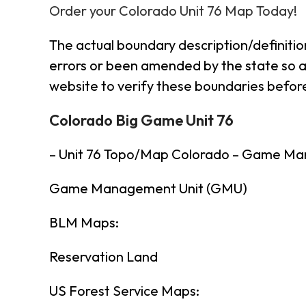
Order your Colorado Unit 76 Map Today!
The actual boundary description/definitio
errors or been amended by the state so al
website to verify these boundaries before
Colorado Big Game Unit 76
– Unit 76 Topo/Map Colorado – Game Ma
Game Management Unit (GMU)
BLM Maps:
Reservation Land
US Forest Service Maps: