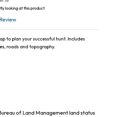
nit 76
ly looking at this product
Review
p to plan your successful hunt. Includes
ies, roads and topography.
 Bureau of Land Management land status