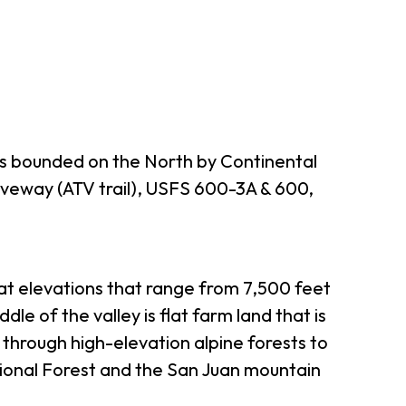
es bounded on the North by Continental
iveway (ATV trail), USFS 600-3A & 600,
 at elevations that range from 7,500 feet
le of the valley is flat farm land that is
through high-elevation alpine forests to
ional Forest and the San Juan mountain