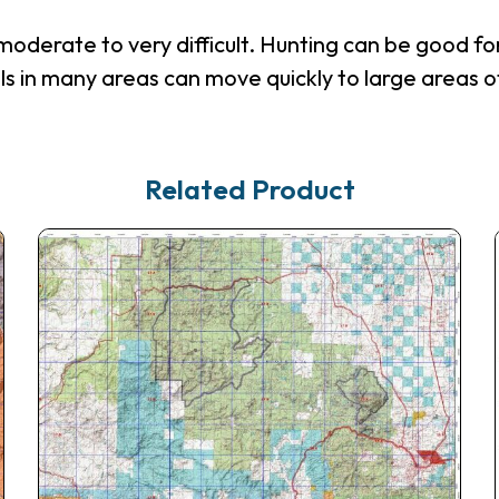
derate to very difficult. Hunting can be good for 
ls in many areas can move quickly to large areas o
Related Product