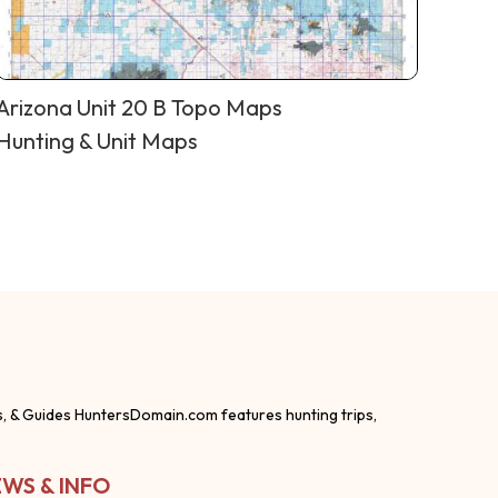
Arizona Unit 20 B Topo Maps
Hunting & Unit Maps
s, & Guides HuntersDomain.com features hunting trips,
WS & INFO