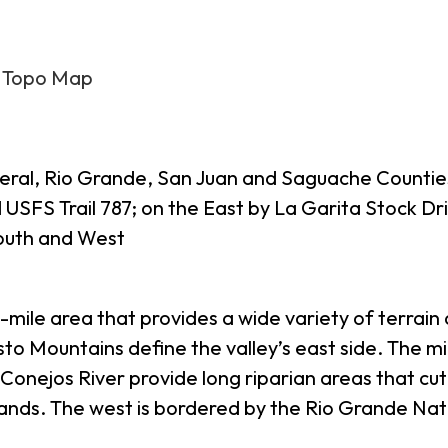
6 Topo Map
Mineral, Rio Grande, San Juan and Saguache Counti
USFS Trail 787; on the East by La Garita Stock Dr
outh and West
-mile area that provides a wide variety of terrain
o Mountains define the valley’s east side. The midd
onejos River provide long riparian areas that cut 
ands. The west is bordered by the Rio Grande Nat