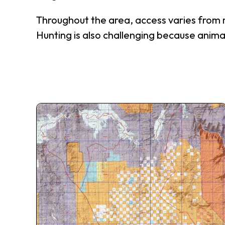
Throughout the area, access varies from mo
Hunting is also challenging because anima