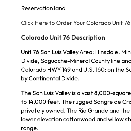
Reservation land
Click Here to Order Your Colorado Unit 7
Colorado Unit 76 Description
Unit 76 San Luis Valley Area: Hinsdale, 
Divide, Saguache-Mineral County line and 
Colorado HWY 149 and U.S. 160; on the S
by Continental Divide.
The San Luis Valley is a vast 8,000-square
to 14,000 feet. The rugged Sangre de Crist
privately owned. The Rio Grande and the C
lower elevation cottonwood and willow st
range.