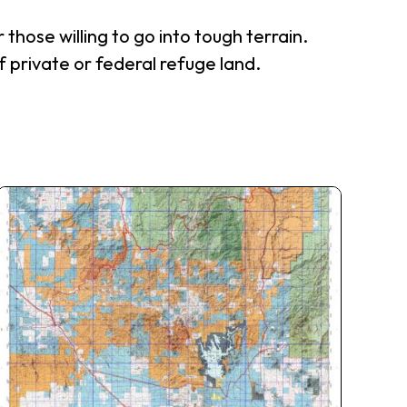
those willing to go into tough terrain.
f private or federal refuge land.