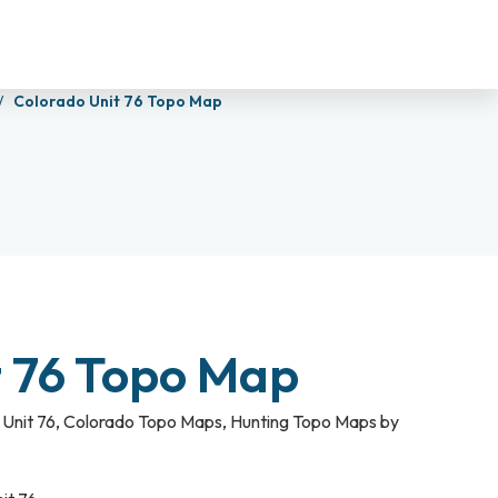
Colorado Unit 76 Topo Map
t 76 Topo Map
Unit 76
,
Colorado Topo Maps
,
Hunting Topo Maps by