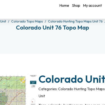
Home
Shop
My account
 Unit
Colorado Topo Maps
Colorado Hunting Topo Maps Unit 76
Colorado Unit 76 Topo Map
Colorado Uni
Categories:
Colorado Hunting Topo Maps 
Unit