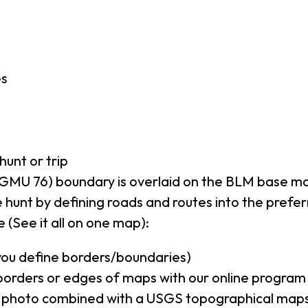
es
hunt or trip
GMU 76) boundary is overlaid on the BLM base m
 hunt by defining roads and routes into the prefe
 (See it all on one map):
(you define borders/boundaries)
borders or edges of maps with our online program
al photo combined with a USGS topographical maps