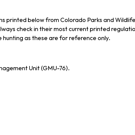
ns printed below from Colorado Parks and Wildlife
ways check in their most current printed regulatio
 hunting as these are for reference only.
nagement Unit (GMU-76).