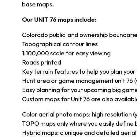
base maps.
Our UNIT 76 maps include:
Colorado public land ownership boundari
Topographical contour lines
1:100,000 scale for easy viewing
Roads printed
Key terrain features to help you plan your 
Hunt area or game management unit 76 (
Easy planning for your upcoming big game
Custom maps for Unit 76 are also available
Color aerial photo maps: high resolution 
TOPO maps only where you easily define 
Hybrid maps: a unique and detailed aeri