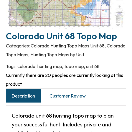
Colorado Unit 68 Topo Map
Categories:
Colorado Hunting Topo Maps Unit 68
,
Colorado
Topo Maps
,
Hunting Topo Maps by Unit
Tags:
colorado
,
hunting map
,
topo map
,
unit 68
Currently there are 20 peoples are currently looking at this
product
Description
Customer Review
Colorado unit 68 hunting topo map to plan
your successful hunt. Includes private and