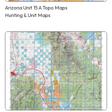
Arizona Unit 15 A Topo Maps
Hunting & Unit Maps