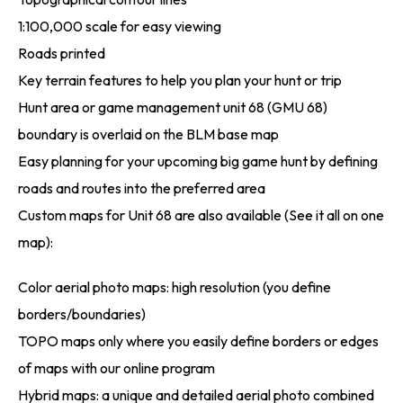
1:100,000 scale for easy viewing
Roads printed
Key terrain features to help you plan your hunt or trip
Hunt area or game management unit 68 (GMU 68)
boundary is overlaid on the BLM base map
Easy planning for your upcoming big game hunt by defining
roads and routes into the preferred area
Custom maps for Unit 68 are also available (See it all on one
map):
Color aerial photo maps: high resolution (you define
borders/boundaries)
TOPO maps only where you easily define borders or edges
of maps with our online program
Hybrid maps: a unique and detailed aerial photo combined