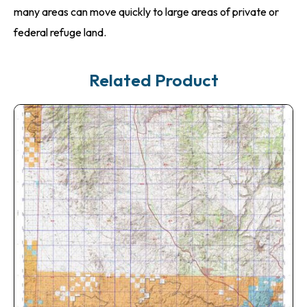
many areas can move quickly to large areas of private or
federal refuge land.
Related Product