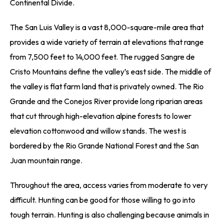
Continental Divide.
The San Luis Valley is a vast 8,000-square-mile area that
provides a wide variety of terrain at elevations that range
from 7,500 feet to 14,000 feet. The rugged Sangre de
Cristo Mountains define the valley’s east side. The middle of
the valley is flat farm land that is privately owned. The Rio
Grande and the Conejos River provide long riparian areas
that cut through high-elevation alpine forests to lower
elevation cottonwood and willow stands. The west is
bordered by the Rio Grande National Forest and the San
Juan mountain range.
Throughout the area, access varies from moderate to very
difficult. Hunting can be good for those willing to go into
tough terrain. Hunting is also challenging because animals in