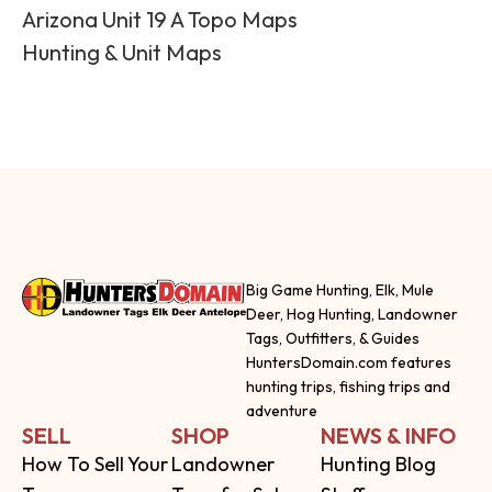
Arizona Unit 19 A Topo Maps
Hunting & Unit Maps
Big Game Hunting, Elk, Mule
Deer, Hog Hunting, Landowner
Tags, Outfitters, & Guides
HuntersDomain.com features
hunting trips, fishing trips and
adventure
SELL
SHOP
NEWS & INFO
How To Sell Your
Landowner
Hunting Blog