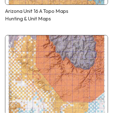
Arizona Unit 16 A Topo Maps
Hunting & Unit Maps