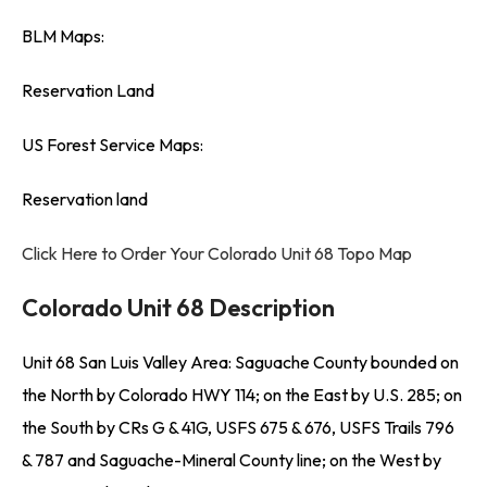
BLM Maps:
Reservation Land
US Forest Service Maps:
Reservation land
Click Here to Order Your Colorado Unit 68 Topo Map
Colorado Unit 68 Description
Unit 68 San Luis Valley Area: Saguache County bounded on
the North by Colorado HWY 114; on the East by U.S. 285; on
the South by CRs G & 41G, USFS 675 & 676, USFS Trails 796
& 787 and Saguache-Mineral County line; on the West by