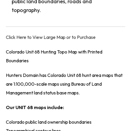
public land boundaries, roads and
topography.
Click Here to View Large Map or to Purchase
Colorado Unit 68 Hunting Topo Map with Printed
Boundaries
Hunters Domain has Colorado Unit 68 hunt area maps that
are 1:100,000-scale maps using Bureau of Land
Management land status base maps.
Our UNIT 68 maps include:
Colorado public land ownership boundaries
Topographical contour lines