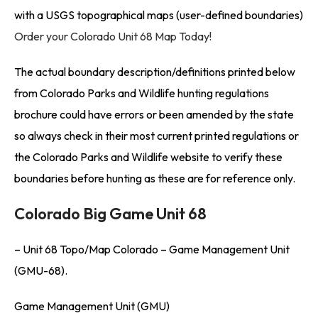
with a USGS topographical maps (user-defined boundaries)
Order your Colorado Unit 68 Map Today!
The actual boundary description/definitions printed below
from Colorado Parks and Wildlife hunting regulations
brochure could have errors or been amended by the state
so always check in their most current printed regulations or
the Colorado Parks and Wildlife website to verify these
boundaries before hunting as these are for reference only.
Colorado Big Game Unit 68
– Unit 68 Topo/Map Colorado – Game Management Unit
(GMU-68).
Game Management Unit (GMU)