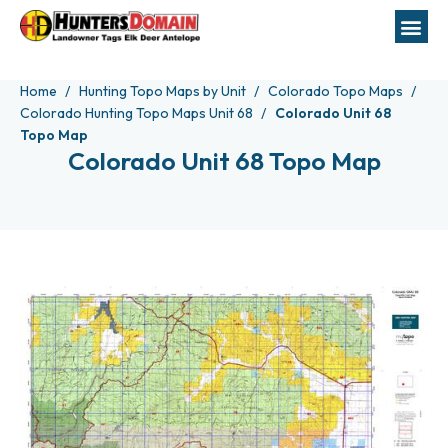
Home
Hunting Topo Maps by Unit
Colorado Topo Maps
Colorado Hunting Topo Maps Unit 68
Colorado Unit 68
Topo Map
Colorado Unit 68 Topo Map