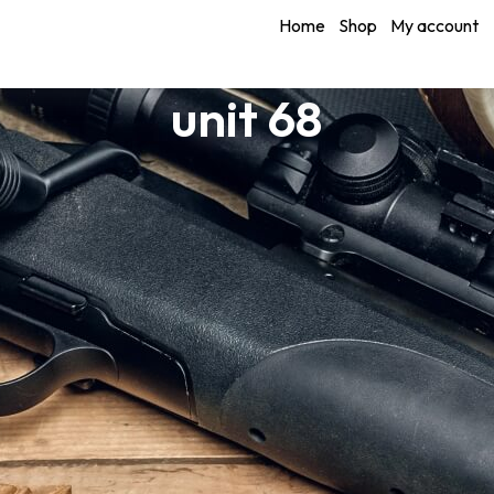
Home
Shop
My account
unit 68