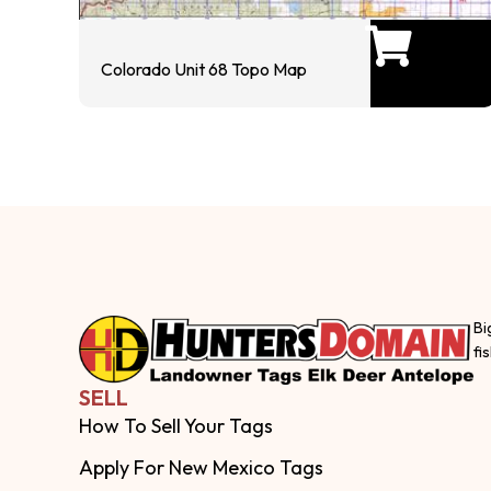
Colorado Unit 68 Topo Map
Bi
fi
SELL
How To Sell Your Tags
Apply For New Mexico Tags