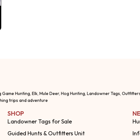
g Game Hunting, Elk, Mule Deer, Hog Hunting, Landowner Tags, Outfitter
shing trips and adventure
SHOP
NE
Landowner Tags for Sale
Hu
Guided Hunts & Outfitters Unit
In