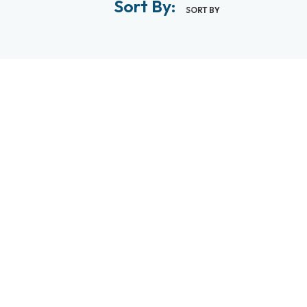
Sort By:
SORT BY