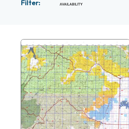
Filter:
AVAILABILITY