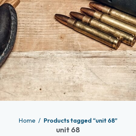
Home
Products tagged “unit 68”
unit 68