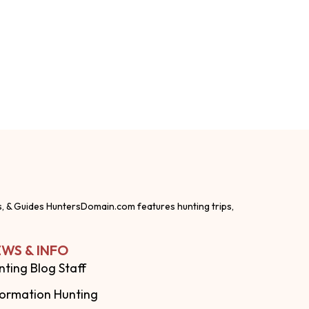
s, & Guides HuntersDomain.com features hunting trips,
WS & INFO
nting Blog Staff
formation Hunting