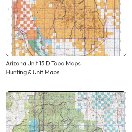
Arizona Unit 15 D Topo Maps
Hunting & Unit Maps