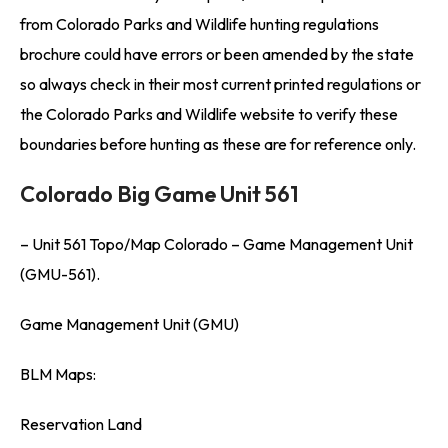
from Colorado Parks and Wildlife hunting regulations
brochure could have errors or been amended by the state
so always check in their most current printed regulations or
the Colorado Parks and Wildlife website to verify these
boundaries before hunting as these are for reference only.
Colorado Big Game Unit 561
– Unit 561 Topo/Map Colorado – Game Management Unit
(GMU-561).
Game Management Unit (GMU)
BLM Maps:
Reservation Land