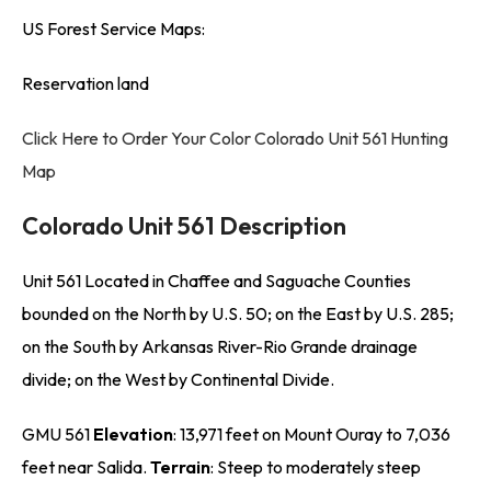
US Forest Service Maps:
Reservation land
Click Here to Order Your Color Colorado Unit 561 Hunting
Map
Colorado Unit 561 Description
Unit 561 Located in Chaffee and Saguache Counties
bounded on the North by U.S. 50; on the East by U.S. 285;
on the South by Arkansas River-Rio Grande drainage
divide; on the West by Continental Divide.
GMU 561
Elevation
: 13,971 feet on Mount Ouray to 7,036
feet near Salida.
Terrain
: Steep to moderately steep