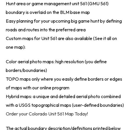
Hunt area or game management unit 561 (GMU 561)
boundary is overlaid on the BLM base map
Easy planning for your upcoming big game hunt by defining
roads and routes into the preferred area
Custom maps for Unit 561 are also available (See it all on
one map):
Color aerial photo maps: high resolution (you define
borders/boundaries)
TOPO maps only where you easily define borders or edges
of maps with our online program
Hybrid maps: a unique and detailed aerial photo combined
with a USGS topographical maps (user-defined boundaries)
Order your Colorado Unit 561 Map Today!
The actual boundary description/definitions printed below