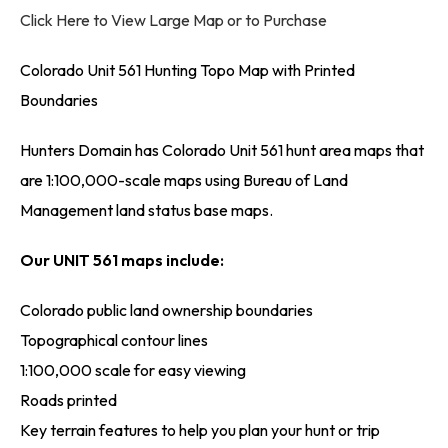
Click Here to View Large Map or to Purchase
Colorado Unit 561 Hunting Topo Map with Printed
Boundaries
Hunters Domain has Colorado Unit 561 hunt area maps that
are 1:100,000-scale maps using Bureau of Land
Management land status base maps.
Our UNIT 561 maps include:
Colorado public land ownership boundaries
Topographical contour lines
1:100,000 scale for easy viewing
Roads printed
Key terrain features to help you plan your hunt or trip