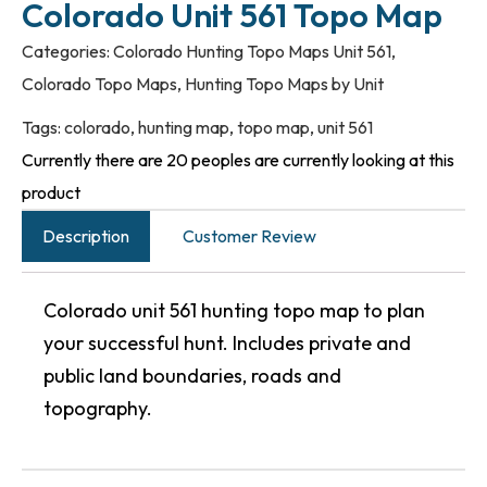
Colorado Unit 561 Topo Map
Categories:
Colorado Hunting Topo Maps Unit 561
,
Colorado Topo Maps
,
Hunting Topo Maps by Unit
Tags:
colorado
,
hunting map
,
topo map
,
unit 561
Currently there are 20 peoples are currently looking at this
product
Description
Customer Review
Colorado unit 561 hunting topo map to plan
your successful hunt. Includes private and
public land boundaries, roads and
topography.