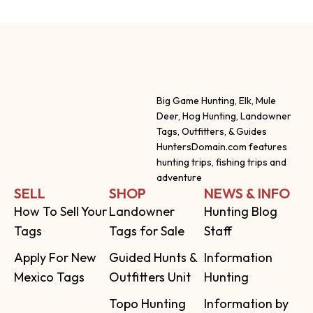
Big Game Hunting, Elk, Mule
Deer, Hog Hunting, Landowner
Tags, Outfitters, & Guides
HuntersDomain.com features
hunting trips, fishing trips and
adventure
SELL
SHOP
NEWS & INFO
How To Sell Your
Landowner
Hunting Blog
Tags
Tags for Sale
Staff
Apply For New
Guided Hunts &
Information
Mexico Tags
Outfitters Unit
Hunting
Topo Hunting
Information by