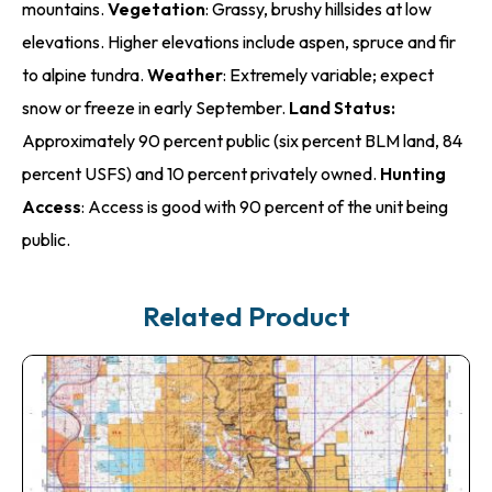
mountains.
Vegetation
: Grassy, brushy hillsides at low
elevations. Higher elevations include aspen, spruce and fir
to alpine tundra.
Weather
: Extremely variable; expect
snow or freeze in early September.
Land Status:
Approximately 90 percent public (six percent BLM land, 84
percent USFS) and 10 percent privately owned.
Hunting
Access
: Access is good with 90 percent of the unit being
public.
Related Product