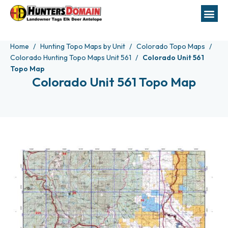
Home
Hunting Topo Maps by Unit
Colorado Topo Maps
Colorado Hunting Topo Maps Unit 561
Colorado Unit 561
Topo Map
Colorado Unit 561 Topo Map