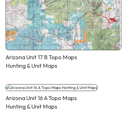
Arizona Unit 17 B Topo Maps
Hunting & Unit Maps
Arizona Unit 16 A Topo Maps
Hunting & Unit Maps