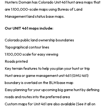
Hunters Domain has Colorado Unit 461 hunt area maps that
are 1:100,000-scale maps using Bureau of Land
Management land status base maps.
Our UNIT 461 maps include:
Colorado public land ownership boundaries
Topographical contour lines
1:100,000 scale for easy viewing
Roads printed
Key terrain features to help you plan your hunt or trip
Hunt area or game management unit 461 (GMU 461)
boundary is overlaid on the BLM base map
Easy planning for your upcoming big game hunt by defining
roads and routes into the preferred area
Custom maps for Unit 461 are also available (See it all on