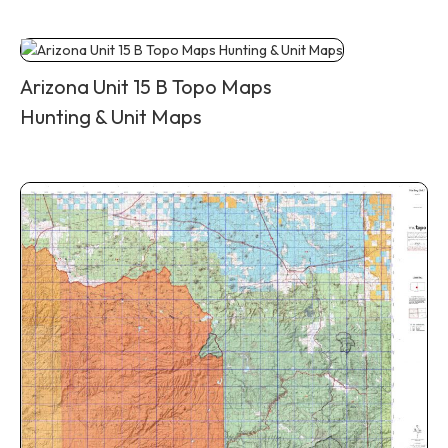
Arizona Unit 15 B Topo Maps
Hunting & Unit Maps