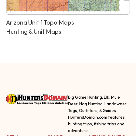
Arizona Unit 1 Topo Maps
Hunting & Unit Maps
Big Game Hunting, Elk, Mule
Deer, Hog Hunting, Landowner
Tags, Outfitters, & Guides
HuntersDomain.com features
hunting trips, fishing trips and
adventure