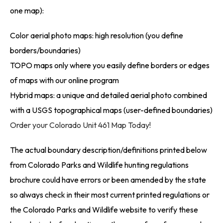
one map):
Color aerial photo maps: high resolution (you define
borders/boundaries)
TOPO maps only where you easily define borders or edges
of maps with our online program
Hybrid maps: a unique and detailed aerial photo combined
with a USGS topographical maps (user-defined boundaries)
Order your Colorado Unit 461 Map Today!
The actual boundary description/definitions printed below
from Colorado Parks and Wildlife hunting regulations
brochure could have errors or been amended by the state
so always check in their most current printed regulations or
the Colorado Parks and Wildlife website to verify these