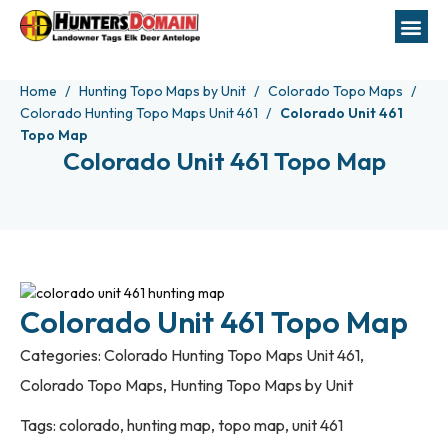
Home
Hunting Topo Maps by Unit
Colorado Topo Maps
Colorado Hunting Topo Maps Unit 461
Colorado Unit 461
Topo Map
Colorado Unit 461 Topo Map
Colorado Unit 461 Topo Map
Categories:
Colorado Hunting Topo Maps Unit 461
,
Colorado Topo Maps
,
Hunting Topo Maps by Unit
Tags:
colorado
,
hunting map
,
topo map
,
unit 461