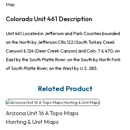
Map
Colorado Unit 461 Description
Unit 461 Located in Jefferson and Park Counties bounded
on the North by Jefferson CRs 122 (South Turkey Creek
Canyon) & 124 (Deer Creek Canyon) and Colo. 7 & 470; on
East by the South Platte River; on the South by North Fork
of South Platte River; on the West by U.S. 285.
Related Product
Arizona Unit 16 A Topo Maps
Hunting & Unit Maps