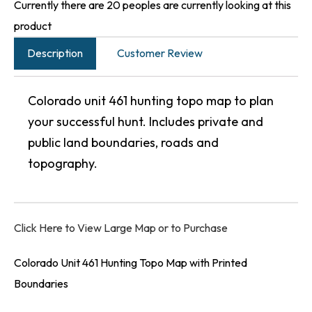
Currently there are 20 peoples are currently looking at this
product
Description
Customer Review
Colorado unit 461 hunting topo map to plan
your successful hunt. Includes private and
public land boundaries, roads and
topography.
Click Here to View Large Map or to Purchase
Colorado Unit 461 Hunting Topo Map with Printed
Boundaries