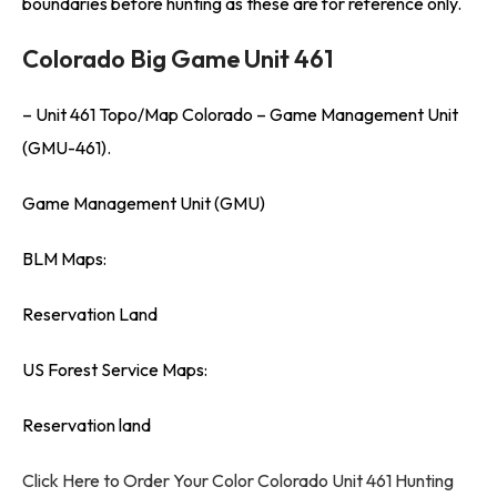
boundaries before hunting as these are for reference only.
Colorado Big Game Unit 461
– Unit 461 Topo/Map Colorado – Game Management Unit
(GMU-461).
Game Management Unit (GMU)
BLM Maps:
Reservation Land
US Forest Service Maps:
Reservation land
Click Here to Order Your Color Colorado Unit 461 Hunting