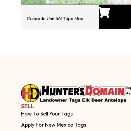
Colorado Unit 461 Topo Map
Bi
fi
SELL
How To Sell Your Tags
Apply For New Mexico Tags