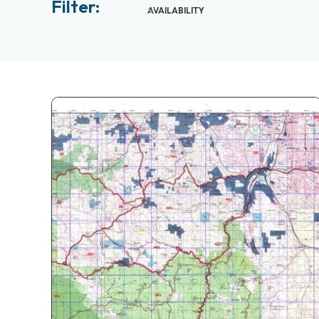
Filter:
AVAILABILITY