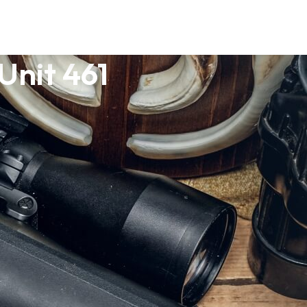
Unit 461