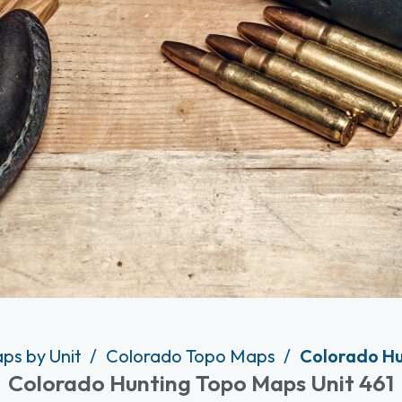
ps by Unit
Colorado Topo Maps
Colorado Hu
Colorado Hunting Topo Maps Unit 461