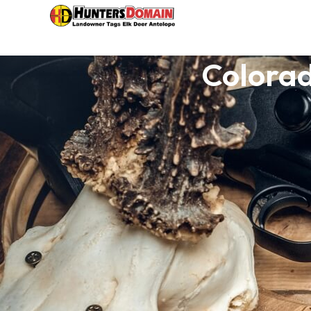
Colorad