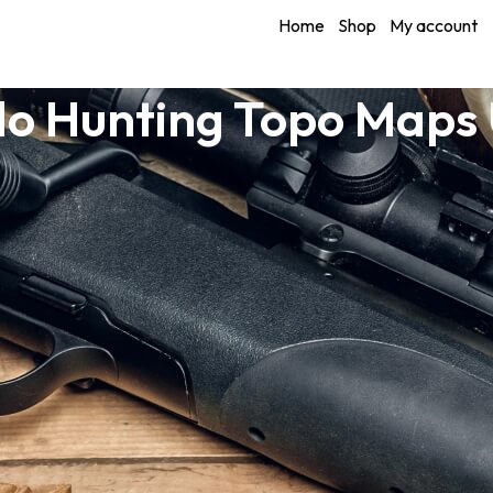
Home
Shop
My account
o Hunting Topo Maps 