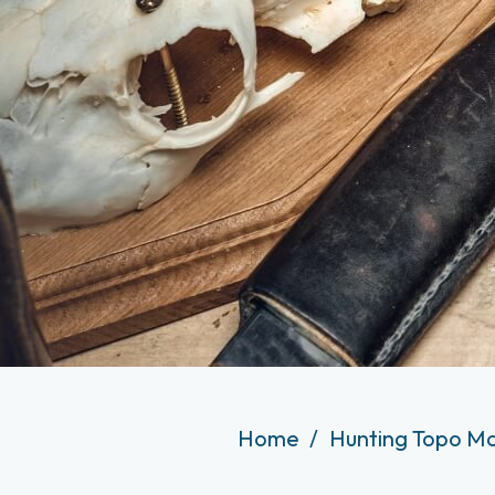
Home
Hunting Topo Ma