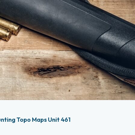
nting Topo Maps Unit 461