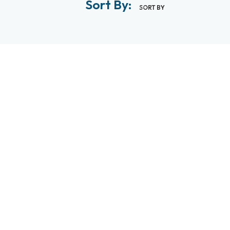
Sort By:
SORT BY