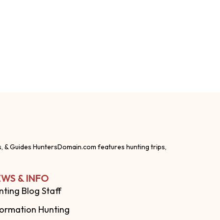
s, & Guides HuntersDomain.com features hunting trips,
WS & INFO
nting Blog Staff
formation Hunting