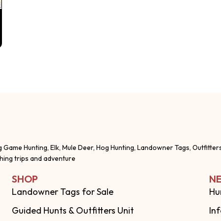
g Game Hunting, Elk, Mule Deer, Hog Hunting, Landowner Tags, Outfitter
shing trips and adventure
SHOP
NE
Landowner Tags for Sale
Hu
Guided Hunts & Outfitters Unit
In