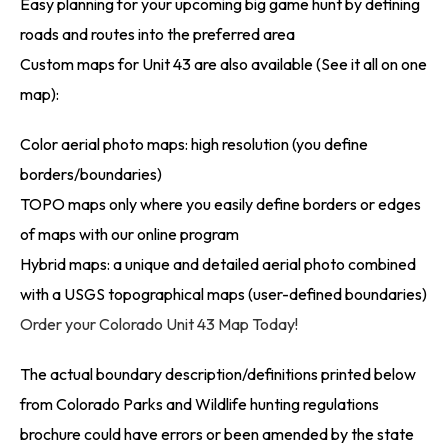
Easy planning for your upcoming big game hunt by defining
roads and routes into the preferred area
Custom maps for Unit 43 are also available (See it all on one
map):
Color aerial photo maps: high resolution (you define
borders/boundaries)
TOPO maps only where you easily define borders or edges
of maps with our online program
Hybrid maps: a unique and detailed aerial photo combined
with a USGS topographical maps (user-defined boundaries)
Order your Colorado Unit 43 Map Today!
The actual boundary description/definitions printed below
from Colorado Parks and Wildlife hunting regulations
brochure could have errors or been amended by the state