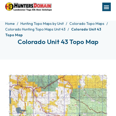
Home
Hunting Topo Maps by Unit
Colorado Topo Maps
Colorado Hunting Topo Maps Unit 43
Colorado Unit 43
Topo Map
Colorado Unit 43 Topo Map