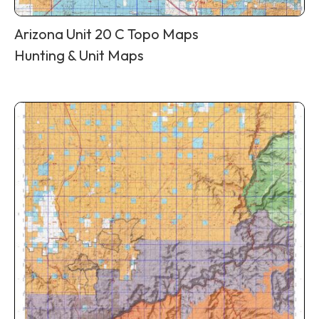
Arizona Unit 20 C Topo Maps
Hunting & Unit Maps