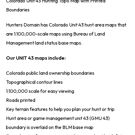
Colorado Unit 43 Hunting Topo Map with Printed
Boundaries
Hunters Domain has Colorado Unit 43 hunt area maps that
are 1:100,000-scale maps using Bureau of Land
Management land status base maps.
Our UNIT 43 maps include:
Colorado public land ownership boundaries
Topographical contour lines
1:100,000 scale for easy viewing
Roads printed
Key terrain features to help you plan your hunt or trip
Hunt area or game management unit 43 (GMU 43)
boundary is overlaid on the BLM base map