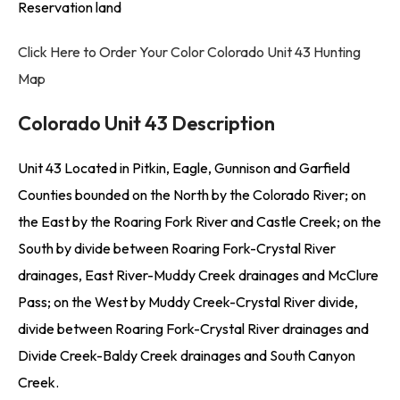
Reservation land
Click Here to Order Your Color Colorado Unit 43 Hunting
Map
Colorado Unit 43 Description
Unit 43 Located in Pitkin, Eagle, Gunnison and Garfield
Counties bounded on the North by the Colorado River; on
the East by the Roaring Fork River and Castle Creek; on the
South by divide between Roaring Fork-Crystal River
drainages, East River-Muddy Creek drainages and McClure
Pass; on the West by Muddy Creek-Crystal River divide,
divide between Roaring Fork-Crystal River drainages and
Divide Creek-Baldy Creek drainages and South Canyon
Creek.