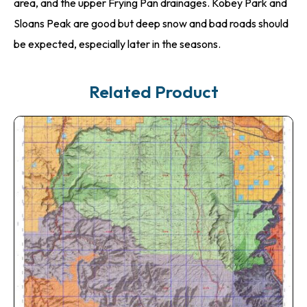
area, and the upper Frying Pan drainages. Kobey Park and
Sloans Peak are good but deep snow and bad roads should
be expected, especially later in the seasons.
Related Product