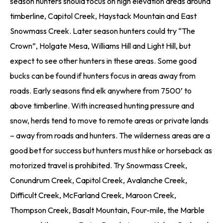
season hunters should focus on high elevation areas around
timberline, Capitol Creek, Haystack Mountain and East
Snowmass Creek. Later season hunters could try “The
Crown”, Holgate Mesa, Williams Hill and Light Hill, but
expect to see other hunters in these areas. Some good
bucks can be found if hunters focus in areas away from
roads. Early seasons find elk anywhere from 7500’ to
above timberline. With increased hunting pressure and
snow, herds tend to move to remote areas or private lands
– away from roads and hunters. The wilderness areas are a
good bet for success but hunters must hike or horseback as
motorized travel is prohibited. Try Snowmass Creek,
Conundrum Creek, Capitol Creek, Avalanche Creek,
Difficult Creek, McFarland Creek, Maroon Creek,
Thompson Creek, Basalt Mountain, Four-mile, the Marble