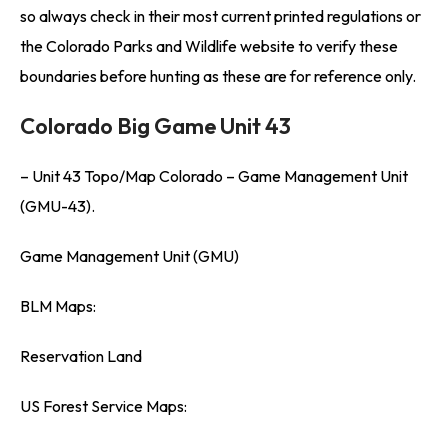
so always check in their most current printed regulations or
the Colorado Parks and Wildlife website to verify these
boundaries before hunting as these are for reference only.
Colorado Big Game Unit 43
– Unit 43 Topo/Map Colorado – Game Management Unit
(GMU-43).
Game Management Unit (GMU)
BLM Maps:
Reservation Land
US Forest Service Maps: