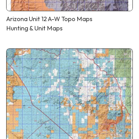
Arizona Unit 12 A-W Topo Maps
Hunting & Unit Maps