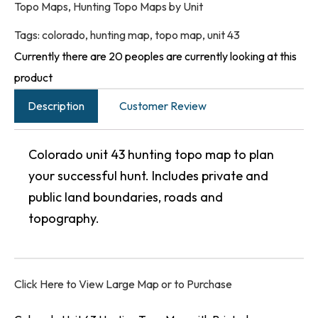
Topo Maps
,
Hunting Topo Maps by Unit
Tags:
colorado
,
hunting map
,
topo map
,
unit 43
Currently there are 20 peoples are currently looking at this
product
Description
Customer Review
Colorado unit 43 hunting topo map to plan
your successful hunt. Includes private and
public land boundaries, roads and
topography.
Click Here to View Large Map or to Purchase