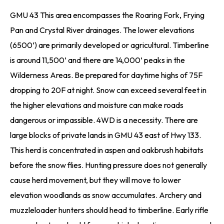
GMU 43 This area encompasses the Roaring Fork, Frying
Pan and Crystal River drainages. The lower elevations
(6500’) are primarily developed or agricultural. Timberline
is around 11,500’ and there are 14,000’ peaks in the
Wilderness Areas. Be prepared for daytime highs of 75F
dropping to 20F at night. Snow can exceed several feet in
the higher elevations and moisture can make roads
dangerous or impassible. 4WD is a necessity. There are
large blocks of private lands in GMU 43 east of Hwy 133.
This herd is concentrated in aspen and oakbrush habitats
before the snow flies. Hunting pressure does not generally
cause herd movement, but they will move to lower
elevation woodlands as snow accumulates. Archery and
muzzleloader hunters should head to timberline. Early rifle