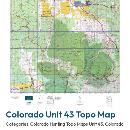
Colorado Unit 43 Topo Map
Categories:
Colorado Hunting Topo Maps Unit 43
,
Colorado