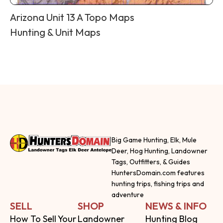
Arizona Unit 13 A Topo Maps
Hunting & Unit Maps
Big Game Hunting, Elk, Mule
Deer, Hog Hunting, Landowner
Tags, Outfitters, & Guides
HuntersDomain.com features
hunting trips, fishing trips and
adventure
SELL
SHOP
NEWS & INFO
How To Sell Your
Landowner
Hunting Blog