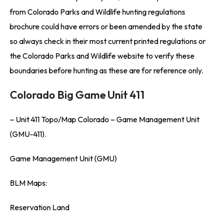
from Colorado Parks and Wildlife hunting regulations
brochure could have errors or been amended by the state
so always check in their most current printed regulations or
the Colorado Parks and Wildlife website to verify these
boundaries before hunting as these are for reference only.
Colorado Big Game Unit 411
– Unit 411 Topo/Map Colorado – Game Management Unit
(GMU-411).
Game Management Unit (GMU)
BLM Maps:
Reservation Land