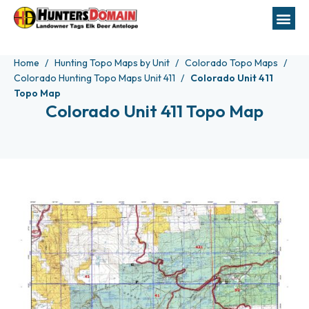
Home
Hunting Topo Maps by Unit
Colorado Topo Maps
Colorado Hunting Topo Maps Unit 411
Colorado Unit 411
Topo Map
Colorado Unit 411 Topo Map