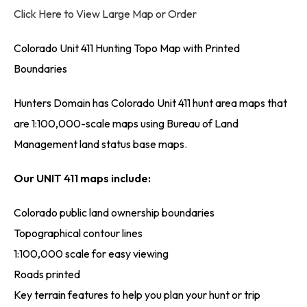
Click Here to View Large Map or Order
Colorado Unit 411 Hunting Topo Map with Printed
Boundaries
Hunters Domain has Colorado Unit 411 hunt area maps that
are 1:100,000-scale maps using Bureau of Land
Management land status base maps.
Our UNIT 411 maps include:
Colorado public land ownership boundaries
Topographical contour lines
1:100,000 scale for easy viewing
Roads printed
Key terrain features to help you plan your hunt or trip