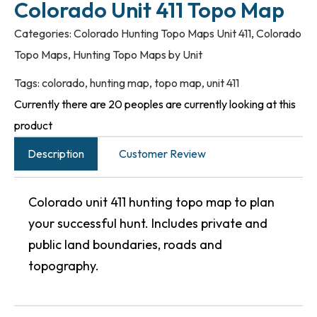
Colorado Unit 411 Topo Map
Categories:
Colorado Hunting Topo Maps Unit 411
,
Colorado
Topo Maps
,
Hunting Topo Maps by Unit
Tags:
colorado
,
hunting map
,
topo map
,
unit 411
Currently there are 20 peoples are currently looking at this
product
Description
Customer Review
Colorado unit 411 hunting topo map to plan
your successful hunt. Includes private and
public land boundaries, roads and
topography.