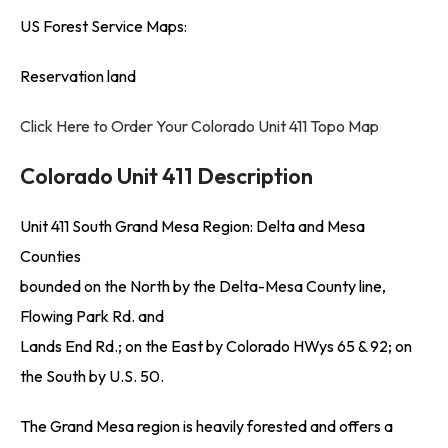
US Forest Service Maps:
Reservation land
Click Here to Order Your Colorado Unit 411 Topo Map
Colorado Unit 411 Description
Unit 411 South Grand Mesa Region: Delta and Mesa
Counties
bounded on the North by the Delta-Mesa County line,
Flowing Park Rd. and
Lands End Rd.; on the East by Colorado HWys 65 & 92; on
the South by U.S. 50.
The Grand Mesa region is heavily forested and offers a