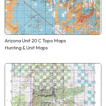
Arizona Unit 20 C Topo Maps
Hunting & Unit Maps