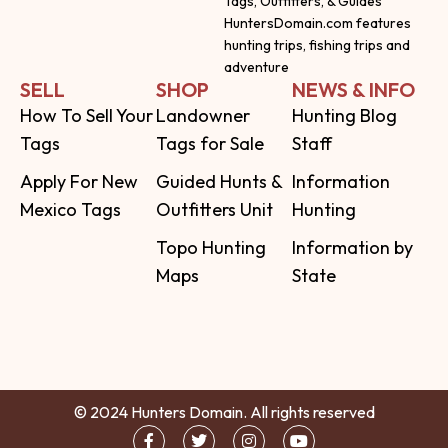
Tags, Outfitters, & Guides
HuntersDomain.com features
hunting trips, fishing trips and
adventure
SELL
SHOP
NEWS & INFO
How To Sell Your
Landowner
Hunting Blog
Tags
Tags for Sale
Staff
Apply For New
Guided Hunts &
Information
Mexico Tags
Outfitters Unit
Hunting
Topo Hunting
Information by
Maps
State
© 2024 Hunters Domain. All rights reserved