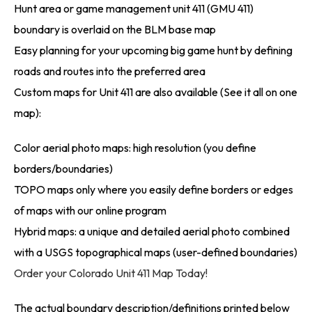
Hunt area or game management unit 411 (GMU 411)
boundary is overlaid on the BLM base map
Easy planning for your upcoming big game hunt by defining
roads and routes into the preferred area
Custom maps for Unit 411 are also available (See it all on one
map):
Color aerial photo maps: high resolution (you define
borders/boundaries)
TOPO maps only where you easily define borders or edges
of maps with our online program
Hybrid maps: a unique and detailed aerial photo combined
with a USGS topographical maps (user-defined boundaries)
Order your Colorado Unit 411 Map Today!
The actual boundary description/definitions printed below