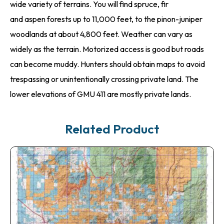
wide variety of terrains. You will find spruce, fir
and aspen forests up to 11,000 feet, to the pinon-juniper
woodlands at about 4,800 feet. Weather can vary as
widely as the terrain. Motorized access is good but roads
can become muddy. Hunters should obtain maps to avoid
trespassing or unintentionally crossing private land. The
lower elevations of GMU 411 are mostly private lands.
Related Product