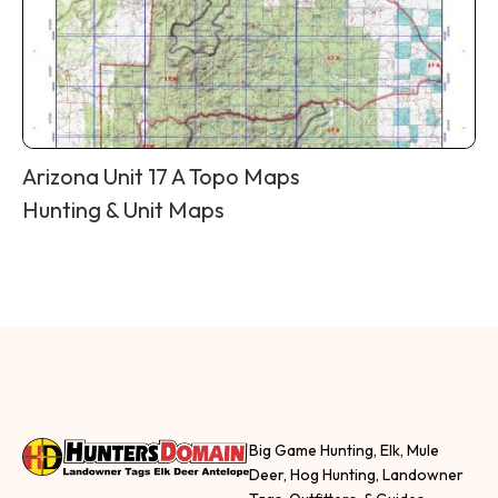
Arizona Unit 17 A Topo Maps
Hunting & Unit Maps
Big Game Hunting, Elk, Mule
Deer, Hog Hunting, Landowner