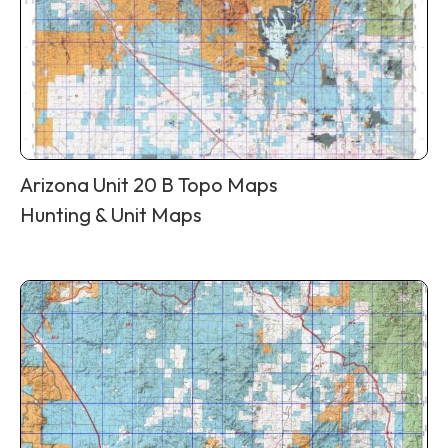
Arizona Unit 20 B Topo Maps
Hunting & Unit Maps