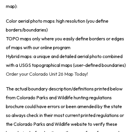
map):
Color aerial photo maps: high resolution (you define
borders/boundaries)
TOPO maps only where you easily define borders or edges
of maps with our online program
Hybrid maps: a unique and detailed aerial photo combined
with a USGS topographical maps (user-defined boundaries)
Order your Colorado Unit 26 Map Today!
The actual boundary description/definitions printed below
from Colorado Parks and Wildlife hunting regulations
brochure could have errors or been amended by the state
so always check in their most current printed regulations or
the Colorado Parks and Wildlife website to verify these