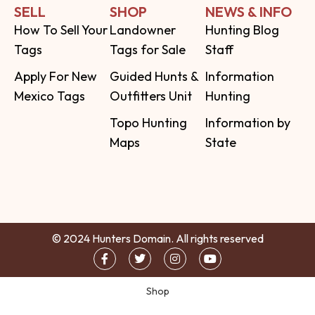
SELL
SHOP
NEWS & INFO
How To Sell Your
Landowner
Hunting Blog
Tags
Tags for Sale
Staff
Apply For New
Guided Hunts &
Information
Mexico Tags
Outfitters Unit
Hunting
Topo Hunting
Information by
Maps
State
© 2024 Hunters Domain. All rights reserved
Shop