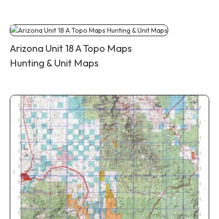
Arizona Unit 18 A Topo Maps
Hunting & Unit Maps