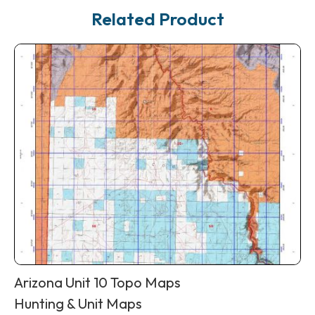
Related Product
Arizona Unit 10 Topo Maps
Hunting & Unit Maps