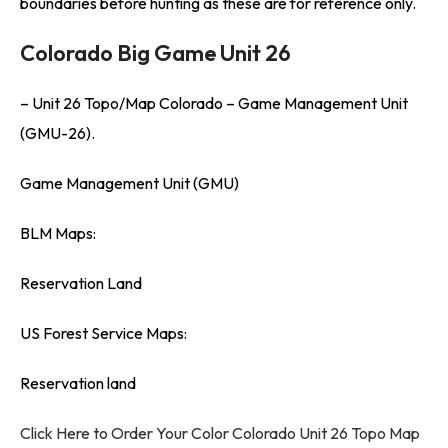
boundaries before hunting as these are for reference only.
Colorado Big Game Unit 26
– Unit 26 Topo/Map Colorado – Game Management Unit
(GMU-26).
Game Management Unit (GMU)
BLM Maps:
Reservation Land
US Forest Service Maps:
Reservation land
Click Here to Order Your Color Colorado Unit 26 Topo Map