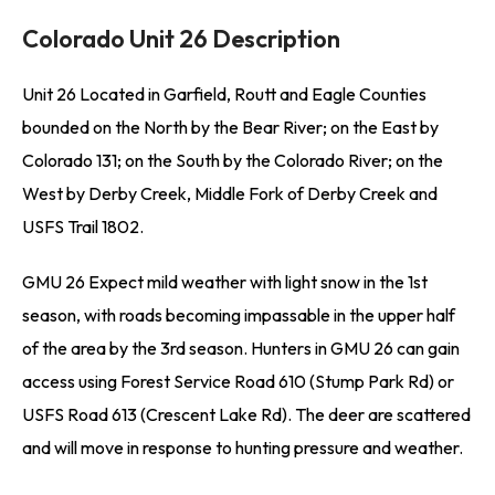
Colorado Unit 26 Description
Unit 26 Located in Garfield, Routt and Eagle Counties
bounded on the North by the Bear River; on the East by
Colorado 131; on the South by the Colorado River; on the
West by Derby Creek, Middle Fork of Derby Creek and
USFS Trail 1802.
GMU 26 Expect mild weather with light snow in the 1st
season, with roads becoming impassable in the upper half
of the area by the 3rd season. Hunters in GMU 26 can gain
access using Forest Service Road 610 (Stump Park Rd) or
USFS Road 613 (Crescent Lake Rd). The deer are scattered
and will move in response to hunting pressure and weather.