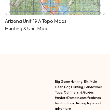
Arizona Unit 19 A Topo Maps
Hunting & Unit Maps
Big Game Hunting, Elk, Mule
Deer, Hog Hunting, Landowner
Tags, Outfitters, & Guides
HuntersDomain.com features
hunting trips, fishing trips and
adventure