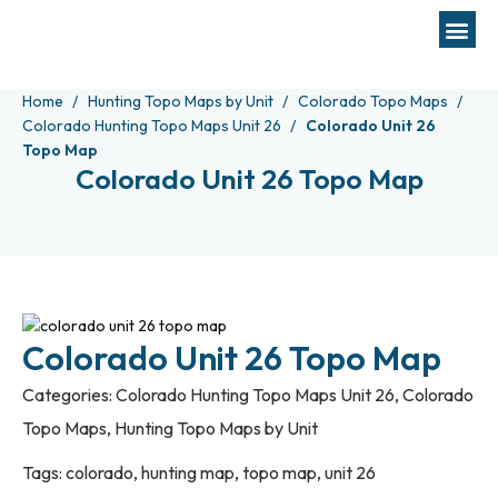
Home
Hunting Topo Maps by Unit
Colorado Topo Maps
Colorado Hunting Topo Maps Unit 26
Colorado Unit 26
Topo Map
Colorado Unit 26 Topo Map
Colorado Unit 26 Topo Map
Categories:
Colorado Hunting Topo Maps Unit 26
,
Colorado
Topo Maps
,
Hunting Topo Maps by Unit
Tags:
colorado
,
hunting map
,
topo map
,
unit 26