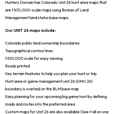
Hunters Domain has Colorado Unit 26 hunt area maps that
are 1:100,000-scale maps using Bureau of Land
Management land status base maps.
Our UNIT 26 maps include:
Colorado public land ownership boundaries
Topographical contour lines
1:100,000 scale for easy viewing
Roads printed
Key terrain features to help you plan your hunt or trip
Hunt area or game management unit 26 (GMU 26)
boundary is overlaid on the BLM base map
Easy planning for your upcoming big game hunt by defining
roads and routes into the preferred area
Custom maps for Unit 26 are also available (See it all on one