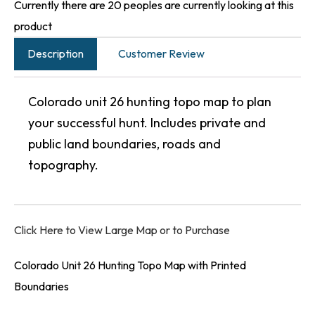
Currently there are 20 peoples are currently looking at this
product
Description
Customer Review
Colorado unit 26 hunting topo map to plan
your successful hunt. Includes private and
public land boundaries, roads and
topography.
Click Here to View Large Map or to Purchase
Colorado Unit 26 Hunting Topo Map with Printed
Boundaries