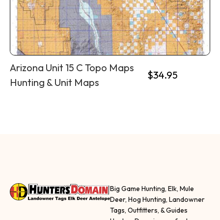
Arizona Unit 15 C Topo Maps
$
34.95
Hunting & Unit Maps
Big Game Hunting, Elk, Mule
Deer, Hog Hunting, Landowner
Tags, Outfitters, & Guides