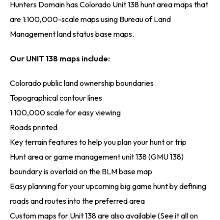
Hunters Domain has Colorado Unit 138 hunt area maps that
are 1:100,000-scale maps using Bureau of Land
Management land status base maps.
Our UNIT 138 maps include:
Colorado public land ownership boundaries
Topographical contour lines
1:100,000 scale for easy viewing
Roads printed
Key terrain features to help you plan your hunt or trip
Hunt area or game management unit 138 (GMU 138)
boundary is overlaid on the BLM base map
Easy planning for your upcoming big game hunt by defining
roads and routes into the preferred area
Custom maps for Unit 138 are also available (See it all on