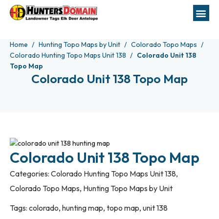
Home
Hunting Topo Maps by Unit
Colorado Topo Maps
Colorado Hunting Topo Maps Unit 138
Colorado Unit 138
Topo Map
Colorado Unit 138 Topo Map
Colorado Unit 138 Topo Map
Categories:
Colorado Hunting Topo Maps Unit 138
,
Colorado Topo Maps
,
Hunting Topo Maps by Unit
Tags:
colorado
,
hunting map
,
topo map
,
unit 138