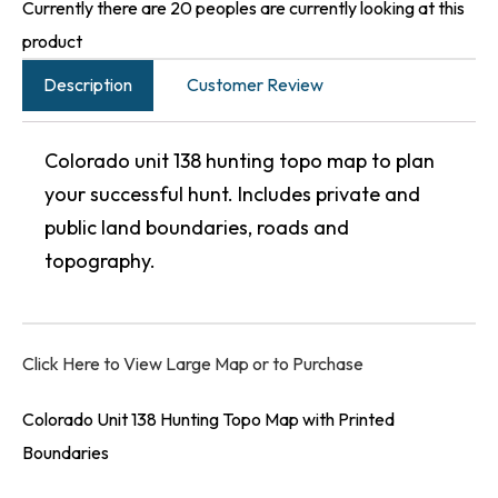
Currently there are 20 peoples are currently looking at this
product
Description
Customer Review
Colorado unit 138 hunting topo map to plan
your successful hunt. Includes private and
public land boundaries, roads and
topography.
Click Here to View Large Map or to Purchase
Colorado Unit 138 Hunting Topo Map with Printed
Boundaries