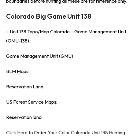
boundaries before hunting as these are for reference only.
Colorado Big Game Unit 138
– Unit 138 Topo/Map Colorado – Game Management Unit
(GMU-138).
Game Management Unit (GMU)
BLM Maps:
Reservation Land
US Forest Service Maps:
Reservation land
Click Here to Order Your Color Colorado Unit 138 Hunting