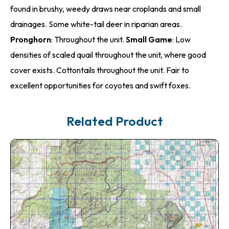
found in brushy, weedy draws near croplands and small
drainages. Some white-tail deer in riparian areas.
Pronghorn
: Throughout the unit.
Small Game
: Low
densities of scaled quail throughout the unit, where good
cover exists. Cottontails throughout the unit. Fair to
excellent opportunities for coyotes and swift foxes.
Related Product