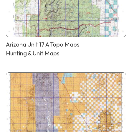
Arizona Unit 17 A Topo Maps
Hunting & Unit Maps