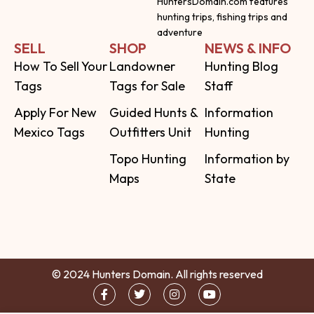
HuntersDomain.com features
hunting trips, fishing trips and
adventure
SELL
SHOP
NEWS & INFO
How To Sell Your
Landowner
Hunting Blog
Tags
Tags for Sale
Staff
Apply For New
Guided Hunts &
Information
Mexico Tags
Outfitters Unit
Hunting
Topo Hunting
Information by
Maps
State
© 2024 Hunters Domain. All rights reserved