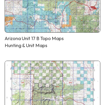
Arizona Unit 17 B Topo Maps
Hunting & Unit Maps