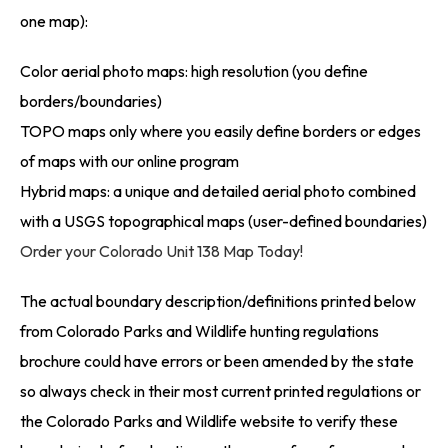
one map):
Color aerial photo maps: high resolution (you define
borders/boundaries)
TOPO maps only where you easily define borders or edges
of maps with our online program
Hybrid maps: a unique and detailed aerial photo combined
with a USGS topographical maps (user-defined boundaries)
Order your Colorado Unit 138 Map Today!
The actual boundary description/definitions printed below
from Colorado Parks and Wildlife hunting regulations
brochure could have errors or been amended by the state
so always check in their most current printed regulations or
the Colorado Parks and Wildlife website to verify these