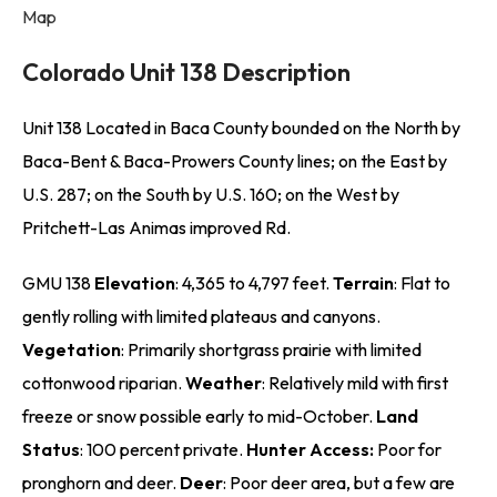
Map
Colorado Unit 138 Description
Unit 138 Located in Baca County bounded on the North by
Baca-Bent & Baca-Prowers County lines; on the East by
U.S. 287; on the South by U.S. 160; on the West by
Pritchett-Las Animas improved Rd.
GMU 138
Elevation
: 4,365 to 4,797 feet.
Terrain
: Flat to
gently rolling with limited plateaus and canyons.
Vegetation
: Primarily shortgrass prairie with limited
cottonwood riparian.
Weather
: Relatively mild with first
freeze or snow possible early to mid-October.
Land
Status
: 100 percent private.
Hunter Access:
Poor for
pronghorn and deer.
Deer
: Poor deer area, but a few are