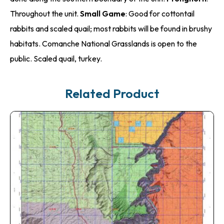
Throughout the unit.
Small Game
: Good for cottontail
rabbits and scaled quail; most rabbits will be found in brushy
habitats. Comanche National Grasslands is open to the
public. Scaled quail, turkey.
Related Product