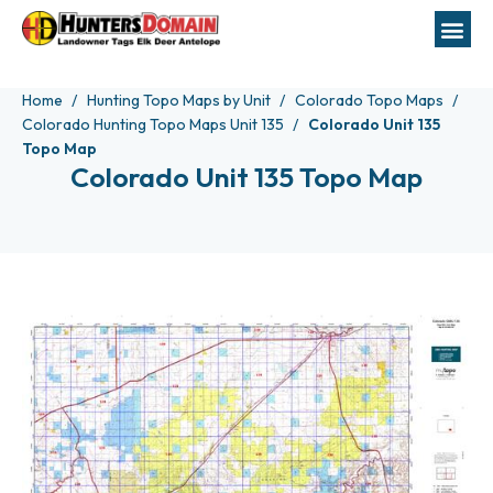
Home
Hunting Topo Maps by Unit
Colorado Topo Maps
Colorado Hunting Topo Maps Unit 135
Colorado Unit 135
Topo Map
Colorado Unit 135 Topo Map