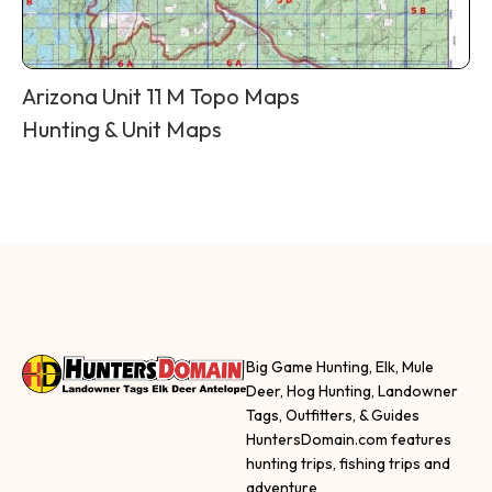
Arizona Unit 11 M Topo Maps
Hunting & Unit Maps
Big Game Hunting, Elk, Mule
Deer, Hog Hunting, Landowner
Tags, Outfitters, & Guides
HuntersDomain.com features
hunting trips, fishing trips and
adventure