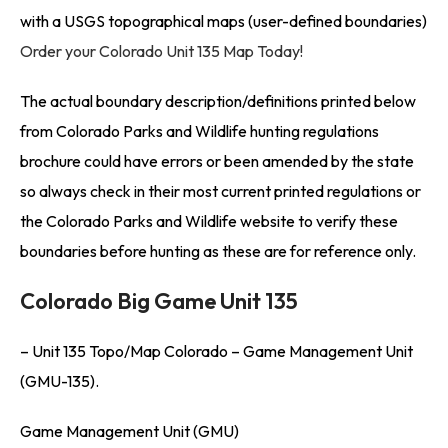
with a USGS topographical maps (user-defined boundaries)
Order your Colorado Unit 135 Map Today!
The actual boundary description/definitions printed below
from Colorado Parks and Wildlife hunting regulations
brochure could have errors or been amended by the state
so always check in their most current printed regulations or
the Colorado Parks and Wildlife website to verify these
boundaries before hunting as these are for reference only.
Colorado Big Game Unit 135
– Unit 135 Topo/Map Colorado – Game Management Unit
(GMU-135).
Game Management Unit (GMU)