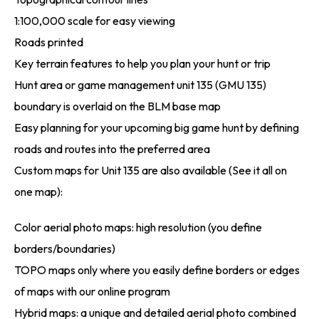
1:100,000 scale for easy viewing
Roads printed
Key terrain features to help you plan your hunt or trip
Hunt area or game management unit 135 (GMU 135)
boundary is overlaid on the BLM base map
Easy planning for your upcoming big game hunt by defining
roads and routes into the preferred area
Custom maps for Unit 135 are also available (See it all on
one map):
Color aerial photo maps: high resolution (you define
borders/boundaries)
TOPO maps only where you easily define borders or edges
of maps with our online program
Hybrid maps: a unique and detailed aerial photo combined