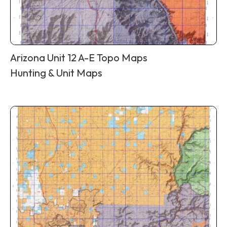
Arizona Unit 12 A-E Topo Maps
Hunting & Unit Maps