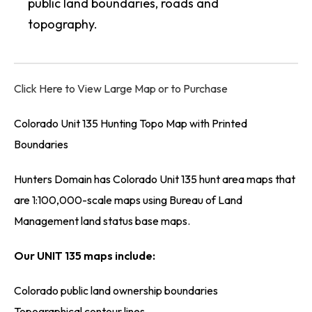
public land boundaries, roads and
topography.
Click Here to View Large Map or to Purchase
Colorado Unit 135 Hunting Topo Map with Printed
Boundaries
Hunters Domain has Colorado Unit 135 hunt area maps that
are 1:100,000-scale maps using Bureau of Land
Management land status base maps.
Our UNIT 135 maps include:
Colorado public land ownership boundaries
Topographical contour lines