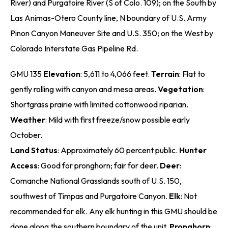
River) and Purgatoire River (S of Colo. 109); on the South by
Las Animas-Otero County line, N boundary of U.S. Army
Pinon Canyon Maneuver Site and U.S. 350; on the West by
Colorado Interstate Gas Pipeline Rd.
GMU 135
Elevation
: 5,611 to 4,066 feet.
Terrain
: Flat to
gently rolling with canyon and mesa areas.
Vegetation
:
Shortgrass prairie with limited cottonwood riparian.
Weather
: Mild with first freeze/snow possible early
October.
Land Status
: Approximately 60 percent public.
Hunter
Access
: Good for pronghorn; fair for deer.
Deer
:
Comanche National Grasslands south of U.S. 150,
southwest of Timpas and Purgatoire Canyon.
Elk
: Not
recommended for elk. Any elk hunting in this GMU should be
done along the southern boundary of the unit.
Pronghorn
: