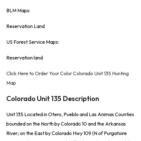
BLM Maps:
Reservation Land
US Forest Service Maps:
Reservation land
Click Here to Order Your Color Colorado Unit 135 Hunting
Map
Colorado Unit 135 Description
Unit 135 Located in Otero, Pueblo and Las Animas Counties
bounded on the North by Colorado 10 and the Arkansas
River; on the East by Colorado Hwy 109 (N of Purgatoire