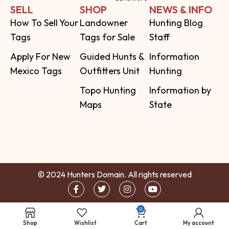
SELL
SHOP
NEWS & INFO
How To Sell Your
Landowner
Hunting Blog
Tags
Tags for Sale
Staff
Apply For New
Guided Hunts &
Information
Mexico Tags
Outfitters Unit
Hunting
Topo Hunting
Information by
Maps
State
© 2024 Hunters Domain. All rights reserved
0
Shop
Wishlist
Cart
My account