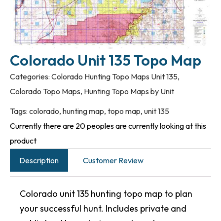
Colorado Unit 135 Topo Map
Categories:
Colorado Hunting Topo Maps Unit 135
,
Colorado Topo Maps
,
Hunting Topo Maps by Unit
Tags:
colorado
,
hunting map
,
topo map
,
unit 135
Currently there are 20 peoples are currently looking at this
product
Description
Customer Review
Colorado unit 135 hunting topo map to plan
your successful hunt. Includes private and