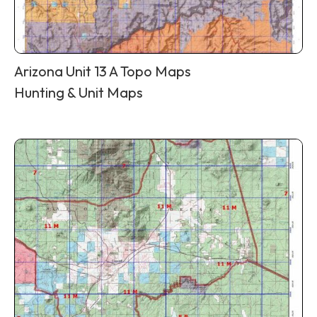
Arizona Unit 13 A Topo Maps
Hunting & Unit Maps