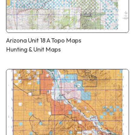
Arizona Unit 18 A Topo Maps
Hunting & Unit Maps