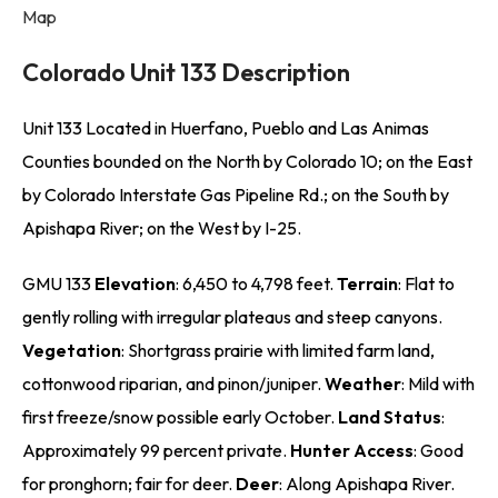
Map
Colorado Unit 133 Description
Unit 133 Located in Huerfano, Pueblo and Las Animas
Counties bounded on the North by Colorado 10; on the East
by Colorado Interstate Gas Pipeline Rd.; on the South by
Apishapa River; on the West by I-25.
GMU 133
Elevation
: 6,450 to 4,798 feet.
Terrain
: Flat to
gently rolling with irregular plateaus and steep canyons.
Vegetation
: Shortgrass prairie with limited farm land,
cottonwood riparian, and pinon/juniper.
Weather
: Mild with
first freeze/snow possible early October.
Land Status
:
Approximately 99 percent private.
Hunter Access
: Good
for pronghorn; fair for deer.
Deer
: Along Apishapa River.