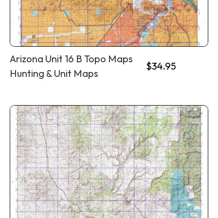
Arizona Unit 16 B Topo Maps
$
34.95
Hunting & Unit Maps