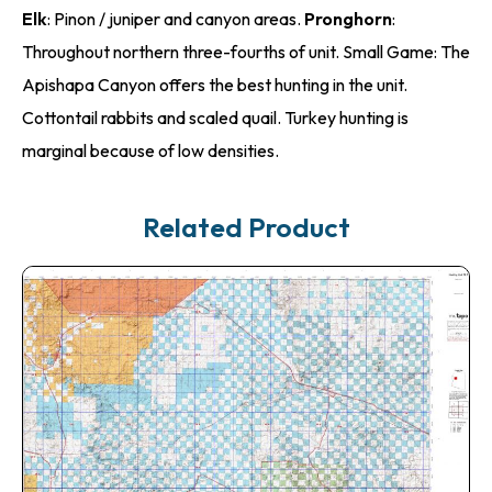
Elk
: Pinon / juniper and canyon areas.
Pronghorn
:
Throughout northern three-fourths of unit. Small Game: The
Apishapa Canyon offers the best hunting in the unit.
Cottontail rabbits and scaled quail. Turkey hunting is
marginal because of low densities.
Related Product