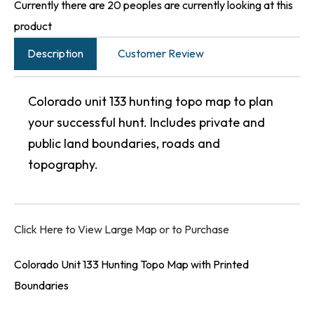
Currently there are 20 peoples are currently looking at this
product
Description
Customer Review
Colorado unit 133 hunting topo map to plan
your successful hunt. Includes private and
public land boundaries, roads and
topography.
Click Here to View Large Map or to Purchase
Colorado Unit 133 Hunting Topo Map with Printed
Boundaries