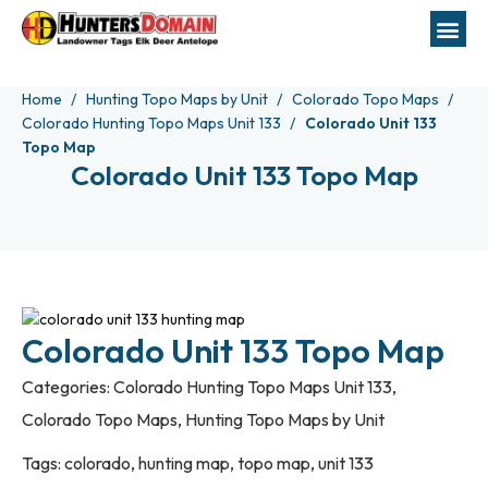
Home
Hunting Topo Maps by Unit
Colorado Topo Maps
Colorado Hunting Topo Maps Unit 133
Colorado Unit 133
Topo Map
Colorado Unit 133 Topo Map
Colorado Unit 133 Topo Map
Categories:
Colorado Hunting Topo Maps Unit 133
,
Colorado Topo Maps
,
Hunting Topo Maps by Unit
Tags:
colorado
,
hunting map
,
topo map
,
unit 133