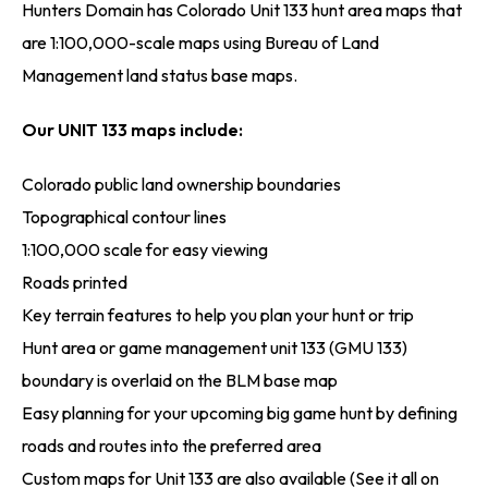
Hunters Domain has Colorado Unit 133 hunt area maps that
are 1:100,000-scale maps using Bureau of Land
Management land status base maps.
Our UNIT 133 maps include:
Colorado public land ownership boundaries
Topographical contour lines
1:100,000 scale for easy viewing
Roads printed
Key terrain features to help you plan your hunt or trip
Hunt area or game management unit 133 (GMU 133)
boundary is overlaid on the BLM base map
Easy planning for your upcoming big game hunt by defining
roads and routes into the preferred area
Custom maps for Unit 133 are also available (See it all on