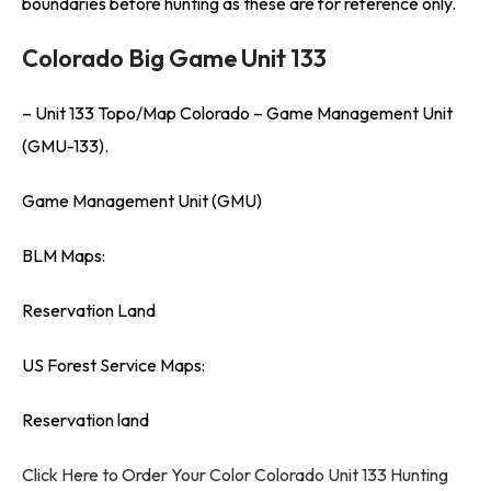
boundaries before hunting as these are for reference only.
Colorado Big Game Unit 133
– Unit 133 Topo/Map Colorado – Game Management Unit
(GMU-133).
Game Management Unit (GMU)
BLM Maps:
Reservation Land
US Forest Service Maps:
Reservation land
Click Here to Order Your Color Colorado Unit 133 Hunting