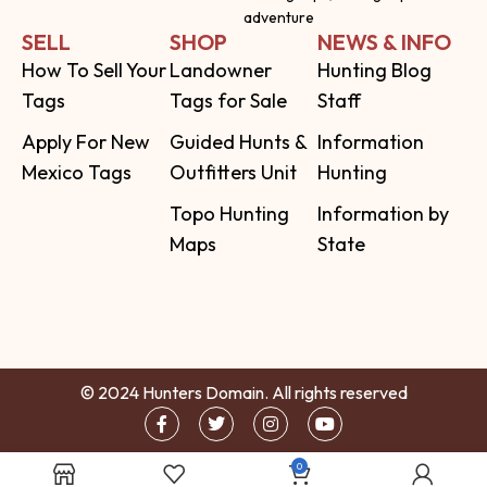
adventure
SELL
SHOP
NEWS & INFO
How To Sell Your
Landowner
Hunting Blog
Tags
Tags for Sale
Staff
Apply For New
Guided Hunts &
Information
Mexico Tags
Outfitters Unit
Hunting
Topo Hunting
Information by
Maps
State
© 2024 Hunters Domain. All rights reserved
0