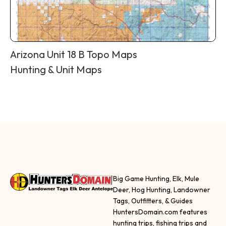
Arizona Unit 18 B Topo Maps
Hunting & Unit Maps
Big Game Hunting, Elk, Mule
Deer, Hog Hunting, Landowner
Tags, Outfitters, & Guides
HuntersDomain.com features
hunting trips, fishing trips and