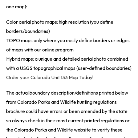
one map):
Color aerial photo maps: high resolution (you define
borders/boundaries)
TOPO maps only where you easily define borders or edges
of maps with our online program
Hybrid maps: a unique and detailed aerial photo combined
with a USGS topographical maps (user-defined boundaries)
Order your Colorado Unit 133 Map Today!
The actual boundary description/definitions printed below
from Colorado Parks and Wildlife hunting regulations
brochure could have errors or been amended by the state
so always check in their most current printed regulations or
the Colorado Parks and Wildlife website to verify these