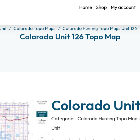
Home
Shop
My account
Unit
Colorado Topo Maps
Colorado Hunting Topo Maps Unit 126
Colorado Unit 126 Topo Map
Colorado Uni
Categories:
Colorado Hunting Topo Maps 
Unit