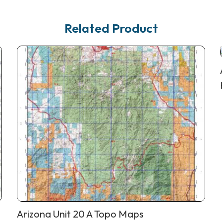
Related Product
Arizona Unit 20 A Topo Maps