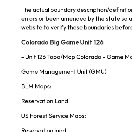
The actual boundary description/definitio
errors or been amended by the state so al
website to verify these boundaries before
Colorado Big Game Unit 126
– Unit 126 Topo/Map Colorado – Game M
Game Management Unit (GMU)
BLM Maps:
Reservation Land
US Forest Service Maps:
Reservation land