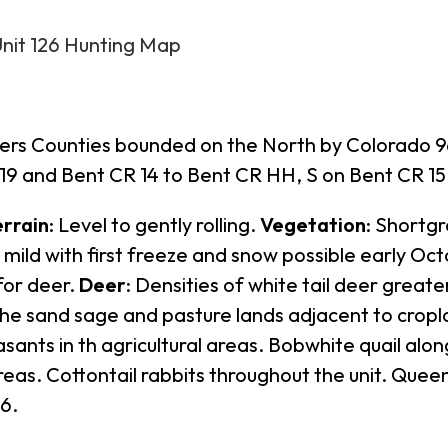
Unit 126 Hunting Map
ers Counties bounded on the North by Colorado 96;
9 and Bent CR 14 to Bent CR HH, S on Bent CR 15 
errain
: Level to gently rolling.
Vegetation
: Shortgr
y mild with first freeze and snow possible early Oc
for deer.
Deer
: Densities of white tail deer great
 the sand sage and pasture lands adjacent to crop
asants in th agricultural areas. Bobwhite quail alo
reas. Cottontail rabbits throughout the unit. Que
26.