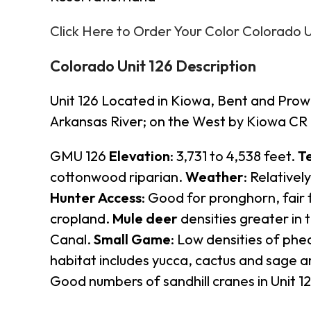
Click Here to Order Your Color Colorado 
Colorado Unit 126 Description
Unit 126 Located in Kiowa, Bent and Prow
Arkansas River; on the West by Kiowa CR 1
GMU 126
Elevation
: 3,731 to 4,538 feet.
T
cottonwood riparian.
Weather
: Relativel
Hunter Access
: Good for pronghorn, fair 
cropland.
Mule deer
densities greater in
Canal.
Small Game
: Low densities of phe
habitat includes yucca, cactus and sage a
Good numbers of sandhill cranes in Unit 1