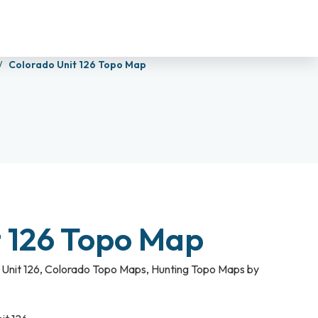
Colorado Unit 126 Topo Map
t 126 Topo Map
Unit 126
,
Colorado Topo Maps
,
Hunting Topo Maps by