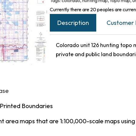
Tags:
colorado
,
hunting map
,
topo map
,
u
Currently there are 20 peoples are current
Description
Customer 
Colorado unit 126 hunting topo m
private and public land boundar
hase
 Printed Boundaries
nt area maps that are 1:100,000-scale maps usin