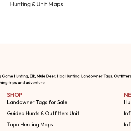
Hunting & Unit Maps
g Game Hunting, Elk, Mule Deer, Hog Hunting, Landowner Tags, Outfitter
shing trips and adventure
SHOP
NE
Landowner Tags for Sale
Hu
Guided Hunts & Outfitters Unit
In
Topo Hunting Maps
In