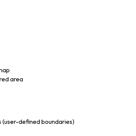
 map
rred area
 (user-defined boundaries)