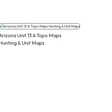
Arizona Unit 13 A Topo Maps
Hunting & Unit Maps