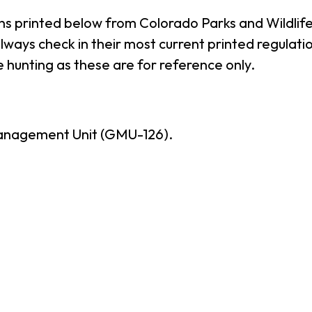
ns printed below from Colorado Parks and Wildlife
ways check in their most current printed regulatio
 hunting as these are for reference only.
anagement Unit (GMU-126).