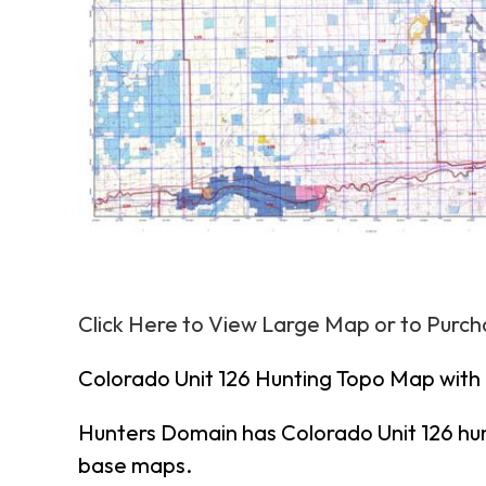
Click Here to View Large Map or to Purc
Colorado Unit 126 Hunting Topo Map with
Hunters Domain has Colorado Unit 126 hu
base maps.