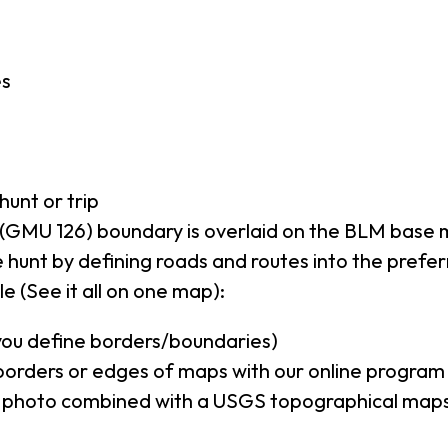
es
hunt or trip
(GMU 126) boundary is overlaid on the BLM base
 hunt by defining roads and routes into the prefe
e (See it all on one map):
(you define borders/boundaries)
borders or edges of maps with our online program
al photo combined with a USGS topographical maps