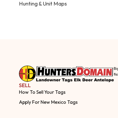
Hunting & Unit Maps
Bi
fi
SELL
How To Sell Your Tags
Apply For New Mexico Tags