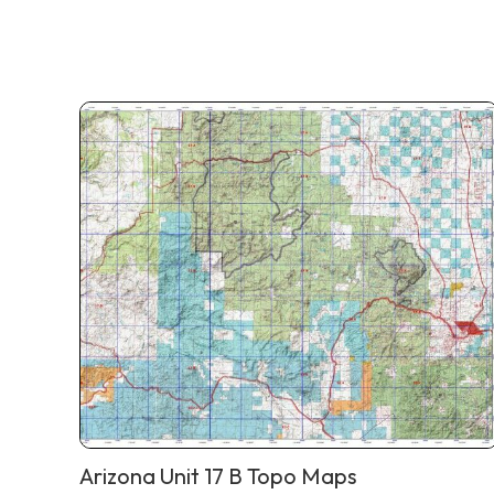
Arizona Unit 17 B Topo Maps