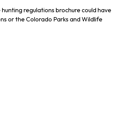
 hunting regulations brochure could have
ns or the Colorado Parks and Wildlife