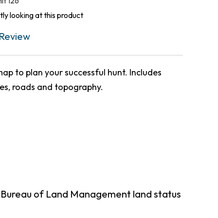
nit 126
ly looking at this product
Review
ap to plan your successful hunt. Includes
ies, roads and topography.
g Bureau of Land Management land status