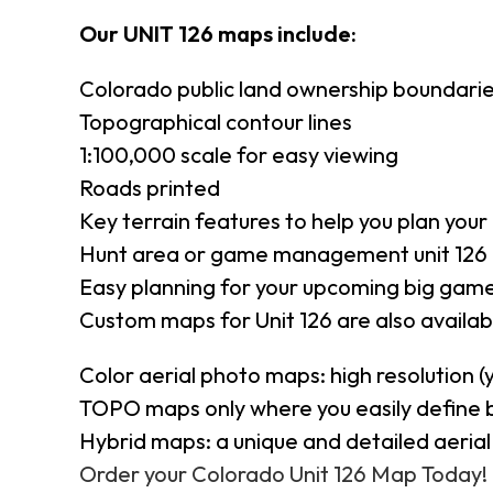
Our UNIT 126 maps include:
Colorado public land ownership boundari
Topographical contour lines
1:100,000 scale for easy viewing
Roads printed
Key terrain features to help you plan your 
Hunt area or game management unit 126 
Easy planning for your upcoming big game
Custom maps for Unit 126 are also availabl
Color aerial photo maps: high resolution 
TOPO maps only where you easily define 
Hybrid maps: a unique and detailed aeri
Order your Colorado Unit 126 Map Today!