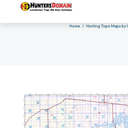
Home
Hunting Topo Maps by 