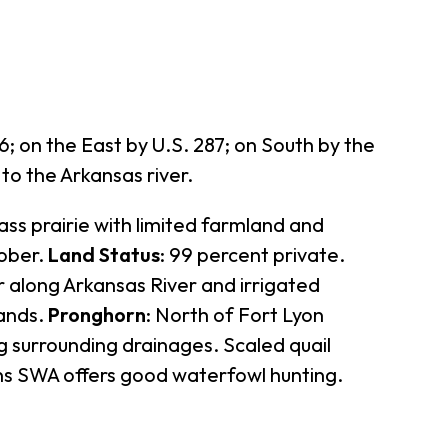
 on the East by U.S. 287; on South by the
to the Arkansas river.
ass prairie with limited farmland and
tober.
Land Status
: 99 percent private.
er along Arkansas River and irrigated
lands.
Pronghorn
: North of Fort Lyon
ng surrounding drainages. Scaled quail
ens SWA offers good waterfowl hunting.