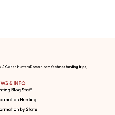
s, & Guides HuntersDomain.com features hunting trips,
WS & INFO
nting Blog Staff
formation Hunting
formation by State