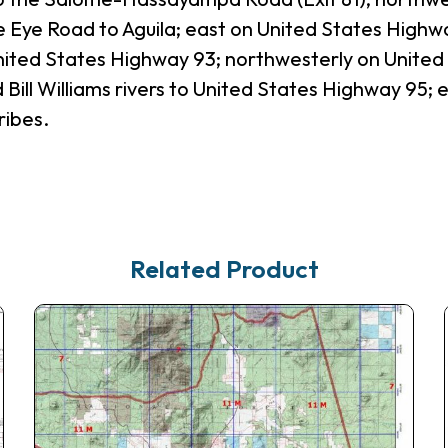
e Eye Road to Aguila; east on United States Highw
nited States Highway 93; northwesterly on Unite
 Bill Williams rivers to United States Highway 95;
ribes.
Related Product