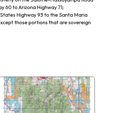
ay 60 to Arizona Highway 71;
d States Highway 93 to the Santa Maria
 except those portions that are sovereign