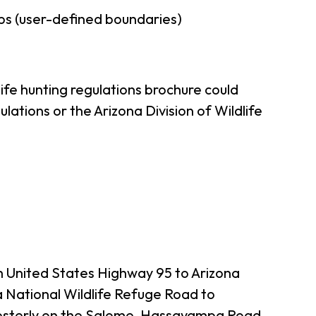
ps (user-defined boundaries)
ife hunting regulations brochure could
ations or the Arizona Division of Wildlife
th United States Highway 95 to Arizona
 National Wildlife Refuge Road to
hwesterly on the Salome-Hassayampa Road