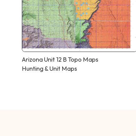
Arizona Unit 12 B Topo Maps
Hunting & Unit Maps