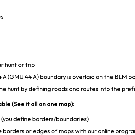
es
r hunt or trip
 A (GMU 44 A) boundary is overlaid on the BLM b
e hunt by defining roads and routes into the pre
ble (See it all on one map):
n (you define borders/boundaries)
 borders or edges of maps with our online progr