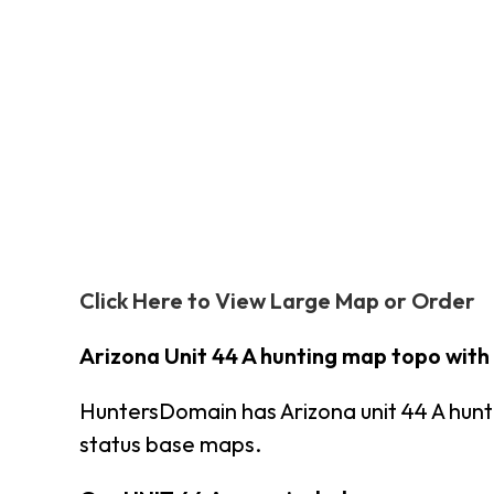
Click Here to View Large Map or Order
Arizona Unit 44 A hunting map topo with
HuntersDomain has Arizona unit 44 A hun
status base maps.