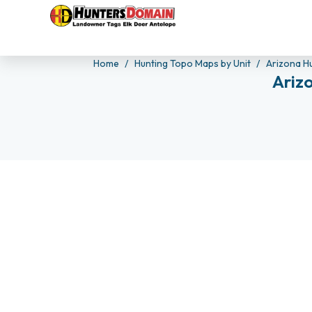
Home
Hunting Topo Maps by Unit
Arizona H
Ariz