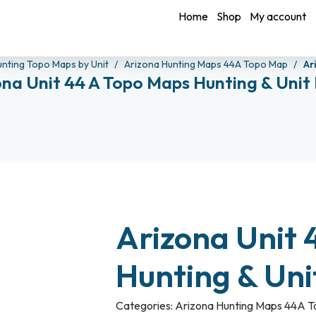
Home
Shop
My account
unting Topo Maps by Unit
Arizona Hunting Maps 44A Topo Map
Ar
ona Unit 44 A Topo Maps Hunting & Unit
Arizona Unit 
Hunting & Un
Categories:
Arizona Hunting Maps 44A 