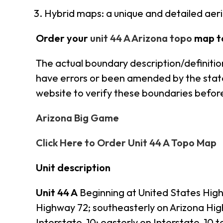
Hybrid maps: a unique and detailed ae
Order your
unit 44 A Arizona topo
map t
The actual boundary description/definition
have errors or been amended by the state s
website to verify these boundaries before
Arizona Big Game
Click Here to Order Unit 44 A Topo Map
Unit description
Unit 44 A
Beginning at United States Highw
Highway 72; southeasterly on Arizona Hig
Interstate-10; easterly on Interstate-1