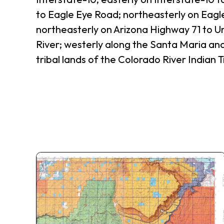
to Eagle Eye Road; northeasterly on Eagl
northeasterly on Arizona Highway 71 to U
River; westerly along the Santa Maria and
tribal lands of the Colorado River Indian T