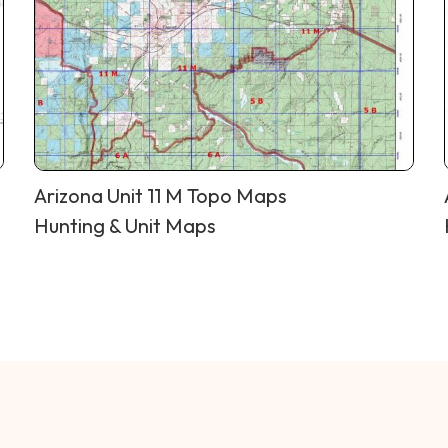
Arizona Unit 11 M Topo Maps
Hunting & Unit Maps