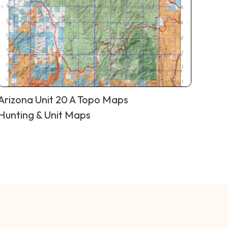
Arizona Unit 20 A Topo Maps
Hunting & Unit Maps