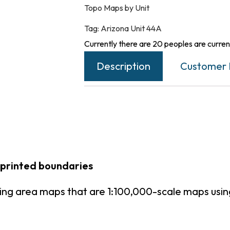
Topo Maps by Unit
Tag:
Arizona Unit 44A
Currently there are 20 peoples are current
Description
Customer 
 printed boundaries
ting area maps that are 1:100,000-scale maps us