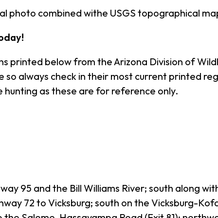
rial photo combined withe USGS topographical ma
oday!
s printed below from the Arizona Division of Wildl
o always check in their most current printed regul
 hunting as these are for reference only.
ay 95 and the Bill Williams River; south along wi
hway 72 to Vicksburg; south on the Vicksburg-Kofa
0 to the Salome-Hassayampa Road (Exit 81); nort