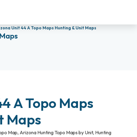
izona Unit 44 A Topo Maps Hunting & Unit Maps
 Maps
44 A Topo Maps
it Maps
Topo Map
,
Arizona Hunting Topo Maps by Unit
,
Hunting