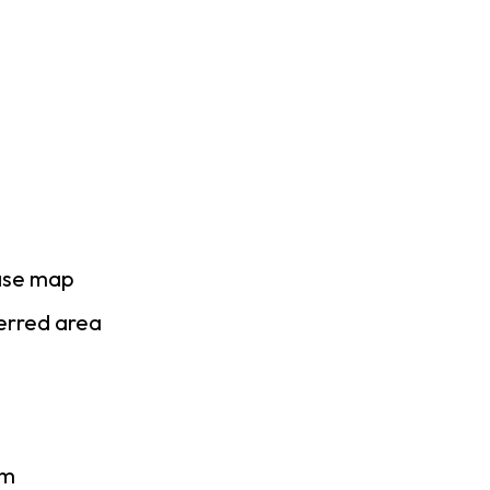
ase map
ferred area
am