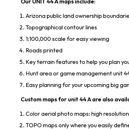
Our UNIT 44 A maps include:
Arizona public land ownership boundari
Topographical contour lines
1:100,000 scale for easy viewing
Roads printed
Key terrain features to help you plan you
Hunt area or game management unit 44
Easy planning for your upcoming big gam
Custom maps for unit 44 A are also availa
Color aerial photo maps: high resolutio
TOPO maps only where you easily define