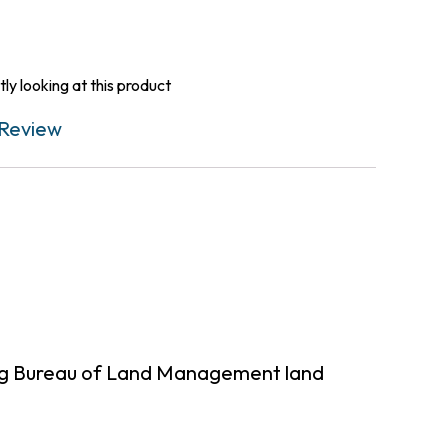
ly looking at this product
Review
ing Bureau of Land Management land