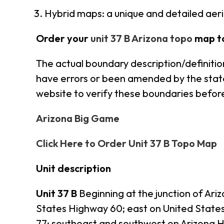
Hybrid maps: a unique and detailed ae
Order your
unit 37 B Arizona topo
map t
The actual boundary description/definition
have errors or been amended by the state s
website to verify these boundaries before
Arizona Big Game
Click Here to Order Unit 37 B Topo Map
Unit description
Unit 37 B
Beginning at the junction of Ar
States Highway 60; east on United State
77; southeast and southwest on Arizona 