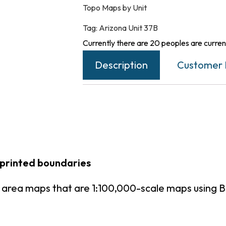
Topo Maps by Unit
Tag:
Arizona Unit 37B
Currently there are 20 peoples are current
Description
Customer 
 printed boundaries
t area maps that are 1:100,000-scale maps using