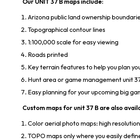
Our UNIT 37 B maps include:
Arizona public land ownership boundari
Topographical contour lines
1:100,000 scale for easy viewing
Roads printed
Key terrain features to help you plan you
Hunt area or game management unit 37
Easy planning for your upcoming big gam
Custom maps for unit 37 B are also availa
Color aerial photo maps: high resolutio
TOPO maps only where you easily define