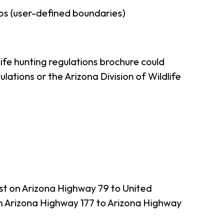
ps (user-defined boundaries)
ife hunting regulations brochure could
ations or the Arizona Division of Wildlife
st on Arizona Highway 79 to United
n Arizona Highway 177 to Arizona Highway