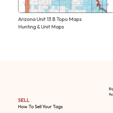
Arizona Unit 13 B Topo Maps
Hunting & Unit Maps
Bi
fi
SELL
How To Sell Your Tags