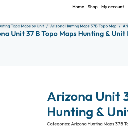
Home
Shop
My account
unting Topo Maps by Unit
Arizona Hunting Maps 37B Topo Map
Ar
ona Unit 37 B Topo Maps Hunting & Unit
Arizona Unit 
Hunting & Un
Categories:
Arizona Hunting Maps 37B 