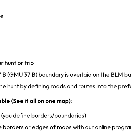
es
r hunt or trip
 B (GMU 37 B) boundary is overlaid on the BLM b
e hunt by defining roads and routes into the pre
ble (See it all on one map):
n (you define borders/boundaries)
 borders or edges of maps with our online progr