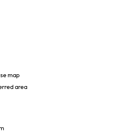
ase map
ferred area
am