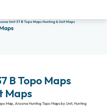
izona Unit 37 B Topo Maps Hunting & Unit Maps
 Maps
37 B Topo Maps
it Maps
Topo Map
,
Arizona Hunting Topo Maps by Unit
,
Hunting