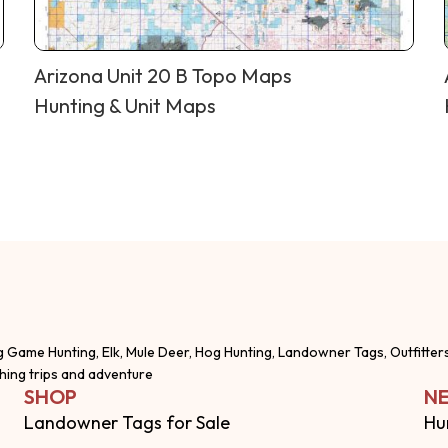
Arizona Unit 20 B Topo Maps
Hunting & Unit Maps
g Game Hunting, Elk, Mule Deer, Hog Hunting, Landowner Tags, Outfitter
shing trips and adventure
SHOP
NE
Landowner Tags for Sale
Hu