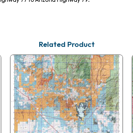
Related Product