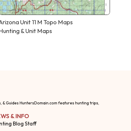
Arizona Unit 11 M Topo Maps
Hunting & Unit Maps
s, & Guides HuntersDomain.com features hunting trips,
WS & INFO
nting Blog Staff