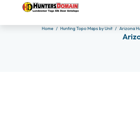
Home
Hunting Topo Maps by Unit
Arizona H
Ariz