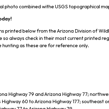
rial photo combined withe USGS topographical ma
oday!
s printed below from the Arizona Division of Wildl
o always check in their most current printed regul
 hunting as these are for reference only.
izona Highway 79 and Arizona Highway 77; northwe
s Highway 60 to Arizona Highway 177; southeast o
Highway 77 to Arizona Highway 79.