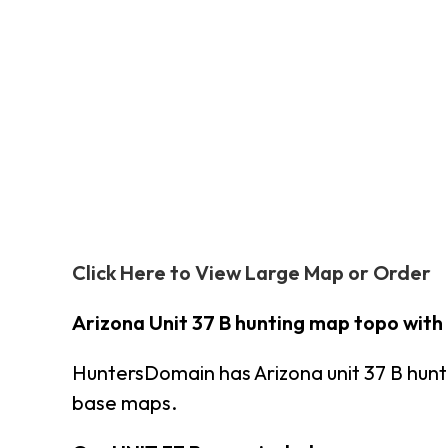
Click Here to View Large Map or Order
Arizona Unit 37 B hunting map topo with
HuntersDomain has Arizona unit 37 B hun
base maps.