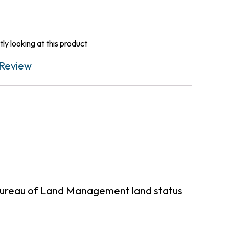
ly looking at this product
Review
 Bureau of Land Management land status