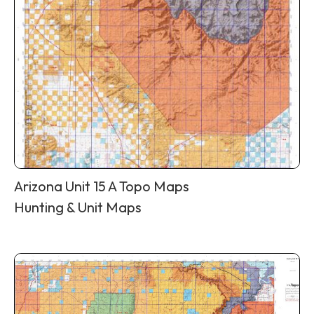
Arizona Unit 15 A Topo Maps
Hunting & Unit Maps