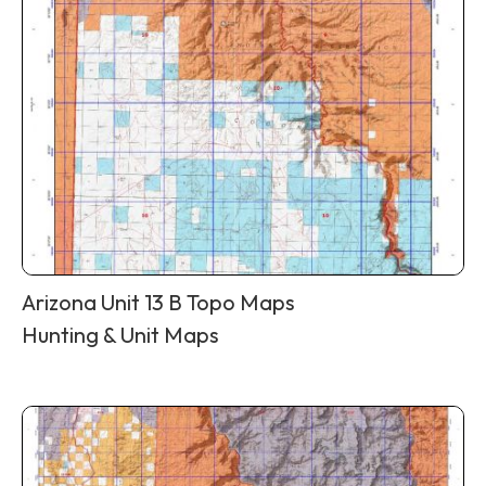
Arizona Unit 13 B Topo Maps
Hunting & Unit Maps