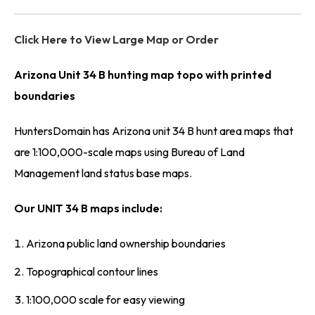
Click Here to View Large Map or Order
Arizona Unit 34 B hunting map topo with printed
boundaries
HuntersDomain has Arizona unit 34 B hunt area maps that
are 1:100,000-scale maps using Bureau of Land
Management land status base maps.
Our UNIT 34 B maps include:
Arizona public land ownership boundaries
Topographical contour lines
1:100,000 scale for easy viewing