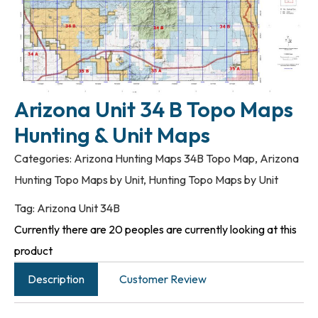
Arizona Unit 34 B Topo Maps
Hunting & Unit Maps
Categories:
Arizona Hunting Maps 34B Topo Map
,
Arizona
Hunting Topo Maps by Unit
,
Hunting Topo Maps by Unit
Tag:
Arizona Unit 34B
Currently there are 20 peoples are currently looking at this
product
Description
Customer Review