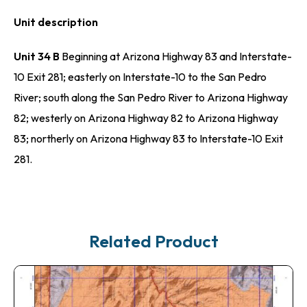
Unit description
Unit 34 B
Beginning at Arizona Highway 83 and Interstate-
10 Exit 281; easterly on Interstate-10 to the San Pedro
River; south along the San Pedro River to Arizona Highway
82; westerly on Arizona Highway 82 to Arizona Highway
83; northerly on Arizona Highway 83 to Interstate-10 Exit
281.
Related Product