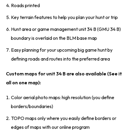
Roads printed
Key terrain features to help you plan your hunt or trip
Hunt area or game management unit 34 B (GMU 34 B)
boundary is overlaid on the BLM base map
Easy planning for your upcoming big game hunt by
defining roads and routes into the preferred area
Custom maps for unit 34 B are also available (See it
all on one map):
Color aerial photo maps: high resolution (you define
borders/boundaries)
TOPO maps only where you easily define borders or
edges of maps with our online program