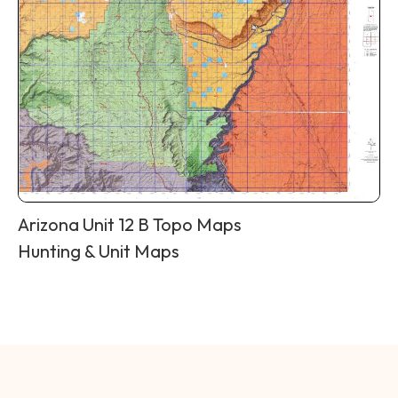
Arizona Unit 12 B Topo Maps
Hunting & Unit Maps