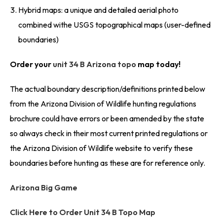
Hybrid maps: a unique and detailed aerial photo
combined withe USGS topographical maps (user-defined
boundaries)
Order your
unit 34 B Arizona topo
map today!
The actual boundary description/definitions printed below
from the Arizona Division of Wildlife hunting regulations
brochure could have errors or been amended by the state
so always check in their most current printed regulations or
the Arizona Division of Wildlife website to verify these
boundaries before hunting as these are for reference only.
Arizona Big Game
Click Here to Order Unit 34 B Topo Map