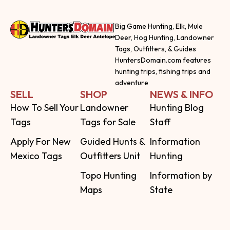
Big Game Hunting, Elk, Mule
Deer, Hog Hunting, Landowner
Tags, Outfitters, & Guides
HuntersDomain.com features
hunting trips, fishing trips and
adventure
SELL
SHOP
NEWS & INFO
How To Sell Your
Landowner
Hunting Blog
Tags
Tags for Sale
Staff
Apply For New
Guided Hunts &
Information
Mexico Tags
Outfitters Unit
Hunting
Topo Hunting
Information by
Maps
State