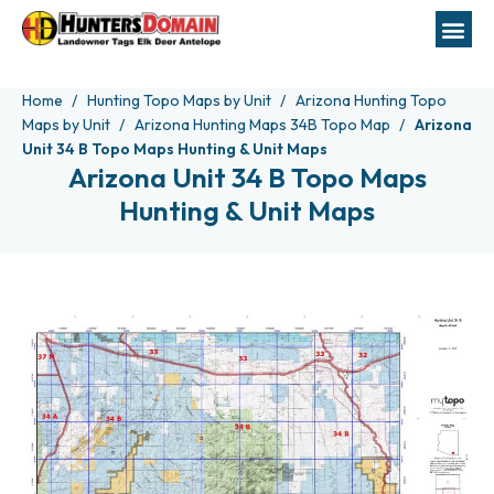
Home
Hunting Topo Maps by Unit
Arizona Hunting Topo
Maps by Unit
Arizona Hunting Maps 34B Topo Map
Arizona
Unit 34 B Topo Maps Hunting & Unit Maps
Arizona Unit 34 B Topo Maps
Hunting & Unit Maps