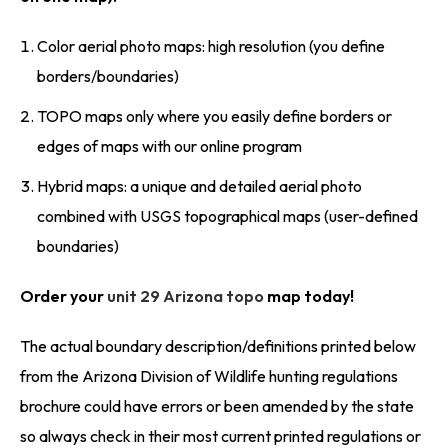
Color aerial photo maps: high resolution (you define
borders/boundaries)
TOPO maps only where you easily define borders or
edges of maps with our online program
Hybrid maps: a unique and detailed aerial photo
combined with USGS topographical maps (user-defined
boundaries)
Order your
unit 29 Arizona topo
map today!
The actual boundary description/definitions printed below
from the Arizona Division of Wildlife hunting regulations
brochure could have errors or been amended by the state
so always check in their most current printed regulations or