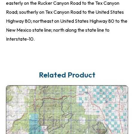
easterly on the Rucker Canyon Road to the Tex Canyon
Road; southerly on Tex Canyon Road to the United States
Highway 80; northeast on United States Highway 80 to the
New Mexico state line; north along the state line to
Interstate-10.
Related Product