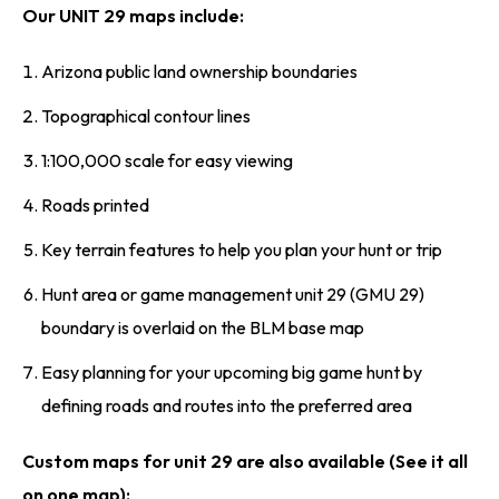
Our UNIT 29 maps include:
Arizona public land ownership boundaries
Topographical contour lines
1:100,000 scale for easy viewing
Roads printed
Key terrain features to help you plan your hunt or trip
Hunt area or game management unit 29 (GMU 29)
boundary is overlaid on the BLM base map
Easy planning for your upcoming big game hunt by
defining roads and routes into the preferred area
Custom maps for unit 29 are also available (See it all
on one map):