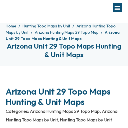
Home
Hunting Topo Maps by Unit
Arizona Hunting Topo
Maps by Unit
Arizona Hunting Maps 29 Topo Map
Arizona
Unit 29 Topo Maps Hunting & Unit Maps
Arizona Unit 29 Topo Maps Hunting
& Unit Maps
Arizona Unit 29 Topo Maps
Hunting & Unit Maps
Categories:
Arizona Hunting Maps 29 Topo Map
,
Arizona
Hunting Topo Maps by Unit
,
Hunting Topo Maps by Unit