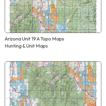
Arizona Unit 19 A Topo Maps
Hunting & Unit Maps