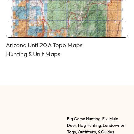
Arizona Unit 20 A Topo Maps
Hunting & Unit Maps
Big Game Hunting, Elk, Mule
Deer, Hog Hunting, Landowner
Tags, Outfitters, & Guides