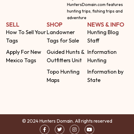
HuntersDomain.com features
hunting trips, fishing trips and
adventure
SELL
SHOP
NEWS & INFO
How To Sell Your
Landowner
Hunting Blog
Tags
Tags for Sale
Staff
Apply For New
Guided Hunts &
Information
Mexico Tags
Outfitters Unit
Hunting
Topo Hunting
Information by
Maps
State
© 2024 Hunters Domain. All rights reserved