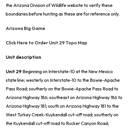
the Arizona Division of Wildlife website to verify these
boundaries before hunting as these are for reference only.
Arizona Big Game
Click Here to Order Unit 29 Topo Map
Unit description
Unit 29
Beginning on Interstate-10 at the New Mexico
state line; westerly on Interstate-10 to the Bowie-Apache
Pass Road; southerly on the Bowie-Apache Pass Road to
Arizona Highway 186; southeast on Arizona Highway 186 to
Arizona Highway 181; south on Arizona Highway 181 to the
West Turkey Creek-Kuykendall cut-off road; southerly on
the Kuykendall cut-off road to Rucker Canyon Road;