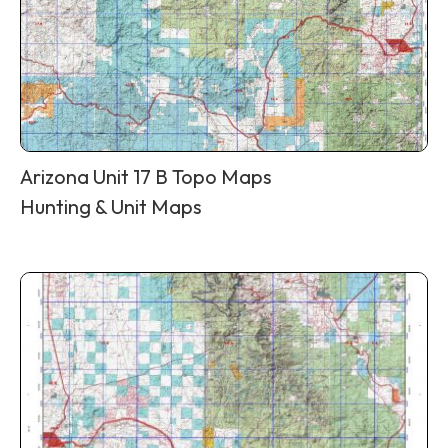
Arizona Unit 17 B Topo Maps
Hunting & Unit Maps