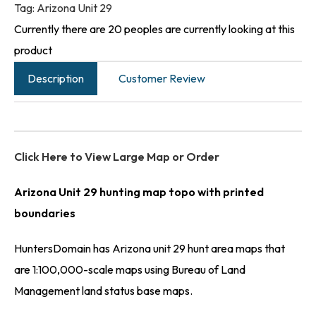
Tag:
Arizona Unit 29
Currently there are 20 peoples are currently looking at this
product
Description
Customer Review
Click Here to View Large Map or Order
Arizona Unit 29 hunting map topo with printed
boundaries
HuntersDomain has Arizona unit 29 hunt area maps that
are 1:100,000-scale maps using Bureau of Land
Management land status base maps.