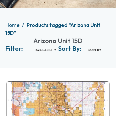
Home
Products tagged “Arizona Unit
15D”
Arizona Unit 15D
Filter:
Sort By:
AVAILABILITY
SORT BY