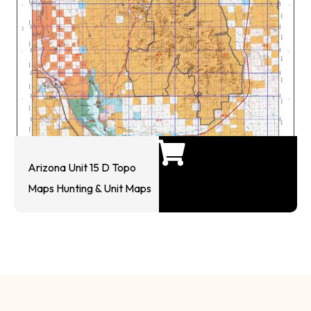
Arizona Unit 15 D Topo
Maps Hunting & Unit Maps