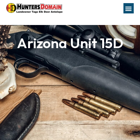
Arizona Unit 15D