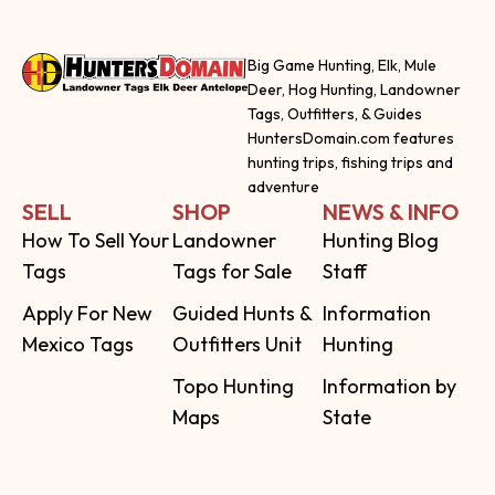
Big Game Hunting, Elk, Mule
Deer, Hog Hunting, Landowner
Tags, Outfitters, & Guides
HuntersDomain.com features
hunting trips, fishing trips and
adventure
SELL
SHOP
NEWS & INFO
How To Sell Your
Landowner
Hunting Blog
Tags
Tags for Sale
Staff
Apply For New
Guided Hunts &
Information
Mexico Tags
Outfitters Unit
Hunting
Topo Hunting
Information by
Maps
State