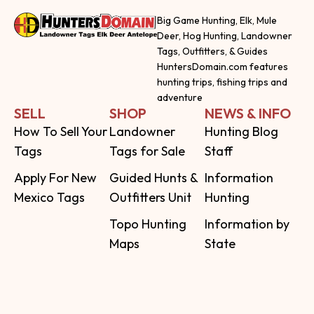
Big Game Hunting, Elk, Mule
Deer, Hog Hunting, Landowner
Tags, Outfitters, & Guides
HuntersDomain.com features
hunting trips, fishing trips and
adventure
SELL
SHOP
NEWS & INFO
How To Sell Your
Landowner
Hunting Blog
Tags
Tags for Sale
Staff
Apply For New
Guided Hunts &
Information
Mexico Tags
Outfitters Unit
Hunting
Topo Hunting
Information by
Maps
State