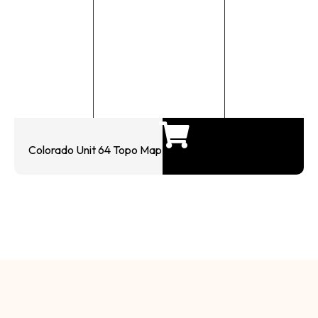
Colorado Unit 64 Topo Map