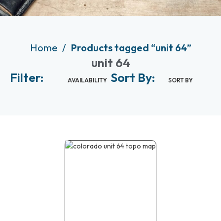
Home
Products tagged “unit 64”
unit 64
Filter:
Sort By:
AVAILABILITY
SORT BY