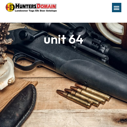
unit 64