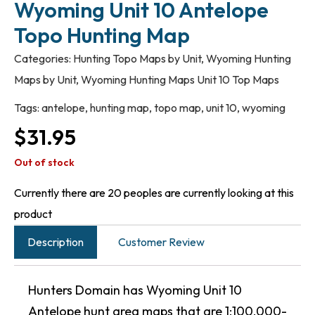
Wyoming Unit 10 Antelope
Topo Hunting Map
Categories:
Hunting Topo Maps by Unit
,
Wyoming Hunting
Maps by Unit
,
Wyoming Hunting Maps Unit 10 Top Maps
Tags:
antelope
,
hunting map
,
topo map
,
unit 10
,
wyoming
$
31.95
Out of stock
Currently there are 20 peoples are currently looking at this
product
Description
Customer Review
Hunters Domain has Wyoming Unit 10
Antelope hunt area maps that are 1:100,000-