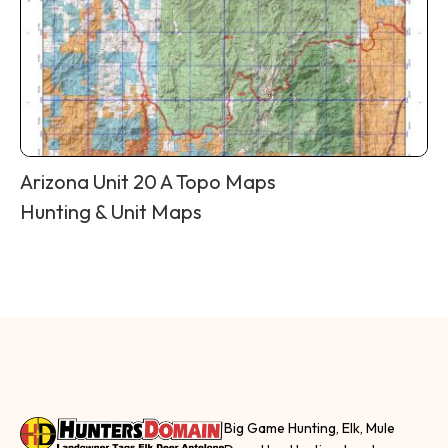
Arizona Unit 20 A Topo Maps
Hunting & Unit Maps
Big Game Hunting, Elk, Mule