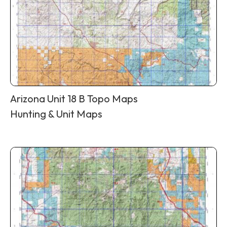
Arizona Unit 18 B Topo Maps
Hunting & Unit Maps