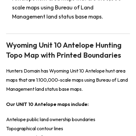
scale maps using Bureau of Land
Management land status base maps.
Wyoming Unit 10 Antelope Hunting
Topo Map with Printed Boundaries
Hunters Domain has Wyoming Unit 10 Antelope hunt area
maps that are 1:100,000-scale maps using Bureau of Land
Management land status base maps.
Our UNIT 10 Antelope maps include:
Antelope public land ownership boundaries
Topographical contour lines