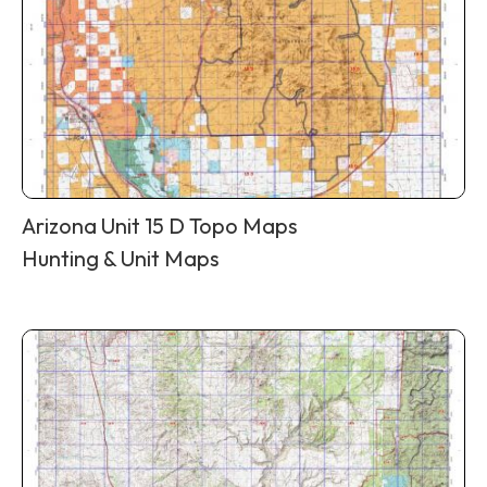
Arizona Unit 15 D Topo Maps
Hunting & Unit Maps