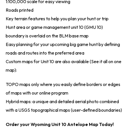
1:100,000 scale for easy viewing
Roads printed
Key terrain features to help you plan your hunt or trip
Hunt area or game management unit 10 (GMU 10)
boundary is overlaid on the BLM base map
Easy planning for your upcoming big game hunt by defining
roads and routes into the preferred area
Custom maps for Unit 10 are also available (See it all on one
map):
TOPO maps only where you easily define borders or edges
of maps with our online program
Hybrid maps: a unique and detailed aerial photo combined
with a USGS topographical maps (user-defined boundaries)
Order your Wyoming Unit 10 Antelope Map Today!