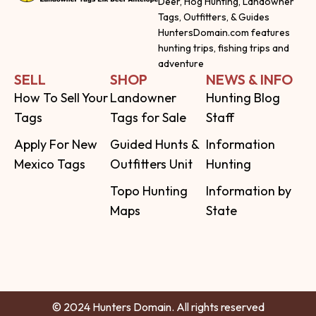
Deer, Hog Hunting, Landowner
Tags, Outfitters, & Guides
HuntersDomain.com features
hunting trips, fishing trips and
adventure
SELL
SHOP
NEWS & INFO
How To Sell Your
Landowner
Hunting Blog
Tags
Tags for Sale
Staff
Apply For New
Guided Hunts &
Information
Mexico Tags
Outfitters Unit
Hunting
Topo Hunting
Information by
Maps
State
© 2024 Hunters Domain. All rights reserved