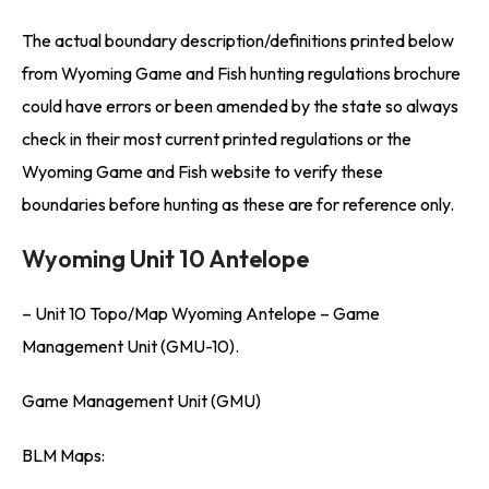
The actual boundary description/definitions printed below
from Wyoming Game and Fish hunting regulations brochure
could have errors or been amended by the state so always
check in their most current printed regulations or the
Wyoming Game and Fish website to verify these
boundaries before hunting as these are for reference only.
Wyoming Unit 10 Antelope
– Unit 10 Topo/Map Wyoming Antelope – Game
Management Unit (GMU-10).
Game Management Unit (GMU)
BLM Maps: