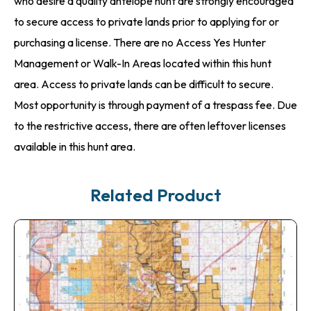
who desire a quality antelope hunt are strongly encouraged
to secure access to private lands prior to applying for or
purchasing a license. There are no Access Yes Hunter
Management or Walk-In Areas located within this hunt
area. Access to private lands can be difficult to secure.
Most opportunity is through payment of a trespass fee. Due
to the restrictive access, there are often leftover licenses
available in this hunt area.
Related Product