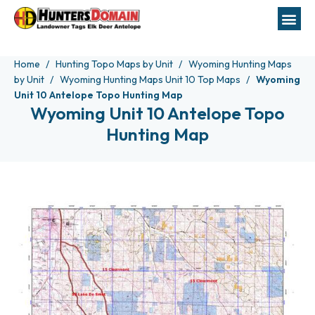
Home
Hunting Topo Maps by Unit
Wyoming Hunting Maps
by Unit
Wyoming Hunting Maps Unit 10 Top Maps
Wyoming
Unit 10 Antelope Topo Hunting Map
Wyoming Unit 10 Antelope Topo
Hunting Map