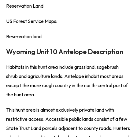
Reservation Land
US Forest Service Maps:
Reservation land
Wyoming Unit 10 Antelope Description
Habitats in this hunt area include grassland, sagebrush
shrub and agriculture lands. Antelope inhabit most areas
except the more rough country in the north-central part of
the hunt area.
This hunt area is almost exclusively private land with
restrictive access. Accessible public lands consist of a few
State Trust Land parcels adjacent to county roads. Hunters