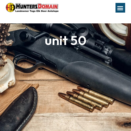
unit 50