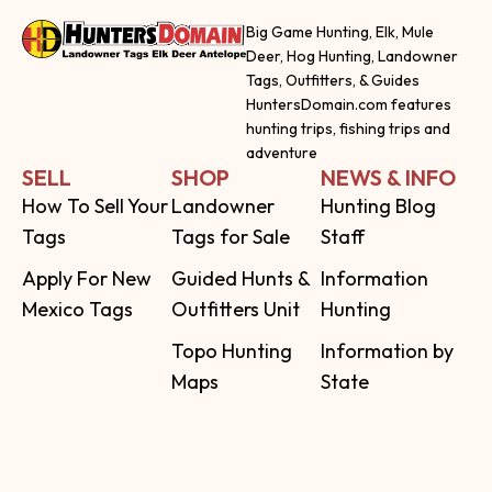
Big Game Hunting, Elk, Mule
Deer, Hog Hunting, Landowner
Tags, Outfitters, & Guides
HuntersDomain.com features
hunting trips, fishing trips and
adventure
SELL
SHOP
NEWS & INFO
How To Sell Your
Landowner
Hunting Blog
Tags
Tags for Sale
Staff
Apply For New
Guided Hunts &
Information
Mexico Tags
Outfitters Unit
Hunting
Topo Hunting
Information by
Maps
State