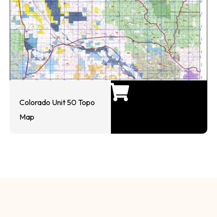
Colorado Unit 50 Topo
Map