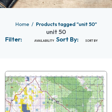
Home
Products tagged “unit 50”
unit 50
Filter:
Sort By:
AVAILABILITY
SORT BY