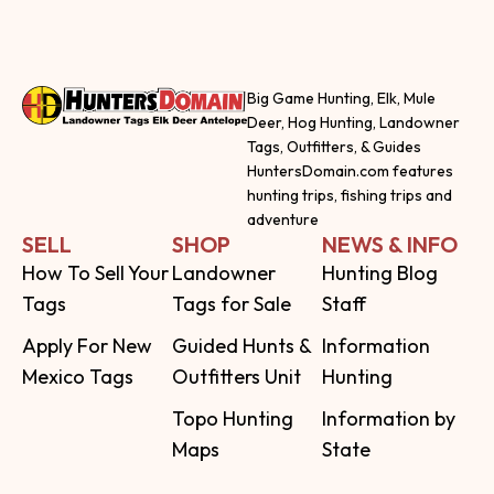
Big Game Hunting, Elk, Mule
Deer, Hog Hunting, Landowner
Tags, Outfitters, & Guides
HuntersDomain.com features
hunting trips, fishing trips and
adventure
SELL
SHOP
NEWS & INFO
How To Sell Your
Landowner
Hunting Blog
Tags
Tags for Sale
Staff
Apply For New
Guided Hunts &
Information
Mexico Tags
Outfitters Unit
Hunting
Topo Hunting
Information by
Maps
State