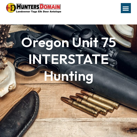
Oregon Unit 75
INTERSTATE
Hunting