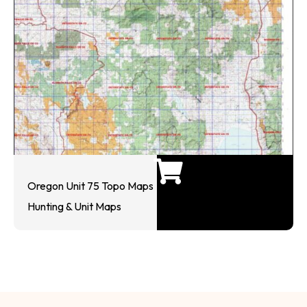
Oregon Unit 75 Topo Maps
Hunting & Unit Maps