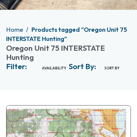
Home
Products tagged “Oregon Unit 75
INTERSTATE Hunting”
Oregon Unit 75 INTERSTATE
Hunting
Filter:
Sort By:
AVAILABILITY
SORT BY