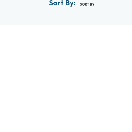
Sort By:
SORT BY