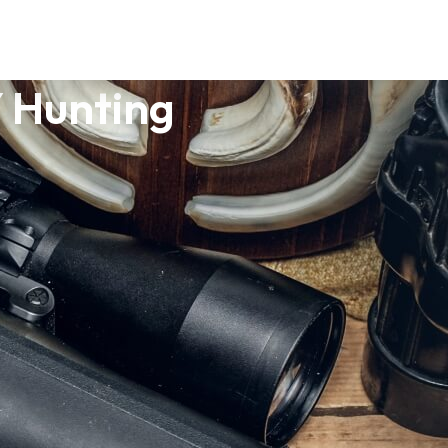
 Hunting