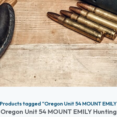
Products tagged “Oregon Unit 54 MOUNT EMILY
Oregon Unit 54 MOUNT EMILY Hunting