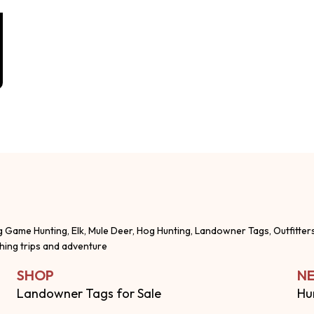
g Game Hunting, Elk, Mule Deer, Hog Hunting, Landowner Tags, Outfitter
shing trips and adventure
SHOP
NE
Landowner Tags for Sale
Hu