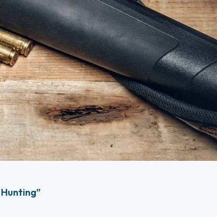
 Hunting”