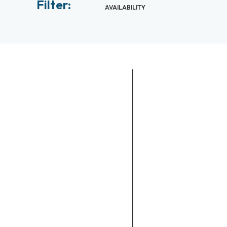
Filter:
AVAILABILITY