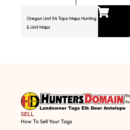
Oregon Unit 54 Topo Maps Hunting
& Unit Maps
Bi
fi
SELL
How To Sell Your Tags