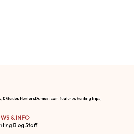
s, & Guides HuntersDomain.com features hunting trips,
WS & INFO
nting Blog Staff