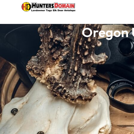
Oregon 