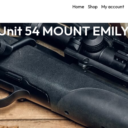
Home
Shop
My account
Unit 54 MOUNT EMILY