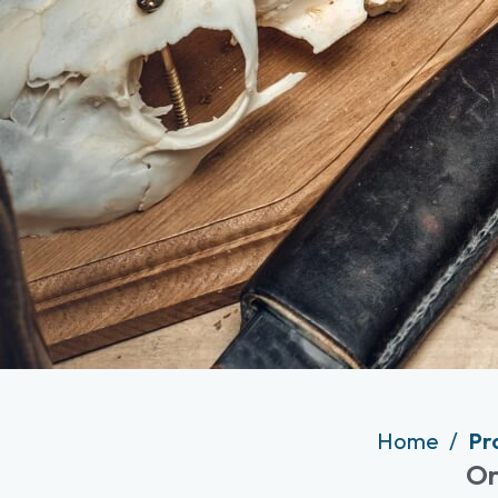
Home
Pr
Or