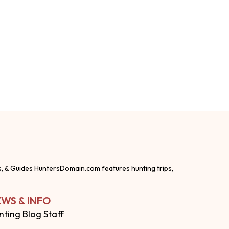
s, & Guides HuntersDomain.com features hunting trips,
WS & INFO
nting Blog Staff