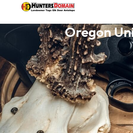
Oregon Un