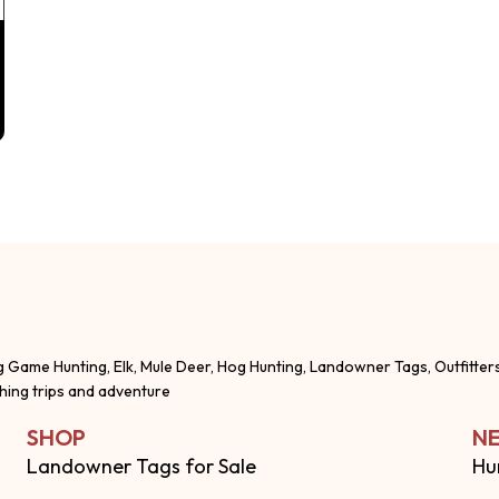
g Game Hunting, Elk, Mule Deer, Hog Hunting, Landowner Tags, Outfitter
shing trips and adventure
SHOP
NE
Landowner Tags for Sale
Hu