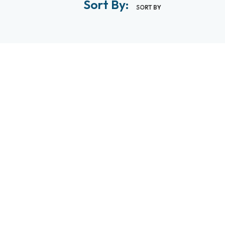
Sort By:
SORT BY