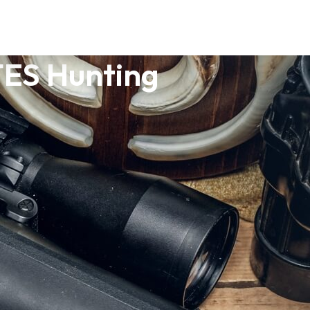
ES Hunting