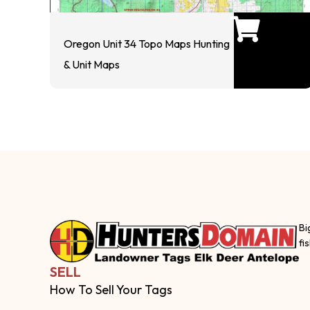
Oregon Unit 34 Topo Maps Hunting
& Unit Maps
Bi
fi
SELL
How To Sell Your Tags