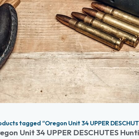
oducts tagged “Oregon Unit 34 UPPER DESCHUT
egon Unit 34 UPPER DESCHUTES Hunt