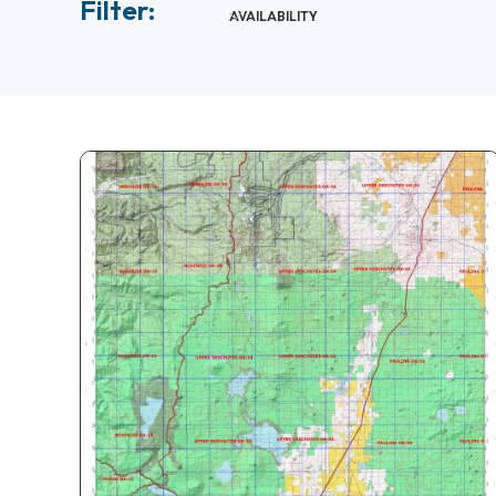
Filter:
AVAILABILITY