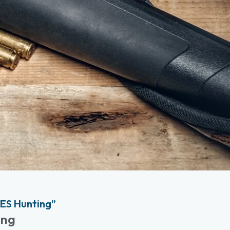
ES Hunting”
ing