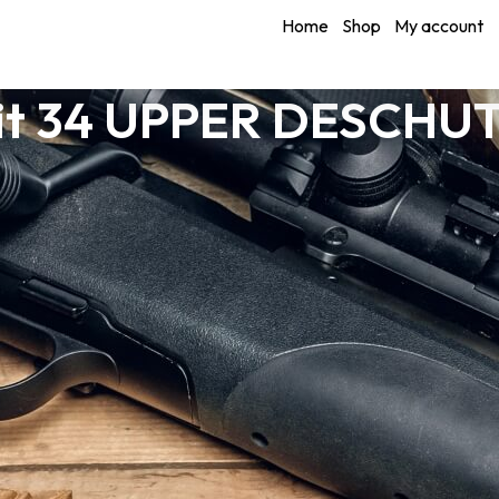
Home
Shop
My account
it 34 UPPER DESCHUT