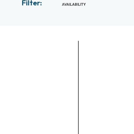
Filter:
AVAILABILITY