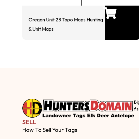
Oregon Unit 23 Topo Maps Hunting
& Unit Maps
Bi
fi
SELL
How To Sell Your Tags