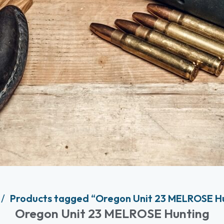
Products tagged “Oregon Unit 23 MELROSE H
Oregon Unit 23 MELROSE Hunting