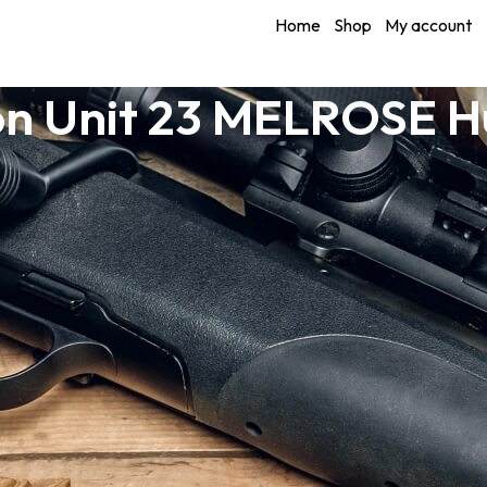
Home
Shop
My account
n Unit 23 MELROSE H