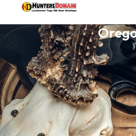
Orego