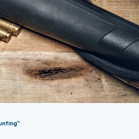
unting”