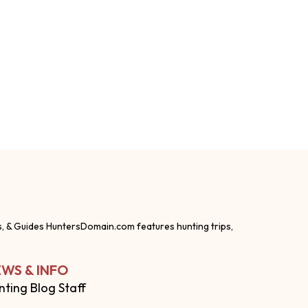
s, & Guides HuntersDomain.com features hunting trips,
WS & INFO
nting Blog Staff