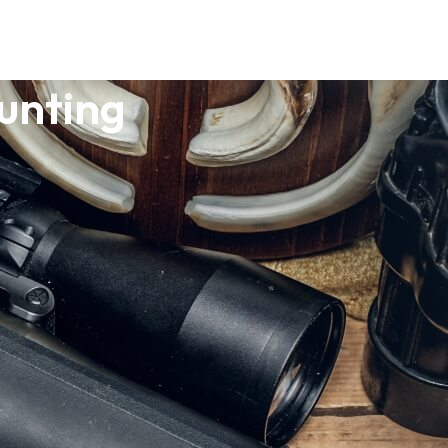
unting