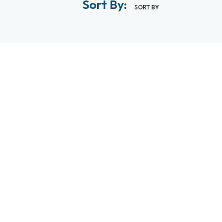
Sort By:
SORT BY