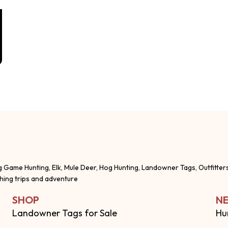
g Game Hunting, Elk, Mule Deer, Hog Hunting, Landowner Tags, Outfitter
shing trips and adventure
SHOP
NE
Landowner Tags for Sale
Hu