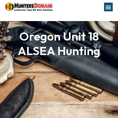
Oregon Unit 18
ALSEA Hunting