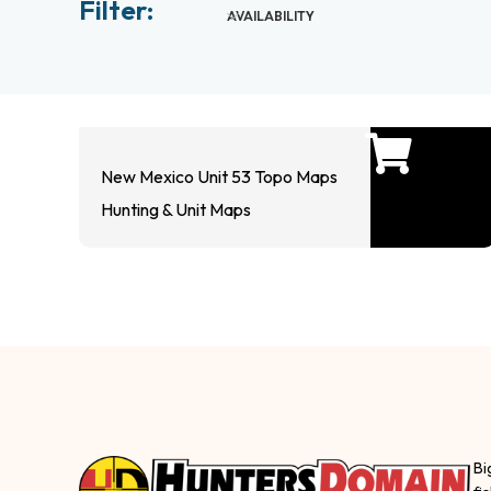
Filter:
AVAILABILITY
New Mexico Unit 53 Topo Maps
Hunting & Unit Maps
Bi