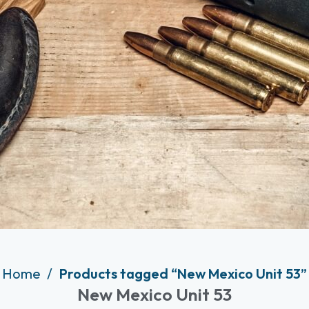
Home
Products tagged “New Mexico Unit 53”
New Mexico Unit 53