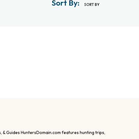
Sort By:
SORT BY
s, & Guides HuntersDomain.com features hunting trips,