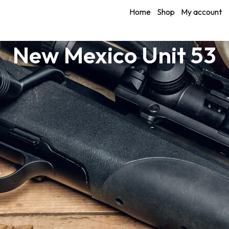
Home
Shop
My account
New Mexico Unit 53