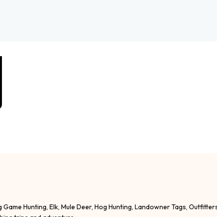
g Game Hunting, Elk, Mule Deer, Hog Hunting, Landowner Tags, Outfitter