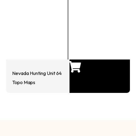
Nevada Hunting Unit 64
Topo Maps