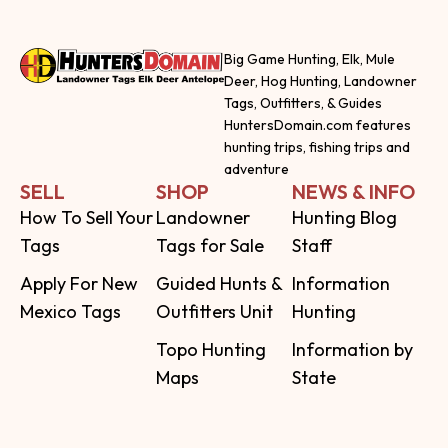
Big Game Hunting, Elk, Mule
Deer, Hog Hunting, Landowner
Tags, Outfitters, & Guides
HuntersDomain.com features
hunting trips, fishing trips and
adventure
SELL
SHOP
NEWS & INFO
How To Sell Your
Landowner
Hunting Blog
Tags
Tags for Sale
Staff
Apply For New
Guided Hunts &
Information
Mexico Tags
Outfitters Unit
Hunting
Topo Hunting
Information by
Maps
State