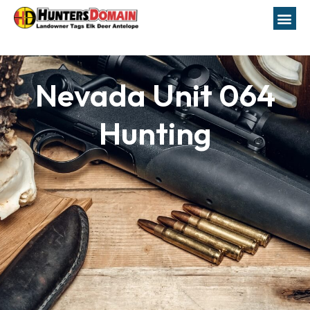
Nevada Unit 064
Hunting