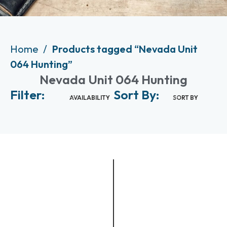
Home
Products tagged “Nevada Unit
064 Hunting”
Nevada Unit 064 Hunting
Filter:
Sort By:
AVAILABILITY
SORT BY