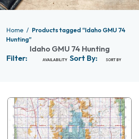
Home
Products tagged “Idaho GMU 74
Hunting”
Idaho GMU 74 Hunting
Filter:
Sort By:
AVAILABILITY
SORT BY