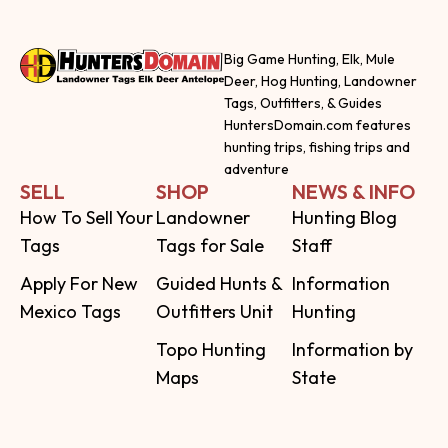
Big Game Hunting, Elk, Mule
Deer, Hog Hunting, Landowner
Tags, Outfitters, & Guides
HuntersDomain.com features
hunting trips, fishing trips and
adventure
SELL
SHOP
NEWS & INFO
How To Sell Your
Landowner
Hunting Blog
Tags
Tags for Sale
Staff
Apply For New
Guided Hunts &
Information
Mexico Tags
Outfitters Unit
Hunting
Topo Hunting
Information by
Maps
State