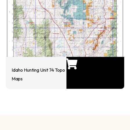
Idaho Hunting Unit 74 Topo
Maps