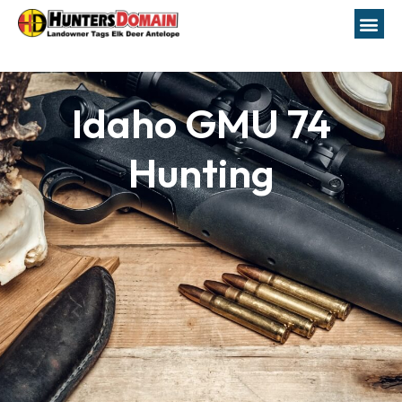
Idaho GMU 74
Hunting