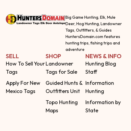
Big Game Hunting, Elk, Mule
Deer, Hog Hunting, Landowner
Tags, Outfitters, & Guides
HuntersDomain.com features
hunting trips, fishing trips and
adventure
SELL
SHOP
NEWS & INFO
How To Sell Your
Landowner
Hunting Blog
Tags
Tags for Sale
Staff
Apply For New
Guided Hunts &
Information
Mexico Tags
Outfitters Unit
Hunting
Topo Hunting
Information by
Maps
State