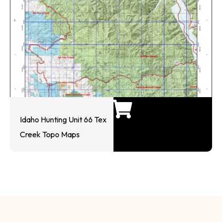
Idaho Hunting Unit 66 Tex
Creek Topo Maps