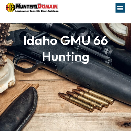
Idaho GMU 66
Hunting