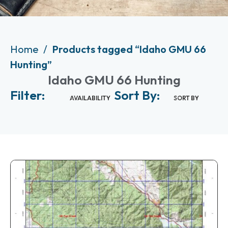
Home
Products tagged “Idaho GMU 66
Hunting”
Idaho GMU 66 Hunting
Filter:
Sort By:
AVAILABILITY
SORT BY