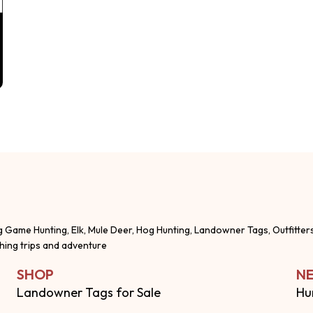
g Game Hunting, Elk, Mule Deer, Hog Hunting, Landowner Tags, Outfitter
shing trips and adventure
SHOP
NE
Landowner Tags for Sale
Hu