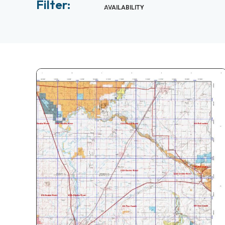
Filter:
AVAILABILITY