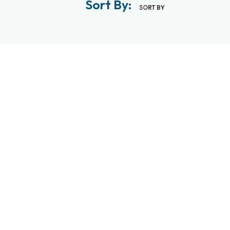
Sort By:
SORT BY