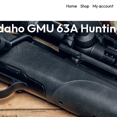
Home
Shop
My account
Idaho GMU 63A Huntin