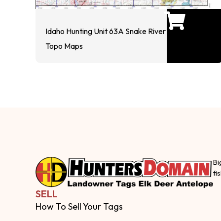
Idaho Hunting Unit 63A Snake River
Topo Maps
Bi
fi
SELL
How To Sell Your Tags