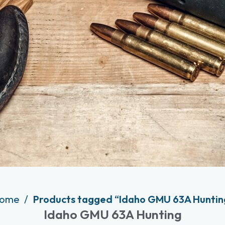
ome
Products tagged “Idaho GMU 63A Huntin
Idaho GMU 63A Hunting