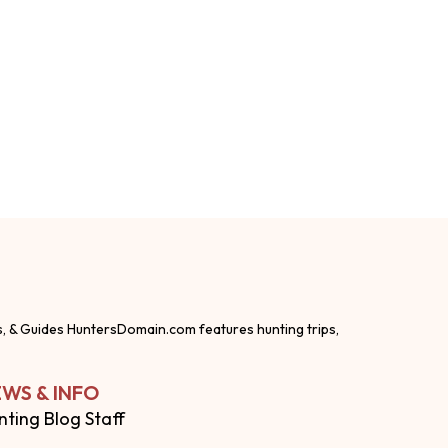
s, & Guides HuntersDomain.com features hunting trips,
WS & INFO
nting Blog Staff