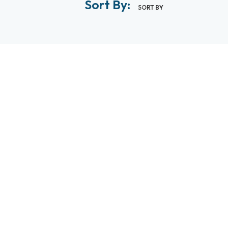
Sort By:
SORT BY