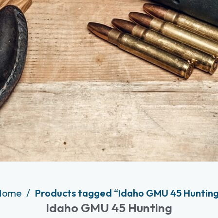
Home
Products tagged “Idaho GMU 45 Huntin
Idaho GMU 45 Hunting