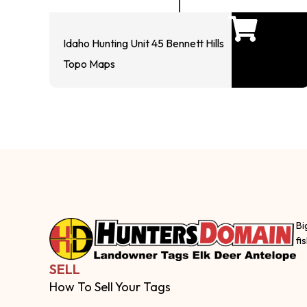
Idaho Hunting Unit 45 Bennett Hills
Topo Maps
Bi
fi
SELL
How To Sell Your Tags