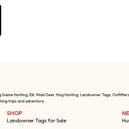
g Game Hunting, Elk, Mule Deer, Hog Hunting, Landowner Tags, Outfitter
shing trips and adventure
SHOP
NE
Landowner Tags for Sale
Hu