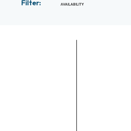
Filter:
AVAILABILITY