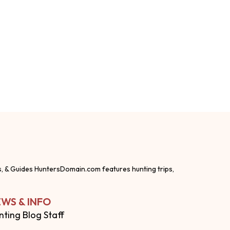
s, & Guides HuntersDomain.com features hunting trips,
WS & INFO
nting Blog Staff