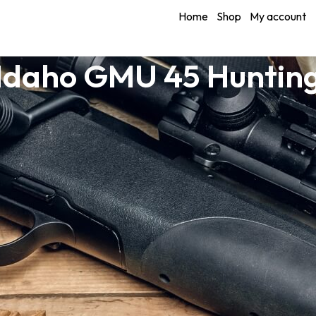
Home
Shop
My account
Idaho GMU 45 Huntin