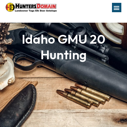
Idaho GMU 20
Hunting