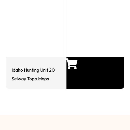
Idaho Hunting Unit 20
Selway Topo Maps