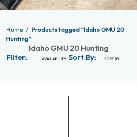
Home
Products tagged “Idaho GMU 20
Hunting”
Idaho GMU 20 Hunting
Filter:
Sort By:
AVAILABILITY
SORT BY