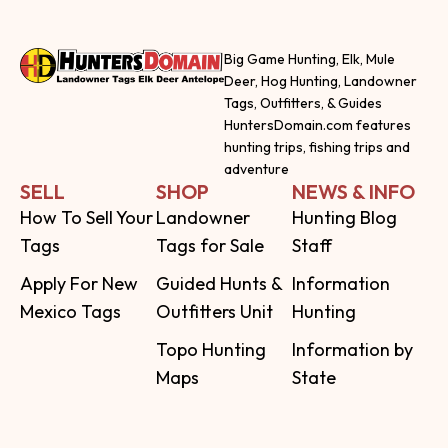
Big Game Hunting, Elk, Mule
Deer, Hog Hunting, Landowner
Tags, Outfitters, & Guides
HuntersDomain.com features
hunting trips, fishing trips and
adventure
SELL
SHOP
NEWS & INFO
How To Sell Your
Landowner
Hunting Blog
Tags
Tags for Sale
Staff
Apply For New
Guided Hunts &
Information
Mexico Tags
Outfitters Unit
Hunting
Topo Hunting
Information by
Maps
State