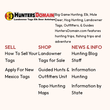
Big Game Hunting, Elk, Mule
Deer, Hog Hunting, Landowner
Tags, Outfitters, & Guides
HuntersDomain.com features
hunting trips, fishing trips and
adventure
SELL
SHOP
NEWS & INFO
How To Sell Your
Landowner
Hunting Blog
Tags
Tags for Sale
Staff
Apply For New
Guided Hunts &
Information
Mexico Tags
Outfitters Unit
Hunting
Topo Hunting
Information by
Maps
State