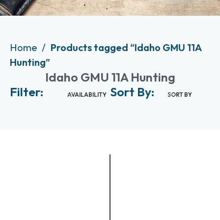
Home
Products tagged “Idaho GMU 11A
Hunting”
Idaho GMU 11A Hunting
Filter:
Sort By:
AVAILABILITY
SORT BY