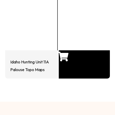
Idaho Hunting Unit 11A
Palouse Topo Maps