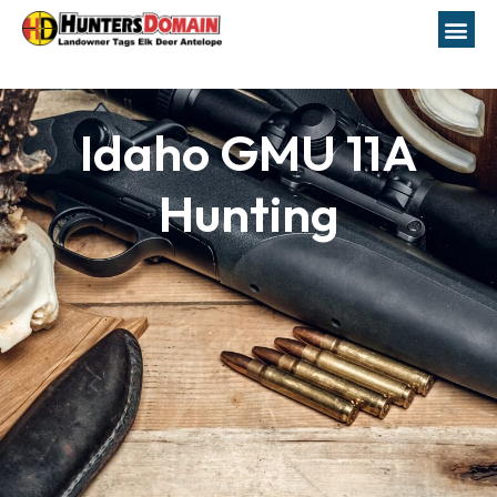
Idaho GMU 11A
Hunting