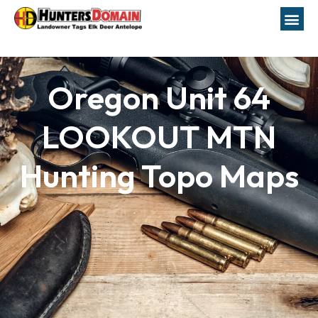
Oregon Unit 64
LOOKOUT MTN
Hunting Topo Maps