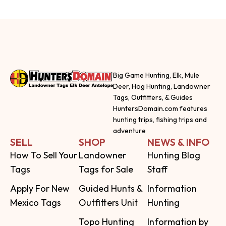
Big Game Hunting, Elk, Mule
Deer, Hog Hunting, Landowner
Tags, Outfitters, & Guides
HuntersDomain.com features
hunting trips, fishing trips and
adventure
SELL
SHOP
NEWS & INFO
How To Sell Your
Landowner
Hunting Blog
Tags
Tags for Sale
Staff
Apply For New
Guided Hunts &
Information
Mexico Tags
Outfitters Unit
Hunting
Topo Hunting
Information by