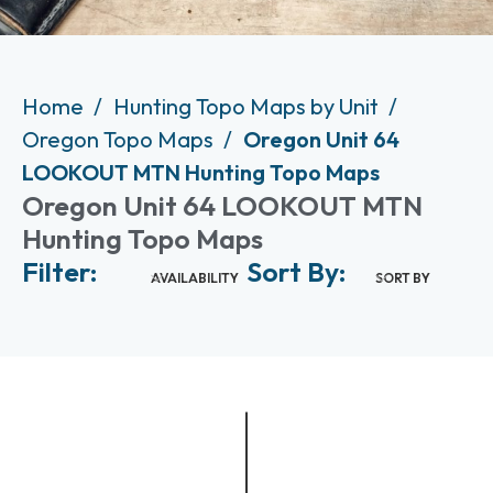
Home
Hunting Topo Maps by Unit
Oregon Topo Maps
Oregon Unit 64
LOOKOUT MTN Hunting Topo Maps
Oregon Unit 64 LOOKOUT MTN
Hunting Topo Maps
Filter:
Sort By:
AVAILABILITY
SORT BY