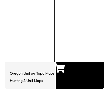
Oregon Unit 64 Topo Maps
Hunting & Unit Maps