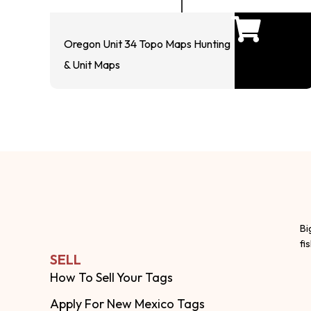
Oregon Unit 34 Topo Maps Hunting
& Unit Maps
Bi
fi
SELL
How To Sell Your Tags
Apply For New Mexico Tags