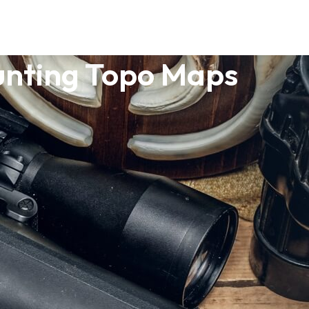
nting Topo Maps