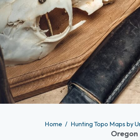
Home
Hunting Topo Maps by U
Oregon 