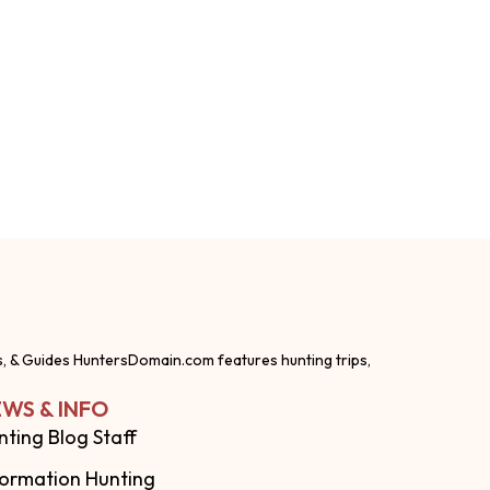
s, & Guides HuntersDomain.com features hunting trips,
WS & INFO
nting Blog Staff
formation Hunting