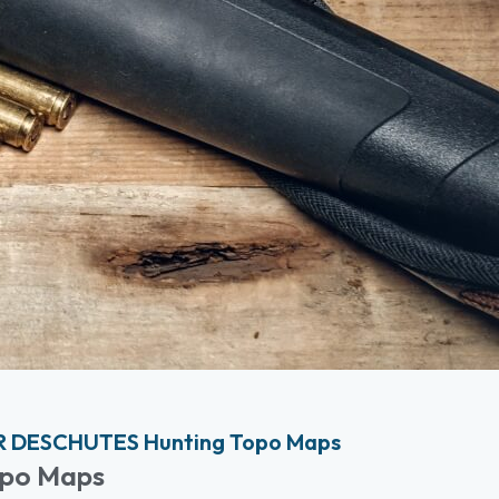
R DESCHUTES Hunting Topo Maps
opo Maps