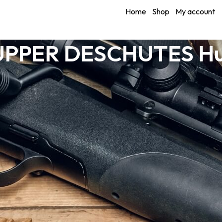
Home
Shop
My account
 UPPER DESCHUTES Hu