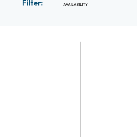
Filter:
AVAILABILITY