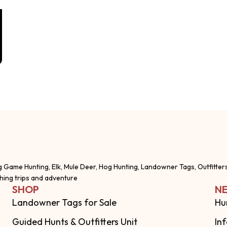
g Game Hunting, Elk, Mule Deer, Hog Hunting, Landowner Tags, Outfitter
shing trips and adventure
SHOP
NE
Landowner Tags for Sale
Hu
Guided Hunts & Outfitters Unit
In