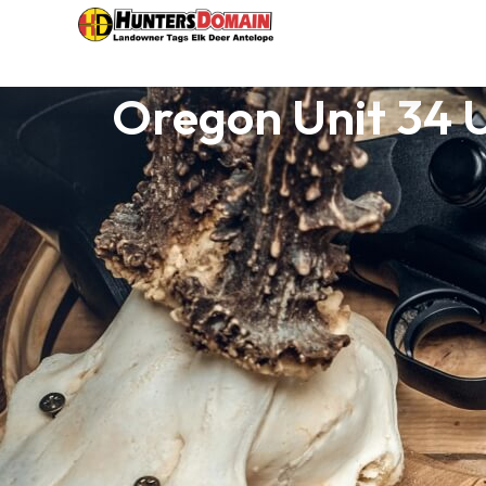
Oregon Unit 34