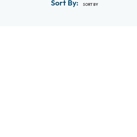
Sort By:
SORT BY