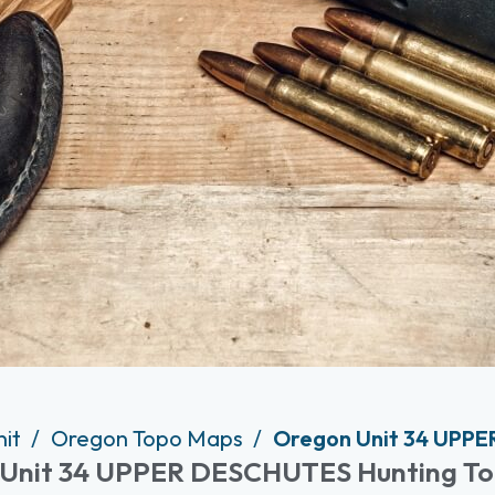
nit
Oregon Topo Maps
Oregon Unit 34 UPPE
Unit 34 UPPER DESCHUTES Hunting T