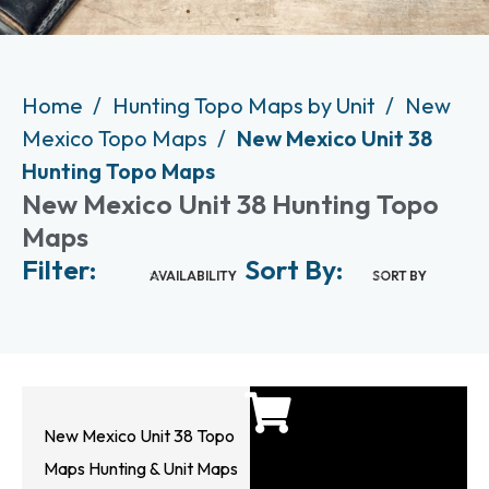
Home
Hunting Topo Maps by Unit
New
Mexico Topo Maps
New Mexico Unit 38
Hunting Topo Maps
New Mexico Unit 38 Hunting Topo
Maps
Filter:
Sort By:
AVAILABILITY
SORT BY
New Mexico Unit 38 Topo
Maps Hunting & Unit Maps