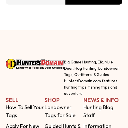
Big Game Hunting, Elk, Mule
Deer, Hog Hunting, Landowner
Tags, Outfitters, & Guides
HuntersDomain.com features
hunting trips, fishing trips and
adventure
SELL
SHOP
NEWS & INFO
How To Sell Your
Landowner
Hunting Blog
Tags
Tags for Sale
Staff
Apply For New
Guided Hunts &
Information