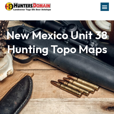
New Mexico Unit 38
Hunting Topo Maps