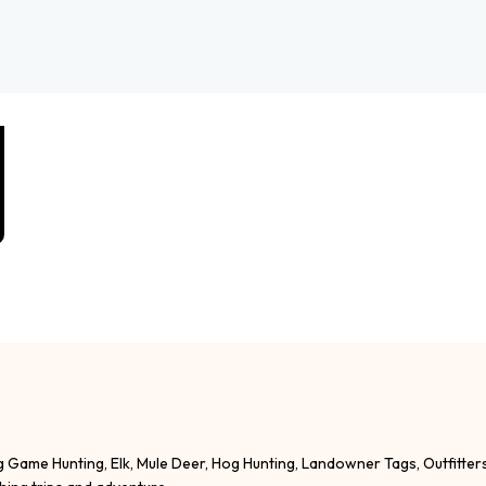
g Game Hunting, Elk, Mule Deer, Hog Hunting, Landowner Tags, Outfitter