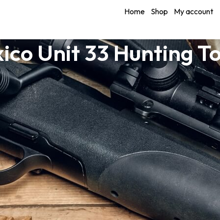
Home
Shop
My account
ico Unit 33 Hunting T