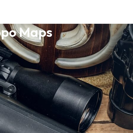
opo Maps