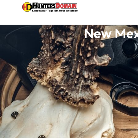
New Mex