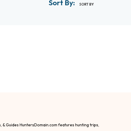
Sort By:
SORT BY
s, & Guides HuntersDomain.com features hunting trips,