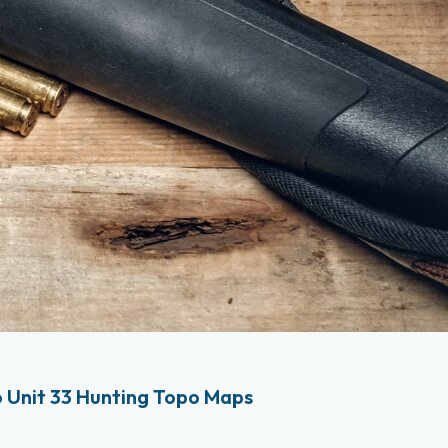
 Unit 33 Hunting Topo Maps