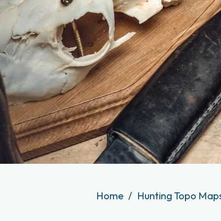
Home
Hunting Topo Maps