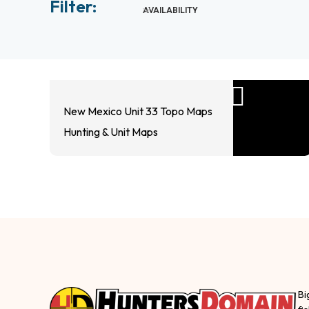
Filter:
AVAILABILITY
New Mexico Unit 33 Topo Maps
Hunting & Unit Maps
Bi