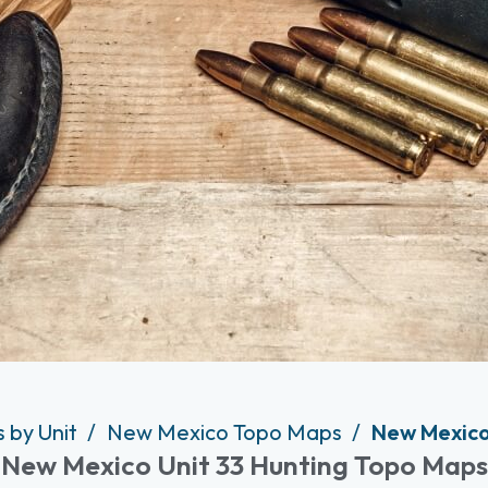
 by Unit
New Mexico Topo Maps
New Mexico
New Mexico Unit 33 Hunting Topo Maps