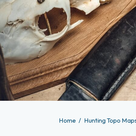
Home
Hunting Topo Maps