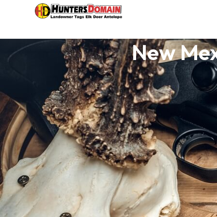
New Mex