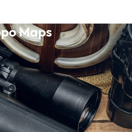
opo Maps