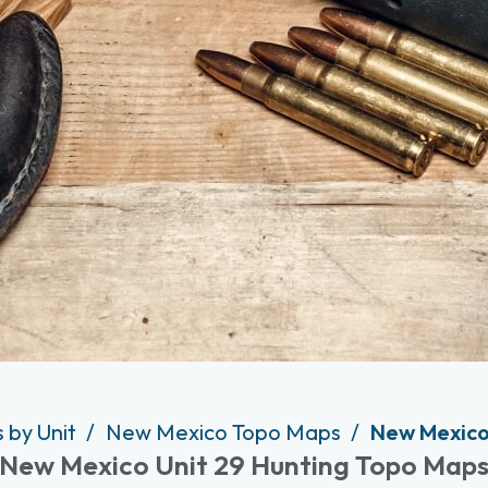
 by Unit
New Mexico Topo Maps
New Mexico
New Mexico Unit 29 Hunting Topo Map