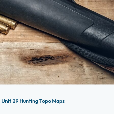
 Unit 29 Hunting Topo Maps
s