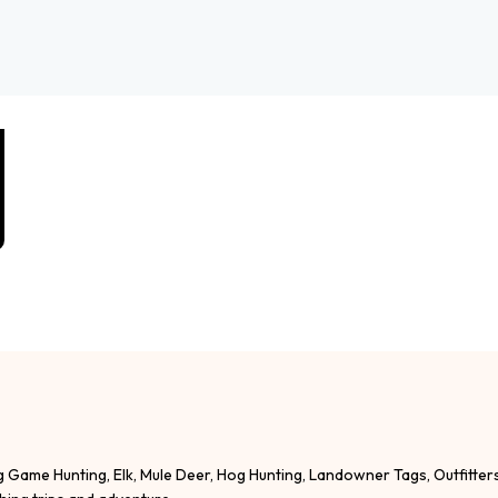
g Game Hunting, Elk, Mule Deer, Hog Hunting, Landowner Tags, Outfitter