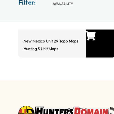
Filter:
AVAILABILITY
New Mexico Unit 29 Topo Maps
Hunting & Unit Maps
Bi