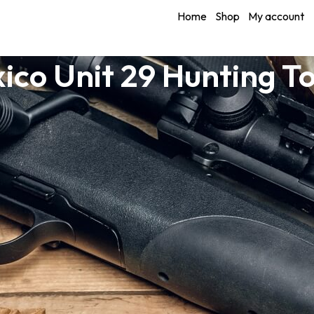
Home
Shop
My account
ico Unit 29 Hunting T