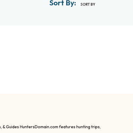
Sort By:
SORT BY
s, & Guides HuntersDomain.com features hunting trips,